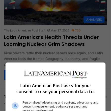
ANALYSIS
The Latin American Post Staff
May 27, 2025
735
Latin America’s Health Threats Under
Looming Nuclear Grim Shadows
Rival powers rattle their nuclear sabers once again, and Latin
America feels the tremor. Geography, economy, and fragile
public health…
Read More »
Latin American Post asks for your
consent to use your personal data to:
Tags
Personalised advertising and content, advertising and
content measurement, audience research and
services development