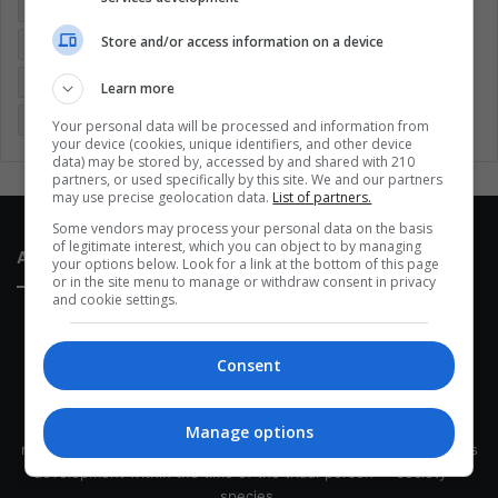
Colombia
Coronavirus
Covid 19
Economy
Store and/or access information on a device
Entertainment
Environment
Health
Latam
Latin America
Movies
Music
Politics
Soccer
Learn more
Sports
Technology
United States
Wellness
Women
Your personal data will be processed and information from
your device (cookies, unique identifiers, and other device
data) may be stored by, accessed by and shared with 210
partners, or used specifically by this site. We and our partners
may use precise geolocation data.
List of partners.
Some vendors may process your personal data on the basis
of legitimate interest, which you can object to by managing
About Us
your options below. Look for a link at the bottom of this page
or in the site menu to manage or withdraw consent in privacy
and cookie settings.
Consent
This site belongs to Globsa.org, a well-thought-out analytical
Manage options
messenger, we seek to keep people integrated with each other's
development within the time of the triad: person — society —
species.