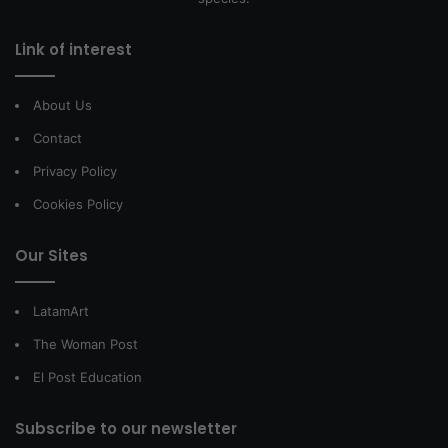
Link of interest
About Us
Contact
Privacy Policy
Cookies Policy
Our Sites
LatamArt
The Woman Post
El Post Education
Subscribe to our newsletter