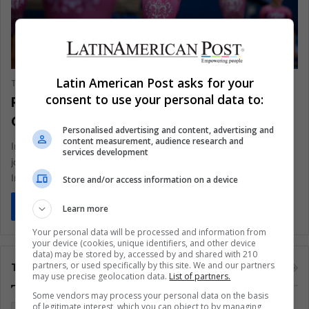
SPORTS
Latin American Post asks for your
The Latin American Post Staff
August 20, 2024
868
consent to use your personal data to:
Rebeca Andrade Inspires a New
Generation of Brazilian Gymnasts
Personalised advertising and content, advertising and
content measurement, audience research and
In a Sao Paulo suburb where Rebeca Andrade began her
services development
journey, a new generation of young gymnasts dreams big.
Inspired…
Store and/or access information on a device
Read More »
Learn more
Your personal data will be processed and information from
your device (cookies, unique identifiers, and other device
data) may be stored by, accessed by and shared with 210
partners, or used specifically by this site. We and our partners
Tags
may use precise geolocation data.
List of partners.
Some vendors may process your personal data on the basis
of legitimate interest, which you can object to by managing