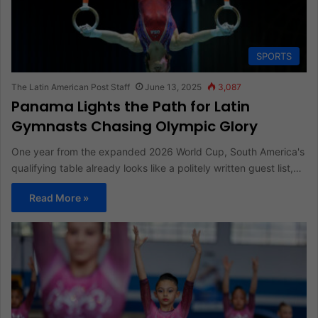
SPORTS
The Latin American Post Staff
June 13, 2025
3,087
Panama Lights the Path for Latin
Gymnasts Chasing Olympic Glory
One year from the expanded 2026 World Cup, South America's
qualifying table already looks like a politely written guest list,…
Read More »