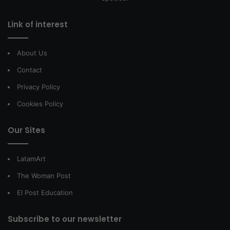
Link of interest
About Us
Contact
Privacy Policy
Cookies Policy
Our Sites
LatamArt
The Woman Post
El Post Education
Subscribe to our newsletter