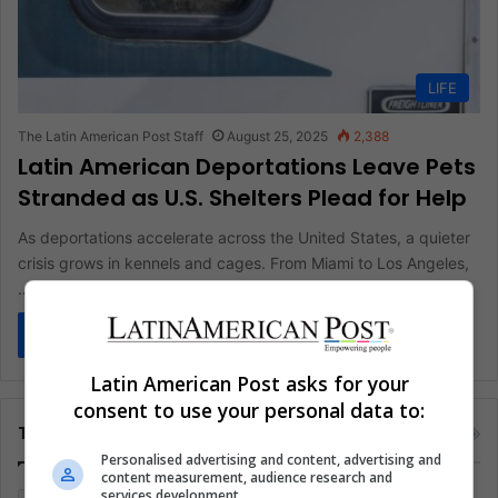
LIFE
The Latin American Post Staff
August 25, 2025
2,388
Latin American Deportations Leave Pets
Stranded as U.S. Shelters Plead for Help
As deportations accelerate across the United States, a quieter
crisis grows in kennels and cages. From Miami to Los Angeles,
…
Read More »
Latin American Post asks for your
consent to use your personal data to:
Tags
Personalised advertising and content, advertising and
content measurement, audience research and
services development