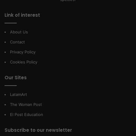
Link of interest
About Us
Contact
Privacy Policy
Cookies Policy
Our Sites
LatamArt
The Woman Post
El Post Education
Subscribe to our newsletter