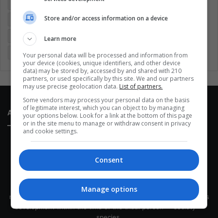
Colombia
Coronavirus
Covid 19
Economy
Store and/or access information on a device
Entertainment
Environment
Health
Latam
Latin America
Movies
Music
Politics
Soccer
Learn more
Sports
Technology
United States
Wellness
Women
Your personal data will be processed and information from
your device (cookies, unique identifiers, and other device
data) may be stored by, accessed by and shared with 210
partners, or used specifically by this site. We and our partners
may use precise geolocation data.
List of partners.
Some vendors may process your personal data on the basis
of legitimate interest, which you can object to by managing
About Us
your options below. Look for a link at the bottom of this page
or in the site menu to manage or withdraw consent in privacy
and cookie settings.
Consent
This site belongs to Globsa.org, a well-thought-out analytical
Manage options
messenger, we seek to keep people integrated with each other's
development within the time of the triad: person — society —
species.