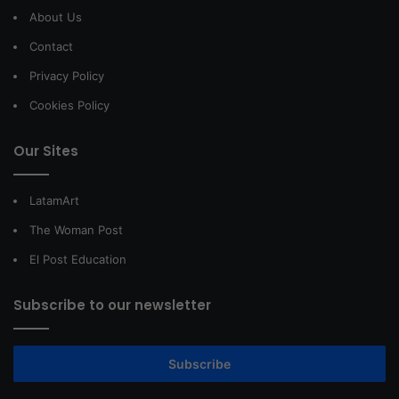
About Us
Contact
Privacy Policy
Cookies Policy
Our Sites
LatamArt
The Woman Post
El Post Education
Subscribe to our newsletter
Subscribe