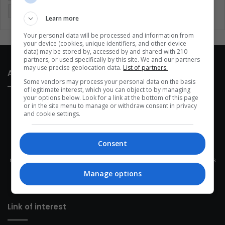
Sports
Technology
United States
Wellness
Women
Learn more
Your personal data will be processed and information from
your device (cookies, unique identifiers, and other device
data) may be stored by, accessed by and shared with 210
partners, or used specifically by this site. We and our partners
may use precise geolocation data.
List of partners.
About Us
Some vendors may process your personal data on the basis
of legitimate interest, which you can object to by managing
your options below. Look for a link at the bottom of this page
or in the site menu to manage or withdraw consent in privacy
and cookie settings.
Consent
This site belongs to Globsa.org, a well-thought-out analytical
messenger, we seek to keep people integrated with each other's
development within the time of the triad: person — society —
Manage options
species.
Link of interest