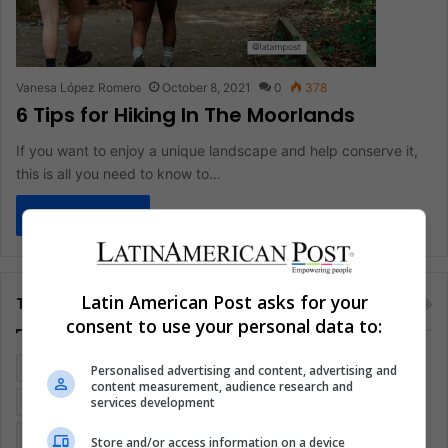
Vanesa López Romero
October 8, 2021
0
378
6 Tips for Hiking In The Moorlands
If you want to enjoy a unique landscape and help conserve it,
this is all you need to know to…
Read More »
Latin American Post asks for your
Tags
consent to use your personal data to:
Colombia
Coronavirus
Covid 19
Economy
Personalised advertising and content, advertising and
content measurement, audience research and
services development
Entertainment
Environment
Health
Latam
Latin America
Movies
Music
Politics
Soccer
Store and/or access information on a device