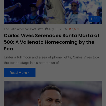
LIFE
The Latin American Post Staff
July 30, 2025
1,559
Carlos Vives Serenades Santa Marta at
500: A Vallenato Homecoming by the
Sea
Under a full moon and a sea of phone lights, Carlos Vives took
the beach stage in his hometown of…
Read More »