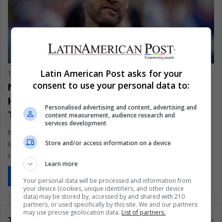
SPORTS
Latin American Post asks for your
The Latin American Post Staff
July 25, 2025
1,763
consent to use your personal data to:
Neymar’s Homecoming Turns to
Heartbreak as Santos Faces Relegation
Personalised advertising and content, advertising and
Threat
content measurement, audience research and
services development
Neymar's triumphant return to Santos was supposed to be a
Store and/or access information on a device
love story. Instead, it's become a tense, injury-riddled
reckoning—where boos…
Learn more
Read More »
Your personal data will be processed and information from
your device (cookies, unique identifiers, and other device
data) may be stored by, accessed by and shared with 210
partners, or used specifically by this site. We and our partners
may use precise geolocation data.
List of partners.
Tags