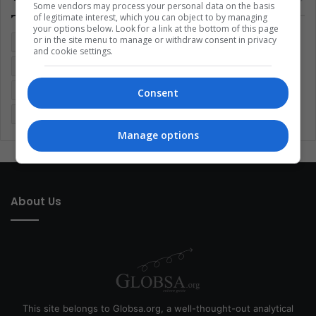
Some vendors may process your personal data on the basis
of legitimate interest, which you can object to by managing
your options below. Look for a link at the bottom of this page
or in the site menu to manage or withdraw consent in privacy
Colombia
Coronavirus
Covid 19
Economy
and cookie settings.
Entertainment
Environment
Health
Latam
Latin America
Movies
Music
Politics
Soccer
Consent
Sports
Technology
United States
Wellness
Women
Manage options
About Us
This site belongs to Globsa.org, a well-thought-out analytical