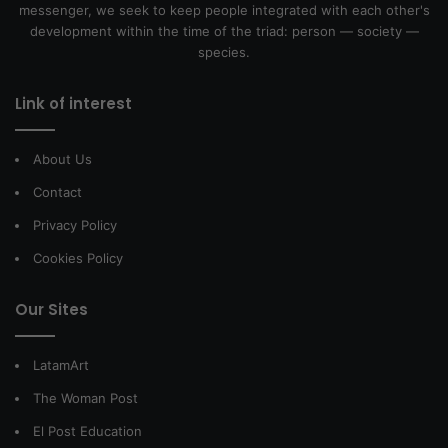
messenger, we seek to keep people integrated with each other's
development within the time of the triad: person — society —
species.
Link of interest
About Us
Contact
Privacy Policy
Cookies Policy
Our Sites
LatamArt
The Woman Post
El Post Education