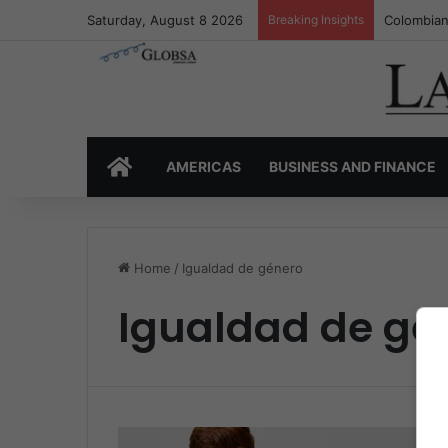
Saturday, August 8 2026
Breaking Insights
Colombian
HOME
AMERICAS
BUSINESS AND FINANCE
Home
/
Igualdad de género
Igualdad de gé