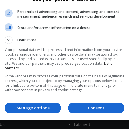
0
342
Masculine Stereotypes That We
Personalised advertising and content, advertising and content
measurement, audience research and services development
Should Break
Store and/or access information on a device
International Men's Day is celebrated every
November 19 and seeks to break stereotypes that
Learn more
stigmatize and discriminate
Your personal data will be processed and information from your device
(cookies, unique identifiers, and other device data) may be stored by,
Read More »
accessed by and shared with 210 partners, or used specifically by this
site. We and our partners may use precise geolocation data.
List of
partners.
Some vendors may process your personal data on the basis of legitimate
interest, which you can object to by managing your options below. Look
for a link at the bottom of this page or in the site menu to manage or
withdraw consent in privacy and cookie settings.
Manage options
Consent
interest
Our Sites
 Us
LatamArt