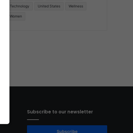
Technology
United States
Wellness
Women
Subscribe to our newsletter
Subscribe