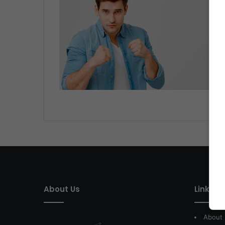
About Us
Link of 
About