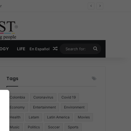
r
Random Article
Search
LOGY
LIFE
En Español
for:
Tags
Colombia
Coronavirus
Covid 19
Economy
Entertainment
Environment
Health
Latam
Latin America
Movies
Music
Politics
Soccer
Sports