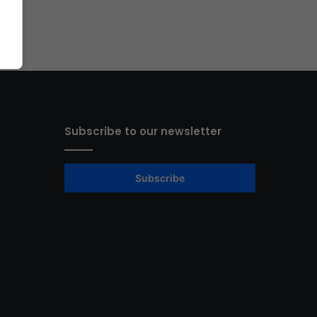
Subscribe to our newsletter
Subscribe