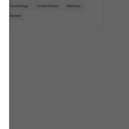
Technology
United States
Wellness
Women