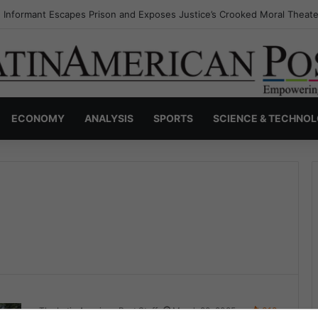
 Informant Escapes Prison and Exposes Justice’s Crooked Moral Theate
ECONOMY
ANALYSIS
SPORTS
SCIENCE & TECHNO
The Latin American Post Staff
March 20, 2025
318