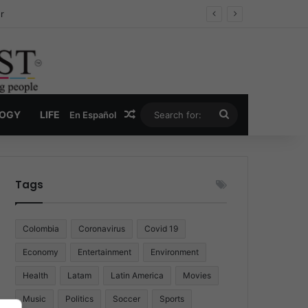
r
Random Article
Search
LOGY
LIFE
En Español
for:
Tags
Colombia
Coronavirus
Covid 19
Economy
Entertainment
Environment
Health
Latam
Latin America
Movies
Music
Politics
Soccer
Sports