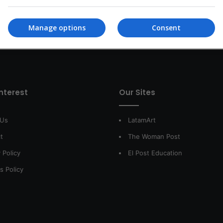
Manage options
Consent
interest
Our Sites
 Us
LatamArt
t
The Woman Post
 Policy
El Post Education
s Policy