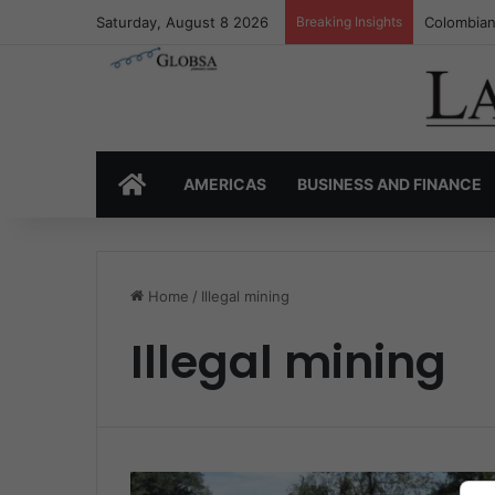
Saturday, August 8 2026
Breaking Insights
Colombian
HOME
AMERICAS
BUSINESS AND FINANCE
Home
/
Illegal mining
Illegal mining