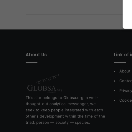
About Us
Link of 
About
Contac
Privacy
This site belongs to Globsa.org, a well-
Cookie
thought-out analytical messenger, we
seek to keep people integrated with each
other's development within the time of the
triad: person — society — species.