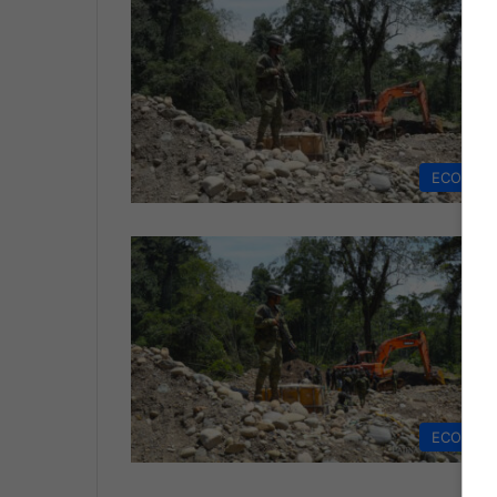
ECONOM
ECONOM