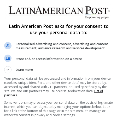
Ecuador’s Gold Rush and Illegal
Mining Upend Tranquil Frontier
In the border town of El Chical, Ecuador, it was
Latin American Post asks for your consent to
once a quiet community that overlooked green
use your personal data to:
mountains. The rise…
Y
Personalised advertising and content, advertising and content
Read More »
measurement, audience research and services development
The Latin American Post Staff
September 11, 2024
Store and/or access information on a device
1,689
Learn more
Illegal Mining’s Devastation in
Ecuador’s Amazon and Beyond
Your personal data will be processed and information from your device
(cookies, unique identifiers, and other device data) may be stored by,
accessed by and shared with 210 partners, or used specifically by this
Illegal mining continues to ravage Ecuador’s
site. We and our partners may use precise geolocation data.
List of
Amazon rainforest, with over 1,400 hectares of
partners.
land destroyed. As Latin American countries
Some vendors may process your personal data on the basis of legitimate
Y
grapple…
interest, which you can object to by managing your options below. Look
for a link at the bottom of this page or in the site menu to manage or
withdraw consent in privacy and cookie settings.
Read More »