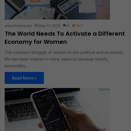
arqcarlexlaraujor
May 12, 2022
0
307
The World Needs To Activate a Different
Economy for Women
The constant struggle of women to join political and economic
life has been intense in many aspects because beliefs,
personality…
Read More »