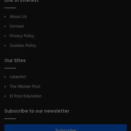
Link of interest
About Us
Contact
Privacy Policy
Cookies Policy
Our Sites
LatamArt
The Woman Post
El Post Education
Subscribe to our newsletter
Subscribe