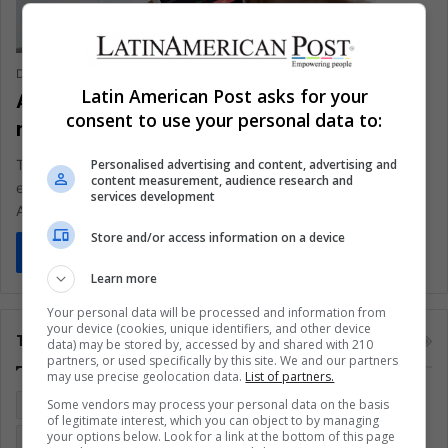
Daiana Stocco
April 15, 2021
0
336
Latin American Post asks for your
Argentina: IMF debated interest rate
consent to use your personal data to:
revision
Personalised advertising and content, advertising and
The International Monetary Fund (IMF) has a great interest in
content measurement, audience research and
evaluating the loan rates charged by the agency, after
services development
Argentina…
Store and/or access information on a device
Read More »
Learn more
Your personal data will be processed and information from
your device (cookies, unique identifiers, and other device
Tags
data) may be stored by, accessed by and shared with 210
partners, or used specifically by this site. We and our partners
may use precise geolocation data.
List of partners.
Some vendors may process your personal data on the basis
Colombia
Coronavirus
Covid 19
Economy
of legitimate interest, which you can object to by managing
your options below. Look for a link at the bottom of this page
Entertainment
Environment
Health
Latam