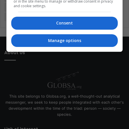
or in the site menu to manage or withdraw consent in privacy
and cookie settings.
Latin America
Movies
Music
Politics
Soccer
Sports
Technology
United States
Wellness
Women
Consent
Manage options
About Us
This site belongs to Globsa.org, a well-thought-out analytical
messenger, we seek to keep people integrated with each other's
development within the time of the triad: person — society —
species.