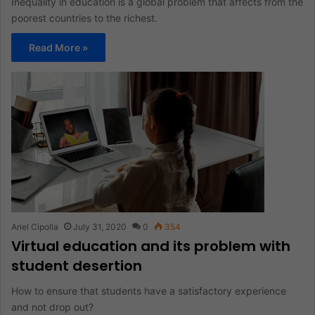
Inequality in education is a global problem that affects from the
poorest countries to the richest.
Read More »
Ariel Cipolla
July 31, 2020
0
354
Virtual education and its problem with
student desertion
How to ensure that students have a satisfactory experience
and not drop out?