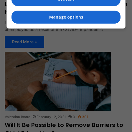
Latin America celebrates Labor Day with
high unemployment
Manage options
Latin America reached a historical record of 41 million
unemployed as a result of the COVID-19 pandemic
Read More »
Valentina Ibarra
February 12, 2021
0
301
Will It Be Possible to Remove Barriers to