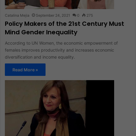
Catalina Mejia
September 24, 2021
0
275
Policy Makers of the 21st Century Must
Mind Gender Inequality
According to UN Women, the economic empowerment of
females improves productivity and increases economic
diversification and income equality.
Read More »