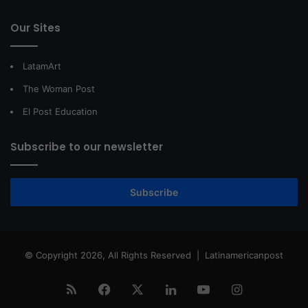
Our Sites
LatamArt
The Woman Post
El Post Education
Subscribe to our newsletter
Subscribe
© Copyright 2026, All Rights Reserved |
Latinamericanpost
RSS
Facebook
X
LinkedIn
YouTube
Instagram