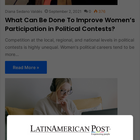
Diana Sedano Valdés
September 2, 2021
0
376
What Can Be Done To Improve Women’s
Participation in Political Contests?
Competition at the local, regional, and national levels in political
contests is highly unequal. Women's political careers tend to be
more…
Read More »