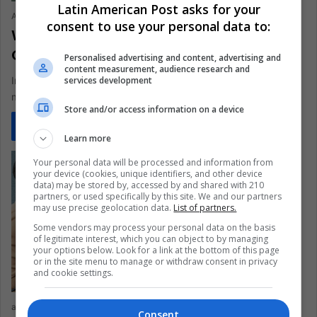
Latin American Post asks for your
Ariel Cipolla
June 15, 2021
0
426
consent to use your personal data to:
Why Do Men Prefer Technical Careers
Compared to Women?
Personalised advertising and content, advertising and
content measurement, audience research and
services development
In technical careers, there is a predominance of men. Why
might this be the case and how important are gender…
Store and/or access information on a device
Read More »
Learn more
Your personal data will be processed and information from
your device (cookies, unique identifiers, and other device
data) may be stored by, accessed by and shared with 210
partners, or used specifically by this site. We and our partners
may use precise geolocation data.
List of partners.
Some vendors may process your personal data on the basis
of legitimate interest, which you can object to by managing
your options below. Look for a link at the bottom of this page
or in the site menu to manage or withdraw consent in privacy
and cookie settings.
arqcarlexlaraujor
April 30, 2021
0
342
Consent