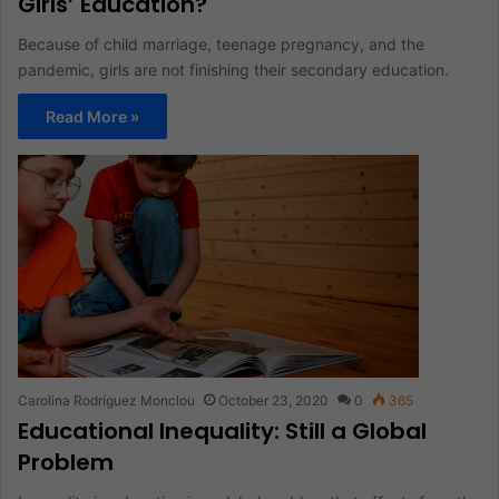
Girls’ Education?
Because of child marriage, teenage pregnancy, and the
pandemic, girls are not finishing their secondary education.
Read More »
Carolina Rodríguez Monclou
October 23, 2020
0
365
Educational Inequality: Still a Global
Problem