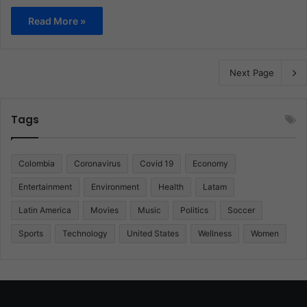
Read More »
Next Page
Tags
Colombia
Coronavirus
Covid 19
Economy
Entertainment
Environment
Health
Latam
Latin America
Movies
Music
Politics
Soccer
Sports
Technology
United States
Wellness
Women