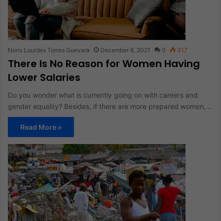
Noris Lourdes Torres Guevara
December 8, 2021
0
317
There Is No Reason for Women Having
Lower Salaries
Do you wonder what is currently going on with careers and
gender equality? Besides, if there are more prepared women,…
Read More »