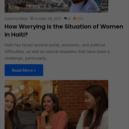
Catalina Mejia
October 26, 2021
0
355
How Worrying Is the Situation of Women
in Haiti?
Haiti has faced several social, economic, and political
difficulties, as well as natural disasters that have been a
challenge, particularly…
Read More »