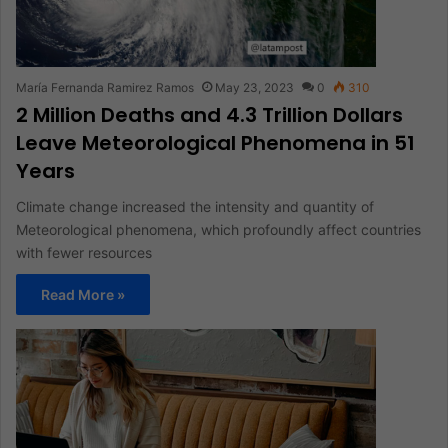
María Fernanda Ramirez Ramos
May 23, 2023
0
310
2 Million Deaths and 4.3 Trillion Dollars
Leave Meteorological Phenomena in 51
Years
Climate change increased the intensity and quantity of
Meteorological phenomena, which profoundly affect countries
with fewer resources
Read More »