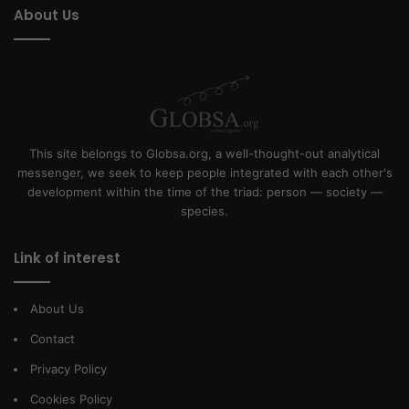
About Us
This site belongs to Globsa.org, a well-thought-out analytical
messenger, we seek to keep people integrated with each other's
development within the time of the triad: person — society —
species.
Link of interest
About Us
Contact
Privacy Policy
Cookies Policy