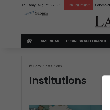
Thursday, August 6 2026
Breaking Insights
Colombian
HOME
AMERICAS
BUSINESS AND FINANCE
Home
/
Institutions
Institutions