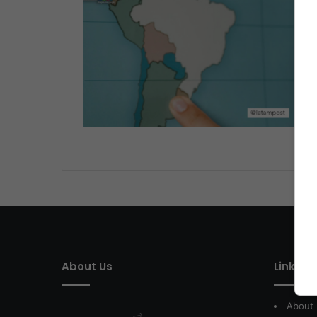
About Us
Link of 
About