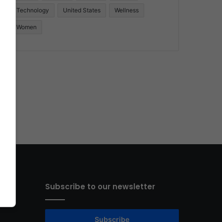
Technology
United States
Wellness
Women
Subscribe to our newsletter
Subscribe