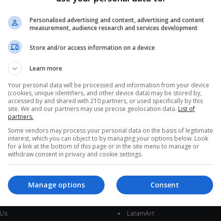
0
293
Latin America Scores Low in
Personalised advertising and content, advertising and content
measurement, audience research and services development
Institutional Quality
Store and/or access information on a device
According to the RELIAL Institutional Quality Index,
no country in Latin America enters the top 20.
Learn more
What are the most…
Your personal data will be processed and information from your device
(cookies, unique identifiers, and other device data) may be stored by,
Read More »
accessed by and shared with 210 partners, or used specifically by this
site. We and our partners may use precise geolocation data.
List of
partners.
Some vendors may process your personal data on the basis of legitimate
interest, which you can object to by managing your options below. Look
for a link at the bottom of this page or in the site menu to manage or
withdraw consent in privacy and cookie settings.
Manage options
Consent
interest
Our Sites
 Us
LatamArt