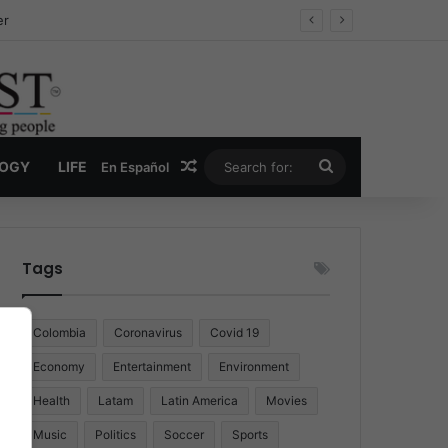
er
Random Article
Search
LOGY
LIFE
En Español
for:
Tags
Colombia
Coronavirus
Covid 19
Economy
Entertainment
Environment
Health
Latam
Latin America
Movies
Music
Politics
Soccer
Sports