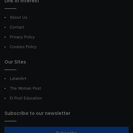
Link of interest
About Us
Contact
Privacy Policy
Cookies Policy
Our Sites
LatamArt
The Woman Post
El Post Education
Subscribe to our newsletter
Subscribe