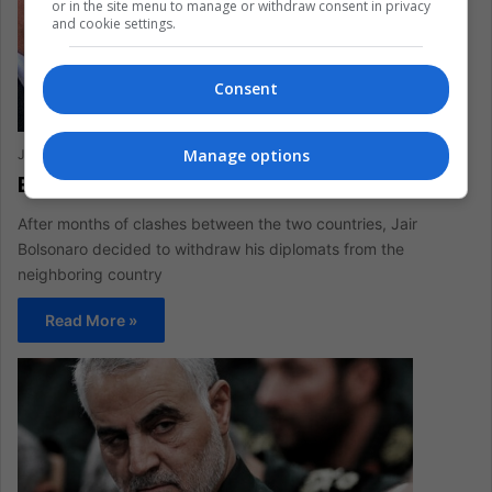
or in the site menu to manage or withdraw consent in privacy
and cookie settings.
Consent
Manage options
Juliana Suárez
March 6, 2020
0
309
Brazilian authorities leave Venezuela
After months of clashes between the two countries, Jair
Bolsonaro decided to withdraw his diplomats from the
neighboring country
Read More »