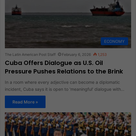
ECONOMY
The Latin American Post Staff
February 6, 2026
1,253
Cuba Offers Dialogue as U.S. Oil
Pressure Pushes Relations to the Brink
In a room where every adjective can become a diplomatic
incident, Cuba says it is open to 'meaningful' dialogue with…
Read More »