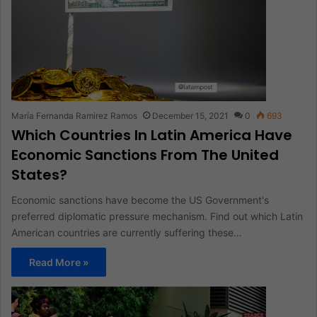
María Fernanda Ramirez Ramos
December 15, 2021
0
693
Which Countries In Latin America Have
Economic Sanctions From The United
States?
Economic sanctions have become the US Government's
preferred diplomatic pressure mechanism. Find out which Latin
American countries are currently suffering these…
Read More »