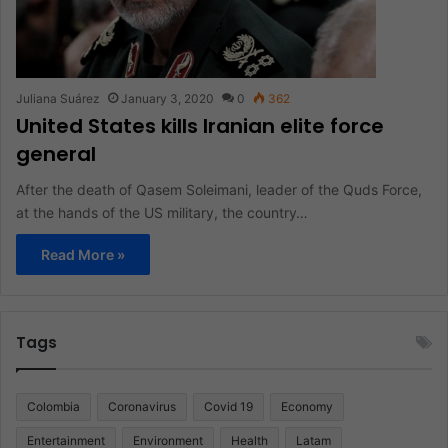
Juliana Suárez
January 3, 2020
0
362
United States kills Iranian elite force
general
After the death of Qasem Soleimani, leader of the Quds Force,
at the hands of the US military, the country…
Read More »
Tags
Colombia
Coronavirus
Covid 19
Economy
Entertainment
Environment
Health
Latam