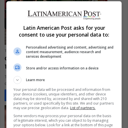
Latin American Post asks for your
consent to use your personal data to:
Personalised advertising and content, advertising and
The Latin American Post Staff
July 2, 2020
0
279
content measurement, audience research and
services development
Countries group into clusters as COVID-
19 outbreak spreads
Store and/or access information on a device
This method analyzes the large amount of data accumulated
Learn more
during the COVID-19 pandemic
Your personal data will be processed and information from
your device (cookies, unique identifiers, and other device
Read More »
data) may be stored by, accessed by and shared with 210
partners, or used specifically by this site. We and our partners
may use precise geolocation data.
List of partners.
Some vendors may process your personal data on the basis
of legitimate interest, which you can object to by managing
your options below. Look for a link at the bottom of this page