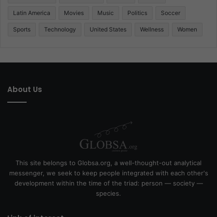
Latin America
Movies
Music
Politics
Soccer
Sports
Technology
United States
Wellness
Women
About Us
This site belongs to Globsa.org, a well-thought-out analytical
messenger, we seek to keep people integrated with each other's
development within the time of the triad: person — society —
species.