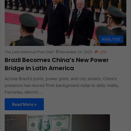
ANALYSIS
The Latin American Post Staff
November 24, 2025
1,251
Brazil Becomes China’s New Power
Bridge in Latin America
Across Brazil's ports, power grids, and city streets, China's
presence has moved from background noise to daily reality.
Factories, electric…
Read More »