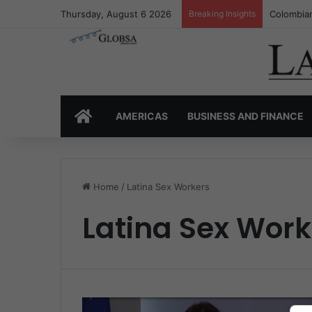
Thursday, August 6 2026
Breaking Insights
Colombian
HOME
AMERICAS
BUSINESS AND FINANCE
Home
/
Latina Sex Workers
Latina Sex Work