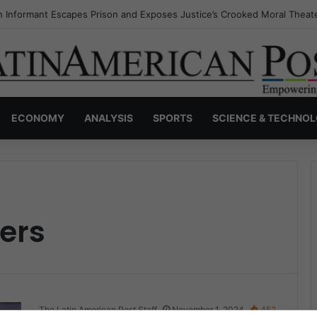
 Informant Escapes Prison and Exposes Justice’s Crooked Moral Theat
ECONOMY
ANALYSIS
SPORTS
SCIENCE & TECHNO
ers
The Latin American Post Staff
November 1, 2024
452