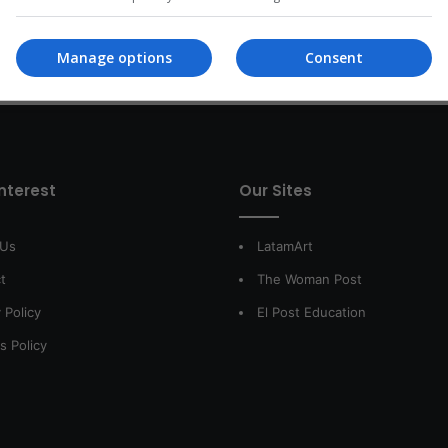
Read More »
Manage options
Consent
interest
Our Sites
 Us
LatamArt
t
The Woman Post
 Policy
El Post Education
s Policy