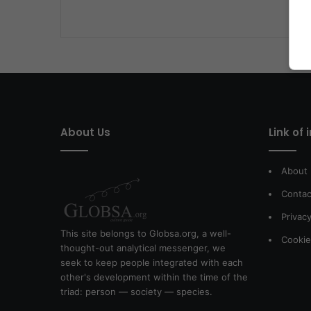
About Us
Link of 
About
Contac
Privacy
This site belongs to Globsa.org, a well-
Cookie
thought-out analytical messenger, we
seek to keep people integrated with each
other's development within the time of the
triad: person — society — species.