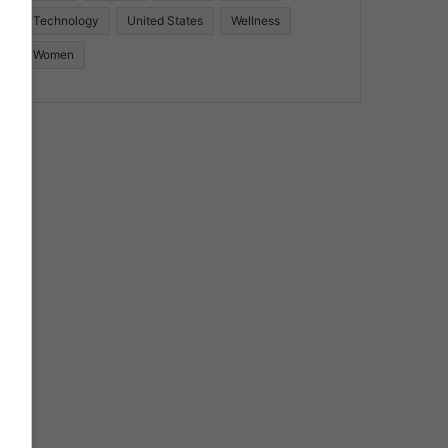
Technology
United States
Wellness
Women