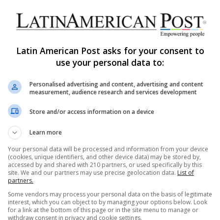
Prostitution Economy in Spain is
Fueled by Latin American
Migration
Latin American Post asks for your consent to
A new report by the Spanish Ministry of Equality
use your personal data to:
shows that in Spain, there are more than 114,000
women who…
Y
Personalised advertising and content, advertising and content
measurement, audience research and services development
Read More »
Store and/or access information on a device
The Latin American Post Staff
September 2, 2024
Learn more
1,794
The Business of Latina Sex
Your personal data will be processed and information from your device
(cookies, unique identifiers, and other device data) may be stored by,
Workers in a Major U.S. City
accessed by and shared with 210 partners, or used specifically by this
site. We and our partners may use precise geolocation data.
List of
In a major U.S. city, the business of Latina sex
partners.
work reveals complex intersections of immigration,
Some vendors may process your personal data on the basis of legitimate
health, and safety. This…
interest, which you can object to by managing your options below. Look
CE
for a link at the bottom of this page or in the site menu to manage or
withdraw consent in privacy and cookie settings.