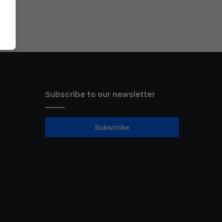
Subscribe to our newsletter
Subscribe