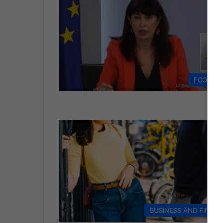
ECONOM
BUSINESS AND FINAN