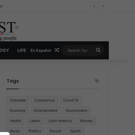
er
Random Article
Search
LOGY
LIFE
En Español
for:
Tags
Colombia
Coronavirus
Covid 19
Economy
Entertainment
Environment
Health
Latam
Latin America
Movies
Music
Politics
Soccer
Sports