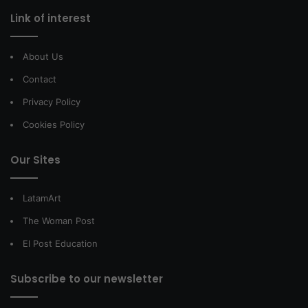
Link of interest
About Us
Contact
Privacy Policy
Cookies Policy
Our Sites
LatamArt
The Woman Post
El Post Education
Subscribe to our newsletter