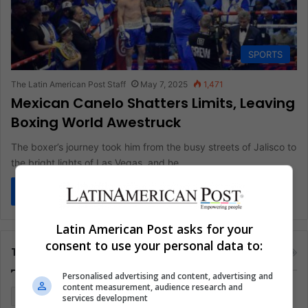
SPORTS
The Latin American Post Staff
May 7, 2025
1,471
Mexican Canelo Shatters Limits, Leaving
Boxing World Awestruck
The boxer’s journey took him from the busy streets of Jalisco to
the bright lights of Las Vegas, and he…
Read More »
Latin American Post asks for your
consent to use your personal data to:
Tags
Personalised advertising and content, advertising and
content measurement, audience research and
Colombia
Coronavirus
Covid 19
Economy
services development