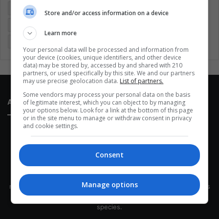
Entertainment
Environment
Health
Latam
Store and/or access information on a device
Latin America
Movies
Music
Politics
Soccer
Learn more
Sports
Technology
United States
Wellness
Women
Your personal data will be processed and information from
your device (cookies, unique identifiers, and other device
data) may be stored by, accessed by and shared with 210
partners, or used specifically by this site. We and our partners
may use precise geolocation data.
List of partners.
Some vendors may process your personal data on the basis
About Us
of legitimate interest, which you can object to by managing
your options below. Look for a link at the bottom of this page
or in the site menu to manage or withdraw consent in privacy
and cookie settings.
Consent
This site belongs to Globsa.org, a well-thought-out analytical
Manage options
messenger, we seek to keep people integrated with each other's
development within the time of the triad: person — society —
species.