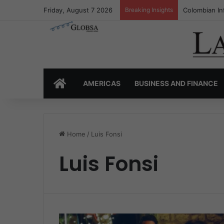
Friday, August 7 2026
Breaking Insights
Colombian In
HOME
AMERICAS
BUSINESS AND FINANCE
Home
/
Luis Fonsi
Luis Fonsi