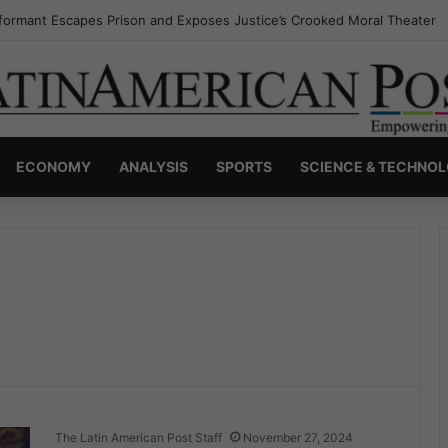
formant Escapes Prison and Exposes Justice’s Crooked Moral Theater
ECONOMY
ANALYSIS
SPORTS
SCIENCE & TECHNO
The Latin American Post Staff
November 27, 2024