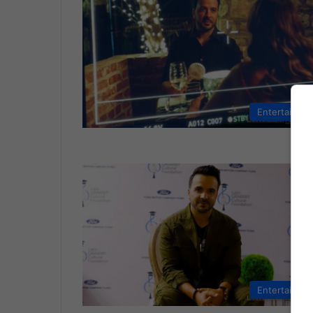
Entertainme
Entertainme