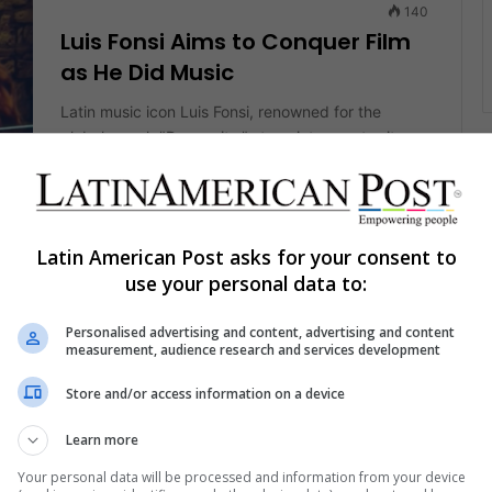
140
Luis Fonsi Aims to Conquer Film
as He Did Music
Latin music icon Luis Fonsi, renowned for the
global smash "Despacito," steps into new territory
with his first leading film…
nt
Read More »
Latin American Post asks for your consent to
The Latin American Post Staff
August 20, 2024
982
use your personal data to:
Puerto Rican Luis Fonsi Releases
Powerful Anthem for “City of
Personalised advertising and content, advertising and content
measurement, audience research and services development
Dreams” Movie
Store and/or access information on a device
Puerto Rican singer Luis Fonsi has released the
music video for the official anthem for the
Learn more
upcoming film of the same name.…
nt
Your personal data will be processed and information from your device