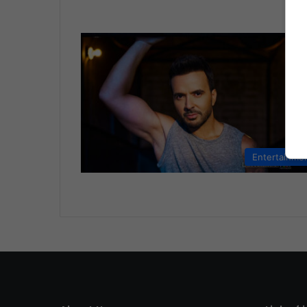
Entertainme