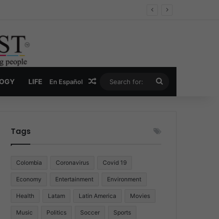
Random Article
Search
LOGY
LIFE
En Español
for:
Tags
Colombia
Coronavirus
Covid 19
Economy
Entertainment
Environment
Health
Latam
Latin America
Movies
Music
Politics
Soccer
Sports