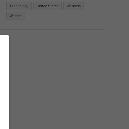
Technology
United States
Wellness
Women