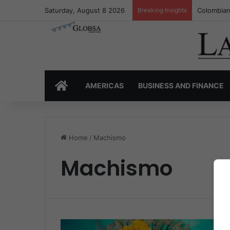
Saturday, August 8 2026
Breaking Insights
Colombian
HOME
AMERICAS
BUSINESS AND FINANCE
Home
/
Machismo
Machismo