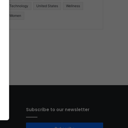
Technology
United States
Wellness
Women
Subscribe to our newsletter