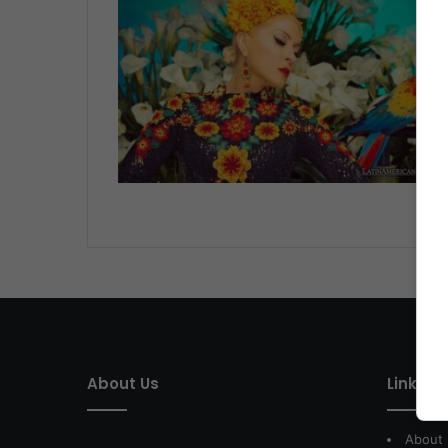
LI
About Us
Link of 
About