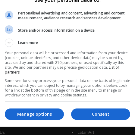
Mexican Icon Yuri Embraces
Corridos Tumbados if Lyrics
Personalised advertising and content, advertising and content
measurement, audience research and services development
Reject Violence and Machismo
Store and/or access information on a device
Yuri's latest album, Yuri y sus Amigos del Regional
Mexicano, reveals a seasoned pop star eager to
Learn more
explore new styles…
FE
Your personal data will be processed and information from your device
(cookies, unique identifiers, and other device data) may be stored by,
Read More »
accessed by and shared with 210 partners, or used specifically by this
site. We and our partners may use precise geolocation data.
List of
partners.
Some vendors may process your personal data on the basis of legitimate
interest, which you can object to by managing your options below. Look
for a link at the bottom of this page or in the site menu to manage or
withdraw consent in privacy and cookie settings.
Manage options
Consent
interest
Our Sites
 Us
LatamArt