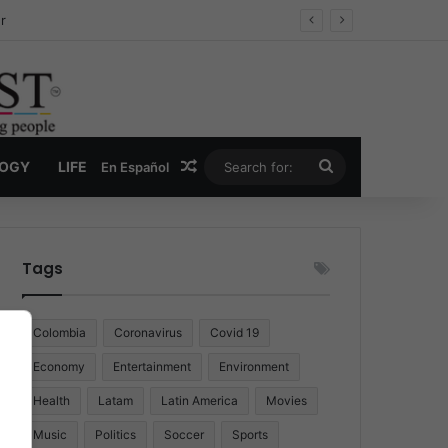
r
Random Article
Search
LOGY
LIFE
En Español
for:
Tags
Colombia
Coronavirus
Covid 19
Economy
Entertainment
Environment
Health
Latam
Latin America
Movies
Music
Politics
Soccer
Sports