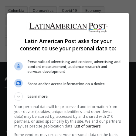
o
Colombia
Coronavirus
Covid 19
Economy
r
:
Entertainment
Environment
Health
Latam
Latin America
Movies
Music
Politics
Soccer
Latin American Post asks for your
Sports
Technology
United States
Wellness
Women
consent to use your personal data to:
Personalised advertising and content, advertising and
content measurement, audience research and
services development
About Us
Store and/or access information on a device
Learn more
Your personal data will be processed and information from
your device (cookies, unique identifiers, and other device
data) may be stored by, accessed by and shared with 210
partners, or used specifically by this site. We and our partners
This site belongs to Globsa.org, a well-thought-out analytical
may use precise geolocation data.
List of partners.
messenger, we seek to keep people integrated with each other's
Some vendors may process your personal data on the basis