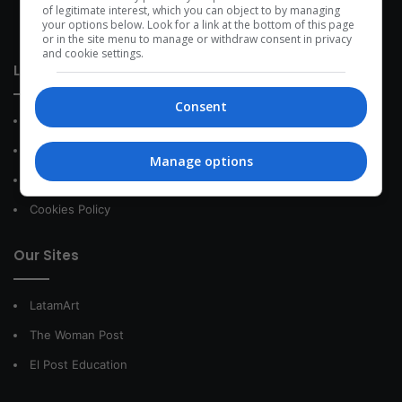
development within the time of the triad: person — society —
of legitimate interest, which you can object to by managing
your options below. Look for a link at the bottom of this page
species.
or in the site menu to manage or withdraw consent in privacy
and cookie settings.
Link of interest
Consent
About Us
Contact
Manage options
Privacy Policy
Cookies Policy
Our Sites
LatamArt
The Woman Post
El Post Education