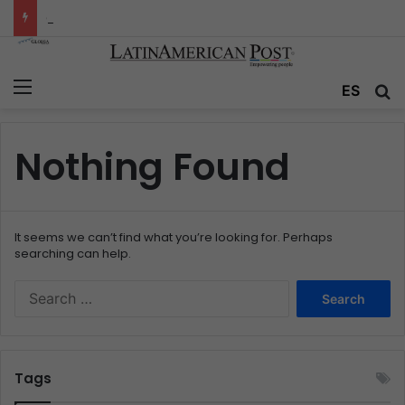
Colombia’s Invisible Narcos: The Secret War Over Truth, Power, and the New Drug Economy
Menu
ES
S
Nothing Found
It seems we can’t find what you’re looking for. Perhaps
searching can help.
S
e
a
r
c
Tags
h
f