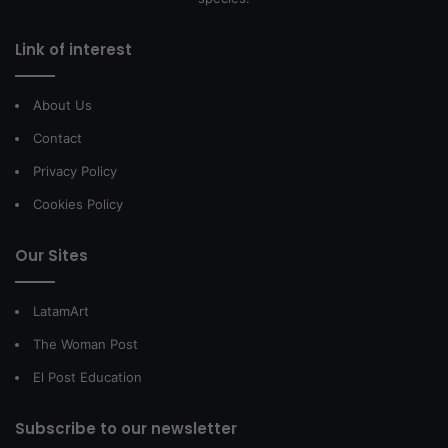
Link of interest
About Us
Contact
Privacy Policy
Cookies Policy
Our Sites
LatamArt
The Woman Post
El Post Education
Subscribe to our newsletter