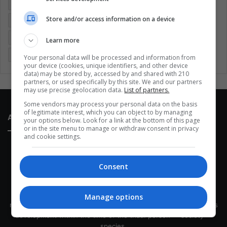
Colombia
Coronavirus
Covid 19
Economy
Store and/or access information on a device
Entertainment
Environment
Health
Latam
Latin America
Movies
Music
Politics
Soccer
Learn more
Sports
Technology
United States
Wellness
Women
Your personal data will be processed and information from
your device (cookies, unique identifiers, and other device
data) may be stored by, accessed by and shared with 210
partners, or used specifically by this site. We and our partners
may use precise geolocation data.
List of partners.
Some vendors may process your personal data on the basis
of legitimate interest, which you can object to by managing
About Us
your options below. Look for a link at the bottom of this page
or in the site menu to manage or withdraw consent in privacy
and cookie settings.
Consent
This site belongs to Globsa.org, a well-thought-out analytical
Manage options
messenger, we seek to keep people integrated with each other's
development within the time of the triad: person — society —
species.