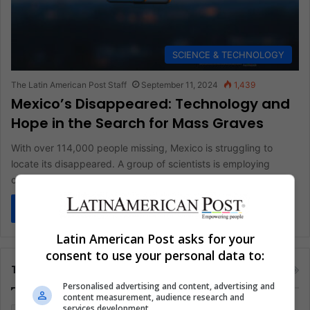
SCIENCE & TECHNOLOGY
The Latin American Post Staff
September 11, 2024
1,439
Mexico’s Disappeared: Technology and
Hope in the Search for Mass Graves
With over 114,000 people missing, Mexico is struggling to
locate its disappeared. A group of scientists is employing
cutting-edge technology,…
Read More »
Latin American Post asks for your
consent to use your personal data to:
Tags
Personalised advertising and content, advertising and
content measurement, audience research and
services development