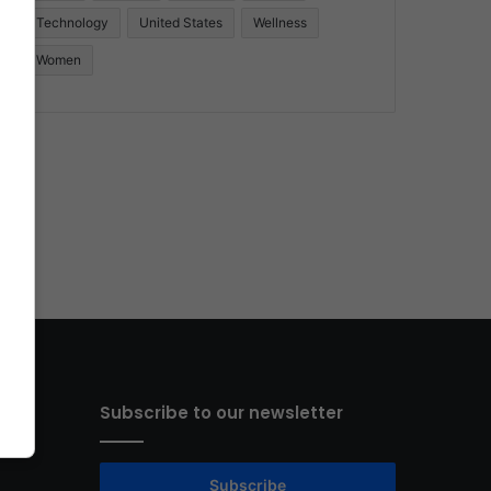
Technology
United States
Wellness
Women
Subscribe to our newsletter
Subscribe