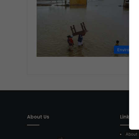
Environme
About Us
Link of 
About