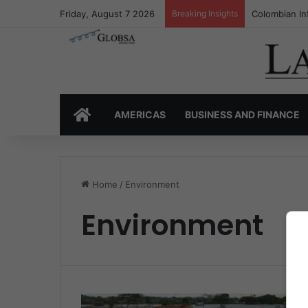
Friday, August 7 2026
Breaking Insights
Colombian In
HOME
AMERICAS
BUSINESS AND FINANCE
Home
/
Environment
Environment