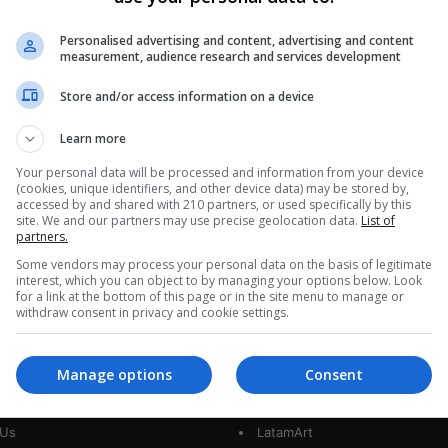
595
Heavy rains begin to cause
Personalised advertising and content, advertising and content
measurement, audience research and services development
flooding and overflows in Peru
Store and/or access information on a device
The intense rains that fall in different regions of
Peru have begun to cause havoc in the country,
Learn more
with flooding…
nt
Your personal data will be processed and information from your device
(cookies, unique identifiers, and other device data) may be stored by,
Read More »
accessed by and shared with 210 partners, or used specifically by this
site. We and our partners may use precise geolocation data.
List of
partners.
Some vendors may process your personal data on the basis of legitimate
interest, which you can object to by managing your options below. Look
for a link at the bottom of this page or in the site menu to manage or
withdraw consent in privacy and cookie settings.
Manage options
Consent
interest
Our Sites
 Us
LatamArt