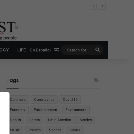
Random Article
Search
LOGY
LIFE
En Español
for:
Tags
Colombia
Coronavirus
Covid 19
Economy
Entertainment
Environment
Health
Latam
Latin America
Movies
Music
Politics
Soccer
Sports