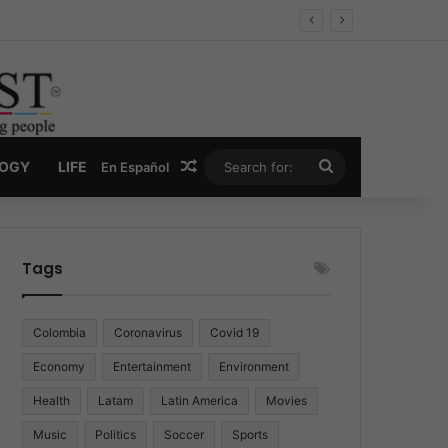
Economy
Random Article
Search
LOGY
LIFE
En Español
for:
Tags
Colombia
Coronavirus
Covid 19
Economy
Entertainment
Environment
Health
Latam
Latin America
Movies
Music
Politics
Soccer
Sports