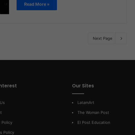
Read More »
Next Page
interest
Our Sites
 Us
LatamArt
t
The Woman Post
 Policy
El Post Education
s Policy