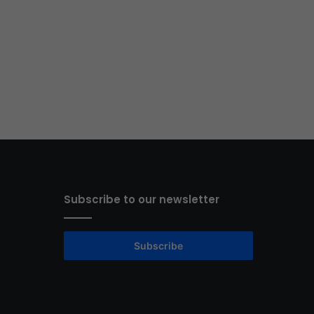
Subscribe to our newsletter
Subscribe