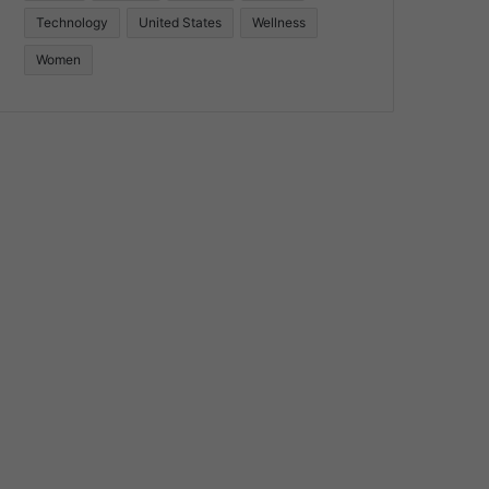
Technology
United States
Wellness
Women