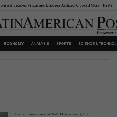
nvisible Narcos: The Secret War Over Truth, Power, and the New Drug 
ECONOMY
ANALYSIS
SPORTS
SCIENCE & TECHNO
The Latin American Post Staff
December 9, 2025