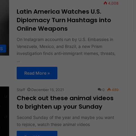
4,008
Latin America Watches U.S.
Diplomacy Turn Hashtags into
Online Weapons
On Instagram accounts run by U.S. Embassies in
Venezuela, Mexico, and Brazil, a new Prism
IS
investigation finds anti‑immigrant memes, threats,
…
Read More »
Staff
December 15, 2021
0
489
Check out these animal videos
to brighten up your Sunday
Second Sunday of the year and maybe you want
to rejoice, watch these animal videos