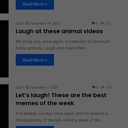
Read More »
Staff
December 14, 2021
0
337
Laugh at these animal videos
We bring you, once again, a collection of videos of
funny animals. Laugh and share them
Read More »
Staff
December 7, 2021
0
359
Let’s laugh! These are the best
memes of the week
It is already Sunday once again and for some it is
the beginning of the last working week of the…