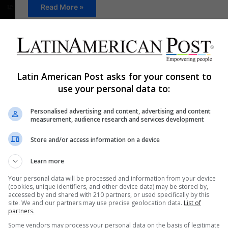
Read More »
Staff
December 15, 2021
0
663
Rest while you laugh at these
vacation memes
Latin American Post asks for your consent to
use your personal data to:
Many are already officially on their days off. Take
the opportunity to laugh at these vacation memes
Personalised advertising and content, advertising and content
measurement, audience research and services development
Read More »
Store and/or access information on a device
Staff
December 14, 2021
0
596
Learn more
New year, new memes
Your personal data will be processed and information from your device
(cookies, unique identifiers, and other device data) may be stored by,
We bring a selection of memes on various topics
accessed by and shared with 210 partners, or used specifically by this
for you to laugh during the first days of the year
site. We and our partners may use precise geolocation data.
List of
partners.
Read More »
Some vendors may process your personal data on the basis of legitimate