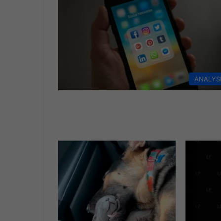
ANALYS