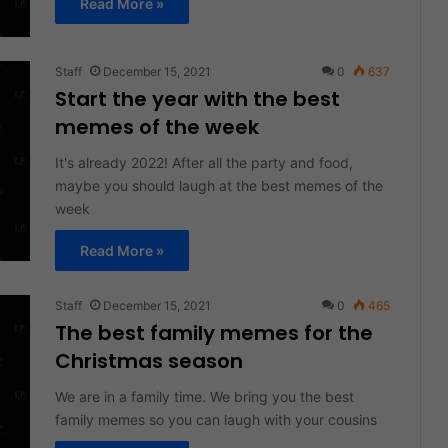
Read More »
Staff
December 15, 2021
0
637
Start the year with the best
memes of the week
It's already 2022! After all the party and food,
maybe you should laugh at the best memes of the
week
Read More »
Staff
December 15, 2021
0
465
The best family memes for the
Christmas season
We are in a family time. We bring you the best
family memes so you can laugh with your cousins