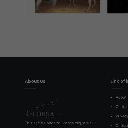
About Us
Link of 
About
Contac
Privacy
This site belongs to Globsa.org, a well-
Cookie