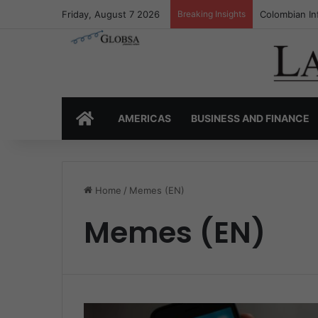
Friday, August 7 2026
Breaking Insights
Colombia’s I
HOME
AMERICAS
BUSINESS AND FINANCE
Home
/
Memes (EN)
Memes (EN)