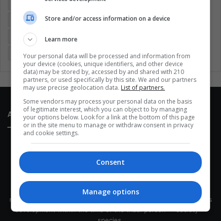
Colombia
Coronavirus
Covid 19
Economy
Store and/or access information on a device
Entertainment
Environment
Health
Latam
Latin America
Movies
Music
Politics
Soccer
Learn more
Sports
Technology
United States
Wellness
Women
Your personal data will be processed and information from
your device (cookies, unique identifiers, and other device
data) may be stored by, accessed by and shared with 210
partners, or used specifically by this site. We and our partners
may use precise geolocation data.
List of partners.
Some vendors may process your personal data on the basis
of legitimate interest, which you can object to by managing
About Us
your options below. Look for a link at the bottom of this page
or in the site menu to manage or withdraw consent in privacy
and cookie settings.
Consent
This site belongs to Globsa.org, a well-thought-out analytical
Manage options
messenger, we seek to keep people integrated with each other's
development within the time of the triad: person — society —
species.