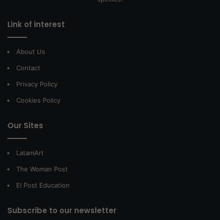
Link of interest
About Us
Contact
Privacy Policy
Cookies Policy
Our Sites
LatamArt
The Woman Post
El Post Education
Subscribe to our newsletter