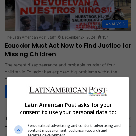
ANALYSIS
The Latin American Post Staff
December 27, 2024
157
Ecuador Must Act Now to Find Justice for
Missing Children
The recent disappearance and probable murder of four
children in Ecuador has exposed big problems within the
country's justice system.…
Read More »
Latin American Post asks for your
consent to use your personal data to:
Tags
Personalised advertising and content, advertising and
content measurement, audience research and
services development