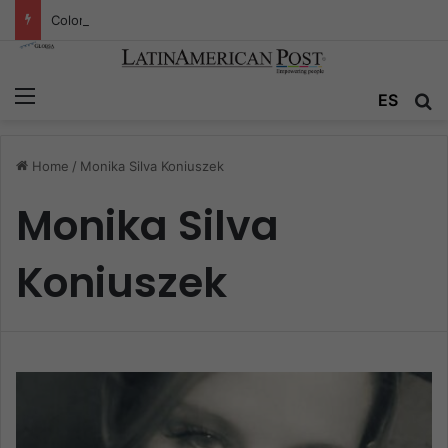
Colombia’s Invisible Narcos: The Secret War Over Truth, Power, and the New Drug Economy
Menu
ES
S
Home
/
Monika Silva Koniuszek
Monika Silva
Koniuszek