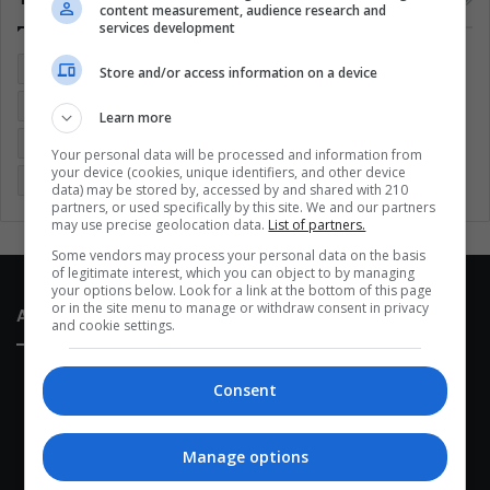
content measurement, audience research and
services development
Colombia
Coronavirus
Covid 19
Economy
Store and/or access information on a device
Entertainment
Environment
Health
Latam
Learn more
Latin America
Movies
Music
Politics
Soccer
Your personal data will be processed and information from
your device (cookies, unique identifiers, and other device
Sports
Technology
United States
Wellness
Women
data) may be stored by, accessed by and shared with 210
partners, or used specifically by this site. We and our partners
may use precise geolocation data.
List of partners.
Some vendors may process your personal data on the basis
of legitimate interest, which you can object to by managing
your options below. Look for a link at the bottom of this page
or in the site menu to manage or withdraw consent in privacy
About Us
and cookie settings.
Consent
Manage options
This site belongs to Globsa.org, a well-thought-out analytical