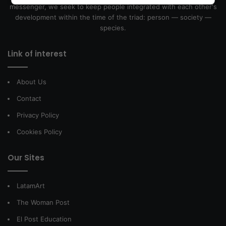
messenger, we seek to keep people integrated with each other's
development within the time of the triad: person — society —
species.
Link of interest
About Us
Contact
Privacy Policy
Cookies Policy
Our Sites
LatamArt
The Woman Post
El Post Education