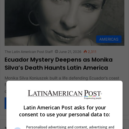
AMERICAS
The Latin American Post Staff
June 21, 2026
2,311
Ecuador Mystery Deepens as Monika
Silva’s Death Haunts Latin America
Monika Silva Koniuszek built a life defending Ecuador's coast
from corruption, poverty, and land grabs. Then she was found
dead…
Read More »
Latin American Post asks for your
consent to use your personal data to:
Personalised advertising and content, advertising and
Tags