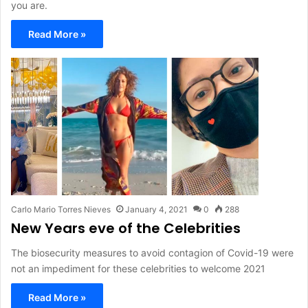
you are.
Read More »
Carlo Mario Torres Nieves
January 4, 2021
0
288
New Years eve of the Celebrities
The biosecurity measures to avoid contagion of Covid-19 were
not an impediment for these celebrities to welcome 2021
Read More »