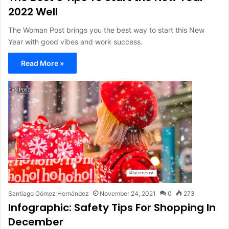
2022 Well
The Woman Post brings you the best way to start this New
Year with good vibes and work success.
Read More »
Santiago Gómez Hernández
November 24, 2021
0
273
Infographic: Safety Tips For Shopping In
December