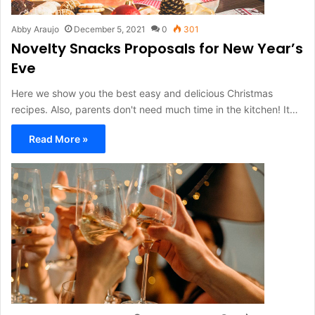
Abby Araujo
December 5, 2021
0
301
Novelty Snacks Proposals for New Year’s
Eve
Here we show you the best easy and delicious Christmas
recipes. Also, parents don't need much time in the kitchen! It…
Read More »