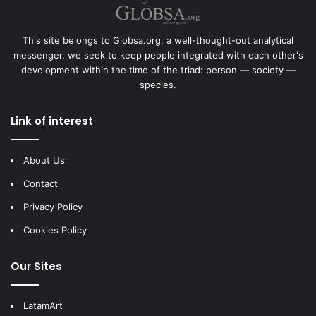
This site belongs to Globsa.org, a well-thought-out analytical
messenger, we seek to keep people integrated with each other's
development within the time of the triad: person — society —
species.
Link of interest
About Us
Contact
Privacy Policy
Cookies Policy
Our Sites
LatamArt