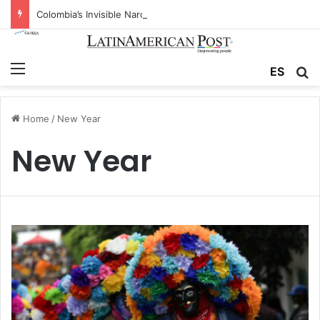
Colombia’s Invisible Narcos: The Secret War Over Truth, Power, and the New Drug Economy
Menu
ES
S
Home
/
New Year
New Year