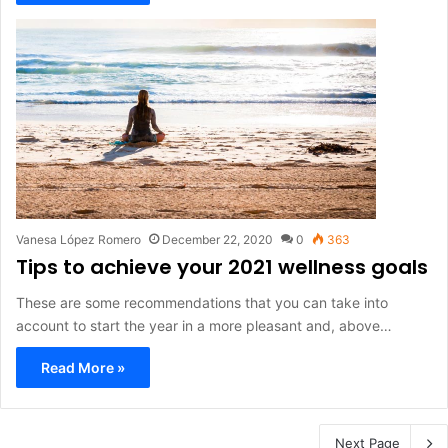
Vanesa López Romero
December 22, 2020
0
363
Tips to achieve your 2021 wellness goals
These are some recommendations that you can take into
account to start the year in a more pleasant and, above…
Read More »
Next Page