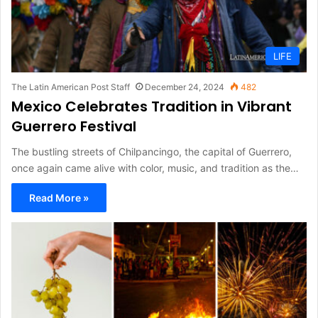
LIFE
The Latin American Post Staff
December 24, 2024
482
Mexico Celebrates Tradition in Vibrant
Guerrero Festival
The bustling streets of Chilpancingo, the capital of Guerrero,
once again came alive with color, music, and tradition as the…
Read More »