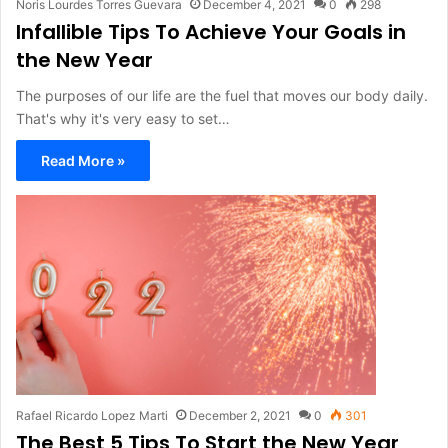
Noris Lourdes Torres Guevara
December 4, 2021
0
298
Infallible Tips To Achieve Your Goals in
the New Year
The purposes of our life are the fuel that moves our body daily.
That's why it's very easy to set…
Read More »
Rafael Ricardo Lopez Marti
December 2, 2021
0
301
The Best 5 Tips To Start the New Year