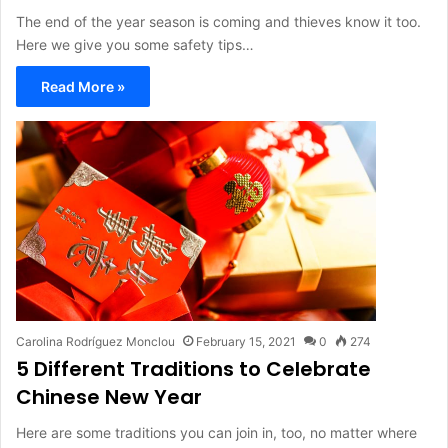
The end of the year season is coming and thieves know it too.
Here we give you some safety tips…
Read More »
Carolina Rodríguez Monclou
February 15, 2021
0
274
5 Different Traditions to Celebrate
Chinese New Year
Here are some traditions you can join in, too, no matter where