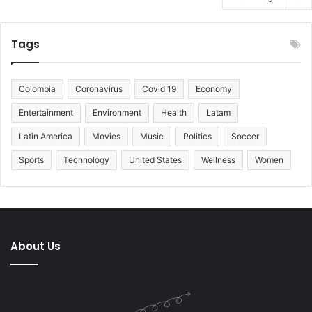
Tags
Colombia
Coronavirus
Covid 19
Economy
Entertainment
Environment
Health
Latam
Latin America
Movies
Music
Politics
Soccer
Sports
Technology
United States
Wellness
Women
About Us