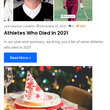
Juan Manuel Londoño
December 10, 2021
0
488
Athletes Who Died In 2021
In our year-end summary, we bring you a list of some athletes
who died in 2021
Read More »