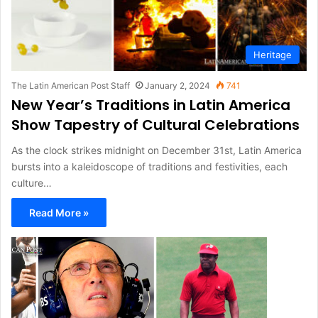
Heritage
The Latin American Post Staff
January 2, 2024
741
New Year’s Traditions in Latin America
Show Tapestry of Cultural Celebrations
As the clock strikes midnight on December 31st, Latin America
bursts into a kaleidoscope of traditions and festivities, each
culture…
Read More »