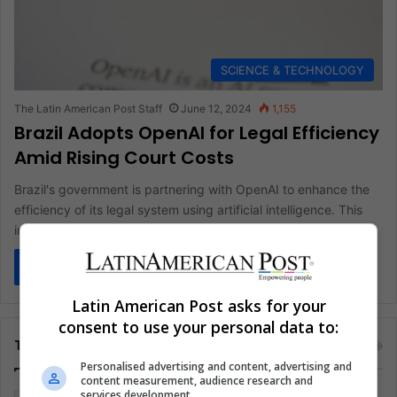
SCIENCE & TECHNOLOGY
The Latin American Post Staff
June 12, 2024
1,155
Brazil Adopts OpenAI for Legal Efficiency
Amid Rising Court Costs
Brazil's government is partnering with OpenAI to enhance the
efficiency of its legal system using artificial intelligence. This
initiative aims…
Read More »
Latin American Post asks for your
consent to use your personal data to:
Tags
Personalised advertising and content, advertising and
content measurement, audience research and
services development