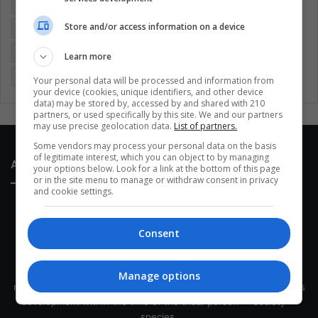
Colombia
Coronavirus
Covid 19
Economy
Store and/or access information on a device
Entertainment
Environment
Health
Latam
Latin America
Movies
Music
Politics
Soccer
Learn more
Sports
Technology
United States
Wellness
Women
Your personal data will be processed and information from
your device (cookies, unique identifiers, and other device
data) may be stored by, accessed by and shared with 210
partners, or used specifically by this site. We and our partners
may use precise geolocation data.
List of partners.
Some vendors may process your personal data on the basis
of legitimate interest, which you can object to by managing
About Us
your options below. Look for a link at the bottom of this page
or in the site menu to manage or withdraw consent in privacy
and cookie settings.
Consent
This site belongs to Globsa.org, a well-thought-out analytical
Manage options
messenger, we seek to keep people integrated with each other's
development within the time of the triad: person — society —
species.