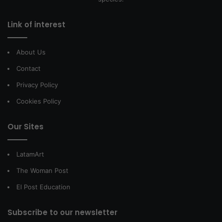
Link of interest
About Us
Contact
Privacy Policy
Cookies Policy
Our Sites
LatamArt
The Woman Post
El Post Education
Subscribe to our newsletter