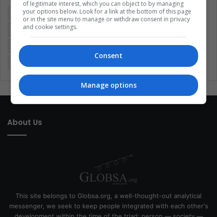
of legitimate interest, which you can object to by managing
your options below. Look for a link at the bottom of this page
Colombia
Coronavirus
Covid 19
Economy
or in the site menu to manage or withdraw consent in privacy
and cookie settings.
Entertainment
Environment
Health
Latam
Latin America
Movies
Music
Politics
Soccer
Consent
Sports
Technology
United States
Wellness
Women
Manage options
About Us
This site belongs to Globsa.org, a well-thought-out analytical
messenger, we seek to keep people integrated with each other's
development within the time of the triad: person — society —