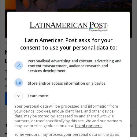
SPORTS
Latin American Post asks for your
The Latin American Post Staff
July 17, 2024
878
consent to use your personal data to:
New Essential and Exciting Updates for
Latin Americans on the Paris Olympics
Personalised advertising and content, advertising and
content measurement, audience research and
services development
The Paris Olympics will introduce new sports and events,
eliminate others, and reorganize competitions to attract
Store and/or access information on a device
younger audiences. Based on…
Learn more
Read More »
Your personal data will be processed and information from
your device (cookies, unique identifiers, and other device
data) may be stored by, accessed by and shared with 210
partners, or used specifically by this site. We and our partners
Tags
may use precise geolocation data.
List of partners.
Some vendors may process your personal data on the basis