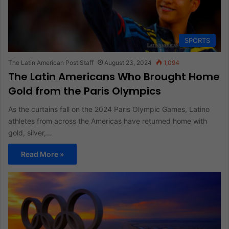
SPORTS
The Latin American Post Staff
August 23, 2024
1,094
The Latin Americans Who Brought Home
Gold from the Paris Olympics
As the curtains fall on the 2024 Paris Olympic Games, Latino
athletes from across the Americas have returned home with
gold, silver,…
Read More »