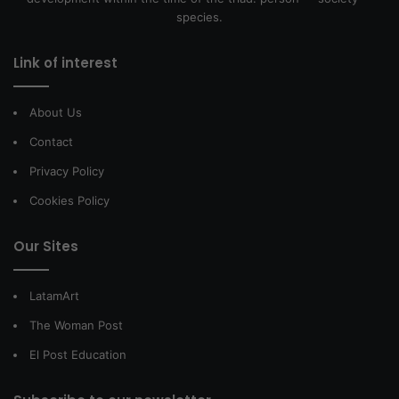
species.
Link of interest
About Us
Contact
Privacy Policy
Cookies Policy
Our Sites
LatamArt
The Woman Post
El Post Education