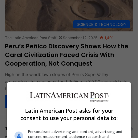
SCIENCE & TECHNOLOGY
The Latin American Post Staff
September 12, 2025
1,401
Peru’s Peñico Discovery Shows How the
Caral Civilization Faced Crisis With
Cooperation, Not Conquest
High on the windblown slopes of Peru's Supe Valley,
archaeologists have unearthed Peñico, a 3,800-year-old city
tied to the Caral…
Read More »
Latin American Post asks for your
consent to use your personal data to:
Tags
Personalised advertising and content, advertising and
content measurement, audience research and