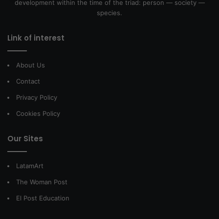
development within the time of the triad: person — society —
species.
Link of interest
About Us
Contact
Privacy Policy
Cookies Policy
Our Sites
LatamArt
The Woman Post
El Post Education