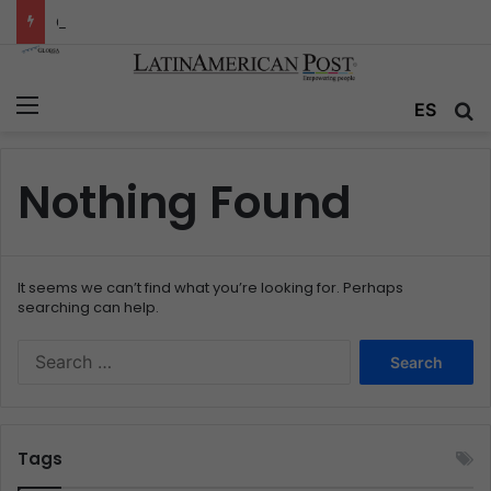
Colombia’s Invisible Narcos: The Secret War Over Truth, Power, and the New Drug Economy
Menu
ES
S
Nothing Found
It seems we can’t find what you’re looking for. Perhaps
searching can help.
S
e
a
r
c
Tags
h
f