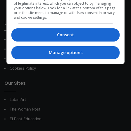
development within the time of the triad: person — society —
of legitimate interest, which you can object to by managing
your options below. Look for a link at the bottom of this page
species.
or in the site menu to manage or withdraw consent in privacy
and cookie settings.
Link of interest
Consent
About Us
Contact
Manage options
Privacy Policy
Cookies Policy
Our Sites
LatamArt
The Woman Post
El Post Education