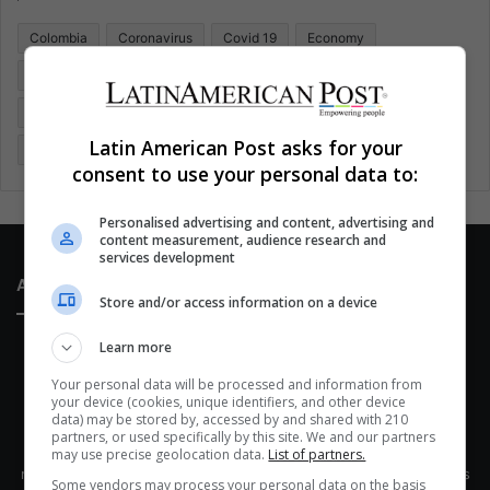
o
Colombia
Coronavirus
Covid 19
Economy
r
:
Entertainment
Environment
Health
Latam
Latin America
Movies
Music
Politics
Soccer
Latin American Post asks for your
Sports
Technology
United States
Wellness
Women
consent to use your personal data to:
Personalised advertising and content, advertising and
content measurement, audience research and
services development
About Us
Store and/or access information on a device
Learn more
Your personal data will be processed and information from
your device (cookies, unique identifiers, and other device
data) may be stored by, accessed by and shared with 210
partners, or used specifically by this site. We and our partners
This site belongs to Globsa.org, a well-thought-out analytical
may use precise geolocation data.
List of partners.
messenger, we seek to keep people integrated with each other's
Some vendors may process your personal data on the basis