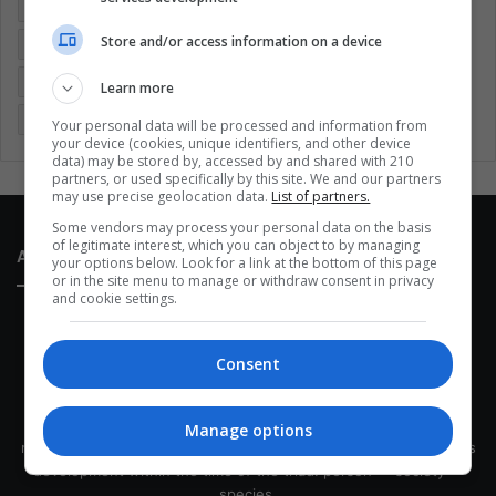
Colombia
Coronavirus
Covid 19
Economy
Store and/or access information on a device
Entertainment
Environment
Health
Latam
Latin America
Movies
Music
Politics
Soccer
Learn more
Sports
Technology
United States
Wellness
Women
Your personal data will be processed and information from
your device (cookies, unique identifiers, and other device
data) may be stored by, accessed by and shared with 210
partners, or used specifically by this site. We and our partners
may use precise geolocation data.
List of partners.
Some vendors may process your personal data on the basis
of legitimate interest, which you can object to by managing
About Us
your options below. Look for a link at the bottom of this page
or in the site menu to manage or withdraw consent in privacy
and cookie settings.
Consent
This site belongs to Globsa.org, a well-thought-out analytical
Manage options
messenger, we seek to keep people integrated with each other's
development within the time of the triad: person — society —
species.