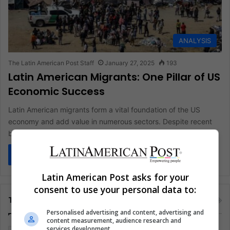
ANALYSIS
The Latin American Post Staff
January 27, 2025
193
Latin American Migrants: One Pillar of US
Economic Success
Latin American migrants form a vital foundation of the US
economy and add value in numerous sectors. Despite recent
border…
Read More »
Latin American Post asks for your
consent to use your personal data to:
Tags
Personalised advertising and content, advertising and
content measurement, audience research and
services development