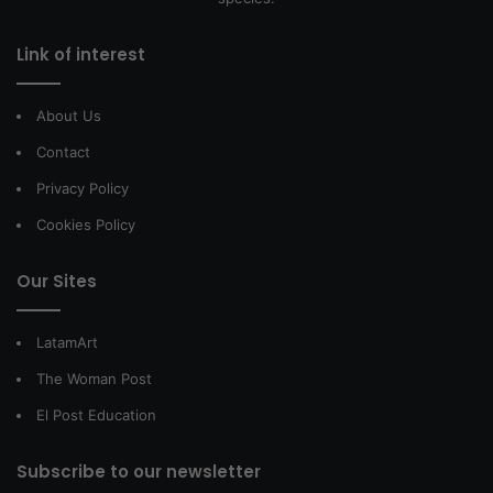
Link of interest
About Us
Contact
Privacy Policy
Cookies Policy
Our Sites
LatamArt
The Woman Post
El Post Education
Subscribe to our newsletter