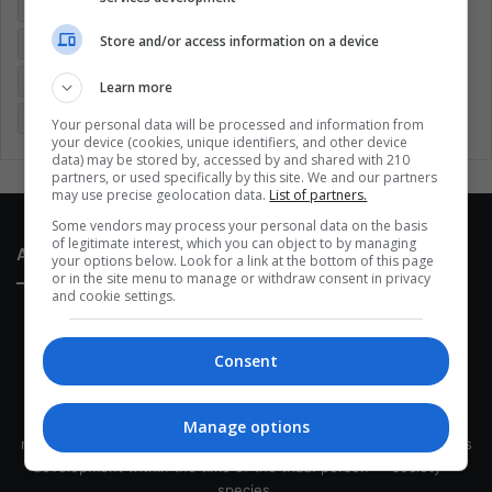
Colombia
Coronavirus
Covid 19
Economy
Store and/or access information on a device
Entertainment
Environment
Health
Latam
Latin America
Movies
Music
Politics
Soccer
Learn more
Sports
Technology
United States
Wellness
Women
Your personal data will be processed and information from
your device (cookies, unique identifiers, and other device
data) may be stored by, accessed by and shared with 210
partners, or used specifically by this site. We and our partners
may use precise geolocation data.
List of partners.
Some vendors may process your personal data on the basis
of legitimate interest, which you can object to by managing
About Us
your options below. Look for a link at the bottom of this page
or in the site menu to manage or withdraw consent in privacy
and cookie settings.
Consent
This site belongs to Globsa.org, a well-thought-out analytical
Manage options
messenger, we seek to keep people integrated with each other's
development within the time of the triad: person — society —
species.