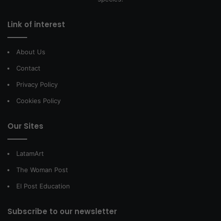
Link of interest
About Us
Contact
Privacy Policy
Cookies Policy
Our Sites
LatamArt
The Woman Post
El Post Education
Subscribe to our newsletter