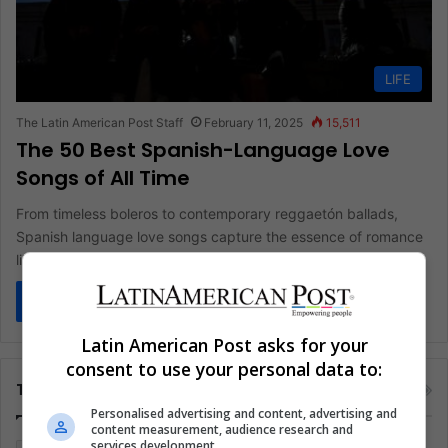
LIFE
The Latin American Post Staff
February 11, 2025
15,511
The 50 Best Spanish-Language Love
Songs of All Time
From timeless boleros to contemporary reggaetón ballads,
Spanish language love songs capture the essence of romance
like no other genre.…
Read More »
Latin American Post asks for your
consent to use your personal data to:
Tags
Personalised advertising and content, advertising and
content measurement, audience research and
services development