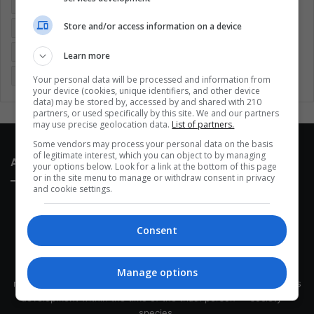
Colombia
Coronavirus
Covid 19
Economy
Store and/or access information on a device
Entertainment
Environment
Health
Latam
Latin America
Movies
Music
Politics
Soccer
Learn more
Sports
Technology
United States
Wellness
Women
Your personal data will be processed and information from
your device (cookies, unique identifiers, and other device
data) may be stored by, accessed by and shared with 210
partners, or used specifically by this site. We and our partners
may use precise geolocation data.
List of partners.
Some vendors may process your personal data on the basis
of legitimate interest, which you can object to by managing
About Us
your options below. Look for a link at the bottom of this page
or in the site menu to manage or withdraw consent in privacy
and cookie settings.
Consent
This site belongs to Globsa.org, a well-thought-out analytical
Manage options
messenger, we seek to keep people integrated with each other's
development within the time of the triad: person — society —
species.