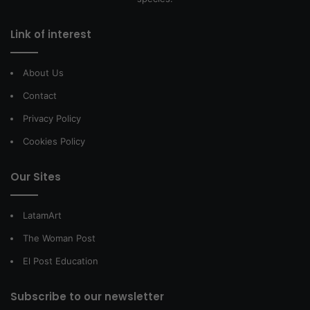
Link of interest
About Us
Contact
Privacy Policy
Cookies Policy
Our Sites
LatamArt
The Woman Post
El Post Education
Subscribe to our newsletter