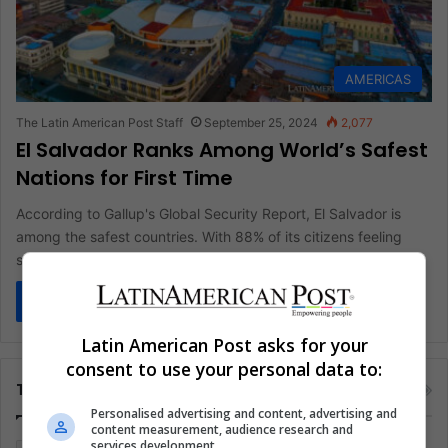
AMERICAS
The Latin American Post Staff
September 25, 2024
2,077
El Salvador Ranks Among World’s Safest
Nations for First Time
According to Gallup's Global Security Report, El Salvador is
among the safest countries. With 88% of its citizens feeling
safe…
Read More »
Latin American Post asks for your
consent to use your personal data to:
Tags
Personalised advertising and content, advertising and
content measurement, audience research and
services development