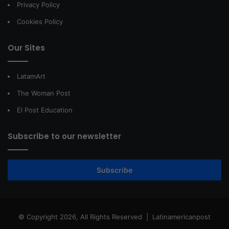
Privacy Policy
Cookies Policy
Our Sites
LatamArt
The Woman Post
El Post Education
Subscribe to our newsletter
Subscribe
© Copyright 2026, All Rights Reserved |
Latinamericanpost