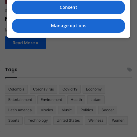
Consent
Staff
February 18, 2020
0
306
New Baby Yoda Memes!
Manage options
More Memes on this cute Yoda.
Read More »
Tags
Colombia
Coronavirus
Covid 19
Economy
Entertainment
Environment
Health
Latam
Latin America
Movies
Music
Politics
Soccer
Sports
Technology
United States
Wellness
Women