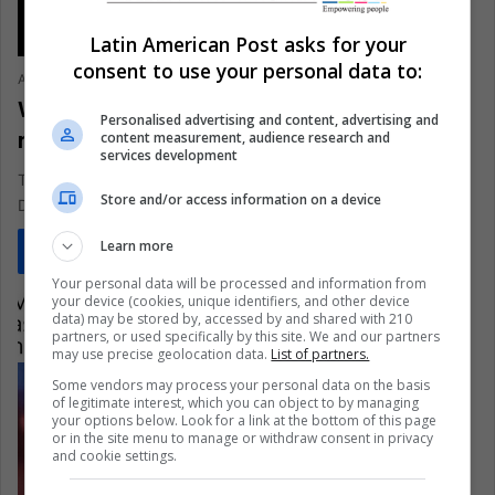
Latin American Post asks for your
consent to use your personal data to:
Ariel Cipolla
May 3, 2021
0
344
Why is ‘Star Wars Episode III’ the best
Personalised advertising and content, advertising and
movie in the series?
content measurement, audience research and
services development
The sixteenth anniversary of this movie and World Star Wars
Store and/or access information on a device
Day make us rethink all the virtues of this film,…
Learn more
Read More »
Your personal data will be processed and information from
your device (cookies, unique identifiers, and other device
data) may be stored by, accessed by and shared with 210
partners, or used specifically by this site. We and our partners
may use precise geolocation data.
List of partners.
Some vendors may process your personal data on the basis
of legitimate interest, which you can object to by managing
your options below. Look for a link at the bottom of this page
or in the site menu to manage or withdraw consent in privacy
and cookie settings.