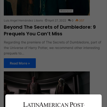
Luis Angel Hernández Liborio
April 27, 2022
0
357
Beyond The Secrets of Dumbledore: 9
Prequels You Can’t Miss
Regarding the premiere of The Secrets of Dumbledore, part of
the Universe of Harry Potter, we recommend other interesting
prequels to…
Read More »