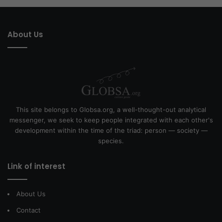
About Us
This site belongs to Globsa.org, a well-thought-out analytical
messenger, we seek to keep people integrated with each other's
development within the time of the triad: person — society —
species.
Link of interest
About Us
Contact