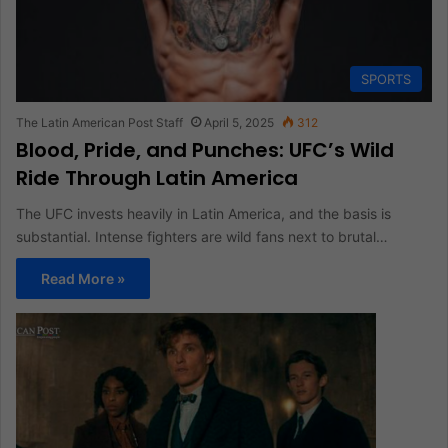
SPORTS
The Latin American Post Staff
April 5, 2025
312
Blood, Pride, and Punches: UFC’s Wild
Ride Through Latin America
The UFC invests heavily in Latin America, and the basis is
substantial. Intense fighters are wild fans next to brutal…
Read More »