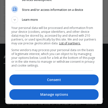
Colombia
Coronavirus
Covid 19
Economy
Store and/or access information on a device
Entertainment
Environment
Health
Latam
Latin America
Movies
Music
Politics
Soccer
Learn more
Sports
Technology
United States
Wellness
Women
Your personal data will be processed and information from
your device (cookies, unique identifiers, and other device
data) may be stored by, accessed by and shared with 210
partners, or used specifically by this site. We and our partners
may use precise geolocation data.
List of partners.
Some vendors may process your personal data on the basis
of legitimate interest, which you can object to by managing
About Us
your options below. Look for a link at the bottom of this page
or in the site menu to manage or withdraw consent in privacy
and cookie settings.
Consent
This site belongs to Globsa.org, a well-thought-out analytical
Manage options
messenger, we seek to keep people integrated with each other's
development within the time of the triad: person — society —