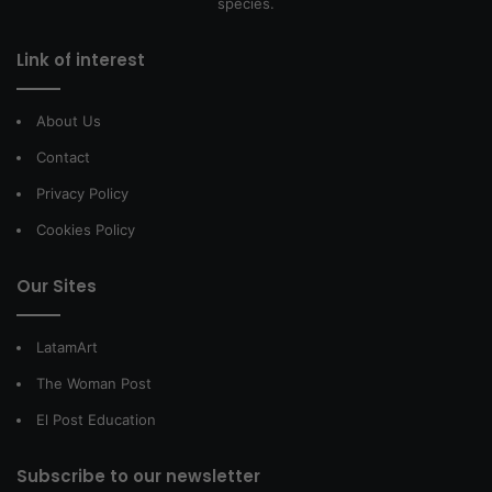
species.
Link of interest
About Us
Contact
Privacy Policy
Cookies Policy
Our Sites
LatamArt
The Woman Post
El Post Education
Subscribe to our newsletter