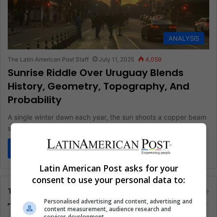
ANALYSIS
The Latin American Post Staff
July 11, 2025
4,059
Sunrise Riddle Over Uruguay Blends
History, Geometry, Topography, And
Probability
A single winter dawn each year, the sun shoots a copper beam
straight down Avenida 18 de Julio and seems…
Read More »
Latin American Post asks for your
consent to use your personal data to:
Tags
Personalised advertising and content, advertising and
content measurement, audience research and
services development