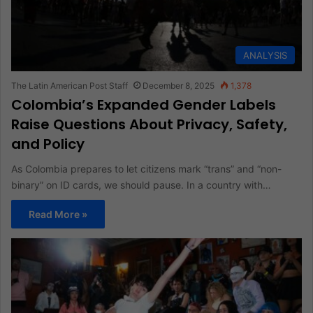
ANALYSIS
The Latin American Post Staff
December 8, 2025
1,378
Colombia’s Expanded Gender Labels
Raise Questions About Privacy, Safety,
and Policy
As Colombia prepares to let citizens mark “trans” and “non-
binary” on ID cards, we should pause. In a country with…
Read More »