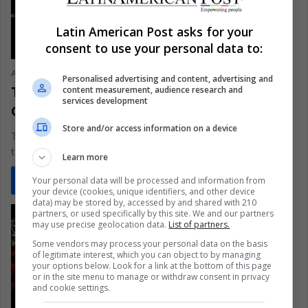
Latin American Post asks for your
consent to use your personal data to:
Ariel Cipolla
June 26, 2021
0
343
Personalised advertising and content, advertising and
Transgender Athletes Who Are
content measurement, audience research and
services development
Changing Sports History
Store and/or access information on a device
The visibility of many trans women and trans men leads us to
think of all those people of non-binary genders…
Learn more
Your personal data will be processed and information from
Read More »
your device (cookies, unique identifiers, and other device
data) may be stored by, accessed by and shared with 210
partners, or used specifically by this site. We and our partners
may use precise geolocation data.
List of partners.
Some vendors may process your personal data on the basis
of legitimate interest, which you can object to by managing
your options below. Look for a link at the bottom of this page
or in the site menu to manage or withdraw consent in privacy
and cookie settings.