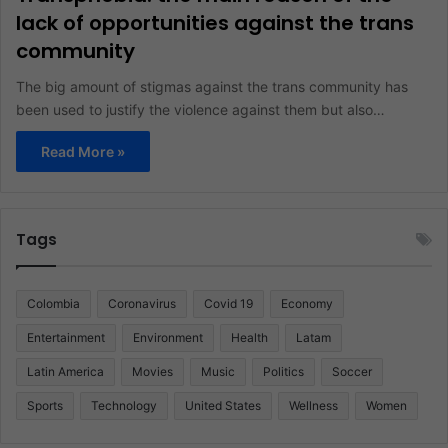
lack of opportunities against the trans
community
The big amount of stigmas against the trans community has
been used to justify the violence against them but also…
Read More »
Tags
Colombia
Coronavirus
Covid 19
Economy
Entertainment
Environment
Health
Latam
Latin America
Movies
Music
Politics
Soccer
Sports
Technology
United States
Wellness
Women