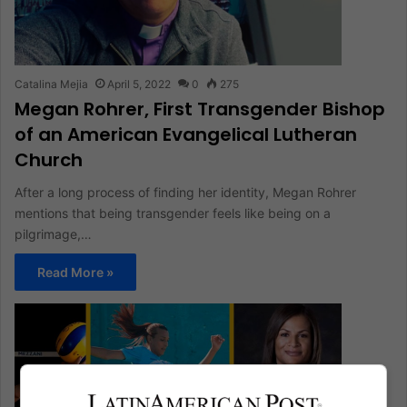
Catalina Mejia
April 5, 2022
0
275
Megan Rohrer, First Transgender Bishop
of an American Evangelical Lutheran
Church
After a long process of finding her identity, Megan Rohrer
mentions that being transgender feels like being on a
pilgrimage,…
Read More »