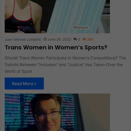
Juan Manuel Londoño
June 24, 2022
0
389
Trans Women in Women’s Sports?
Should Trans Women Participate in Women's Competitions? The
Debate Between "Inclusion" and "Justice" has Taken Over the
World of Sport
Read More »