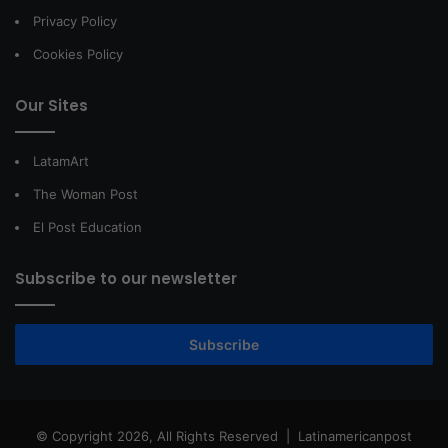
Privacy Policy
Cookies Policy
Our Sites
LatamArt
The Woman Post
El Post Education
Subscribe to our newsletter
Subscribe
© Copyright 2026, All Rights Reserved |
Latinamericanpost