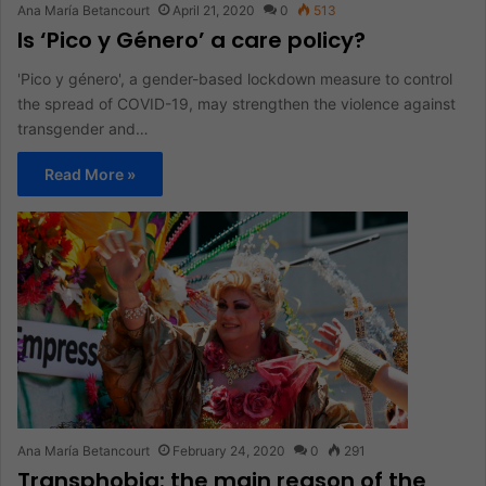
Ana María Betancourt
April 21, 2020
0
513
Is ‘Pico y Género’ a care policy?
'Pico y género', a gender-based lockdown measure to control
the spread of COVID-19, may strengthen the violence against
transgender and…
Read More »
Ana María Betancourt
February 24, 2020
0
291
Transphobia: the main reason of the