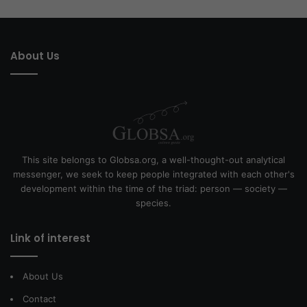
About Us
This site belongs to Globsa.org, a well-thought-out analytical
messenger, we seek to keep people integrated with each other's
development within the time of the triad: person — society —
species.
Link of interest
About Us
Contact