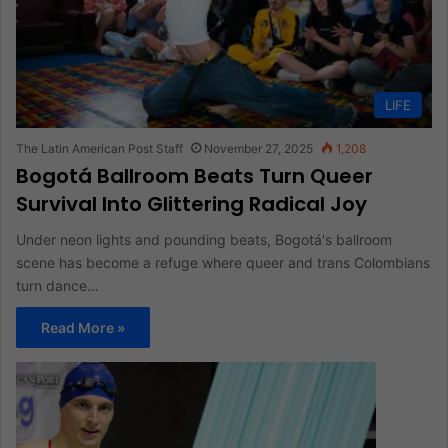
LIFE
The Latin American Post Staff
November 27, 2025
1,208
Bogotá Ballroom Beats Turn Queer
Survival Into Glittering Radical Joy
Under neon lights and pounding beats, Bogotá's ballroom
scene has become a refuge where queer and trans Colombians
turn dance…
Read More »