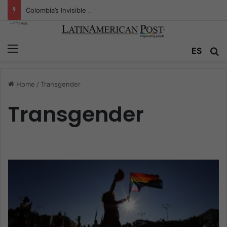
Colombia’s Invisible Narcos: The Secret War Over Truth, Power, and the New Drug Economy
Menu
ES
S
Home
/
Transgender
Transgender