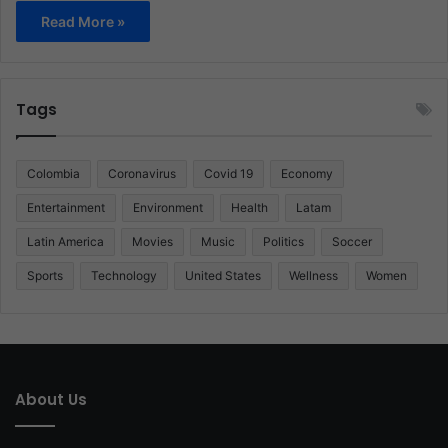
Read More »
Tags
Colombia
Coronavirus
Covid 19
Economy
Entertainment
Environment
Health
Latam
Latin America
Movies
Music
Politics
Soccer
Sports
Technology
United States
Wellness
Women
About Us