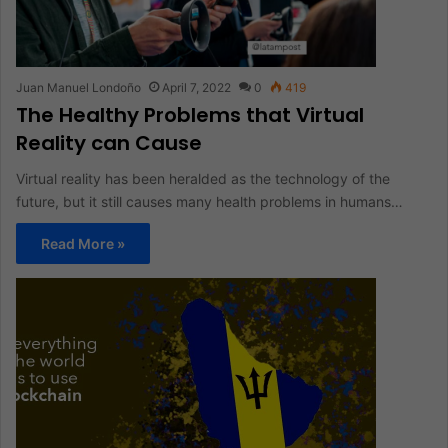
Juan Manuel Londoño
April 7, 2022
0
419
The Healthy Problems that Virtual
Reality can Cause
Virtual reality has been heralded as the technology of the
future, but it still causes many health problems in humans…
Read More »