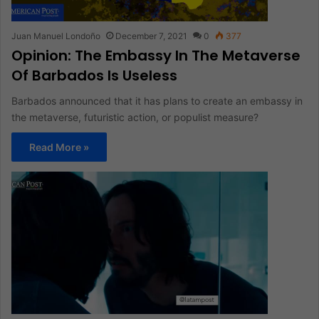
Juan Manuel Londoño
December 7, 2021
0
377
Opinion: The Embassy In The Metaverse
Of Barbados Is Useless
Barbados announced that it has plans to create an embassy in
the metaverse, futuristic action, or populist measure?
Read More »