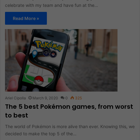
celebrate with my team and have fun at the…
Read More »
Ariel Cipolla
March 9, 2020
0
325
The 5 best Pokémon games, from worst
to best
The world of Pokémon is more alive than ever. Knowing this, we
decided to make the top 5 of the…