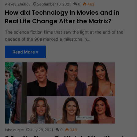
Alexey Zhúkov
September 16, 2021
0
463
How did Technology in Movies and in
Real Life Change After the Matrix?
The science fiction films that saw the light at the end of the
decade of the 90s marked a milestone in…
Read More »
lobo duque
July 28, 2021
0
348