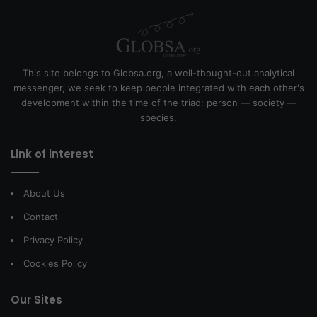
This site belongs to Globsa.org, a well-thought-out analytical
messenger, we seek to keep people integrated with each other's
development within the time of the triad: person — society —
species.
Link of interest
About Us
Contact
Privacy Policy
Cookies Policy
Our Sites