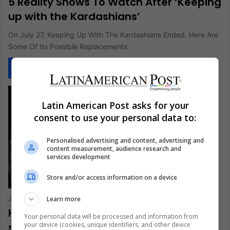
5 Reality Shows To Watch After ‘Keeping
up with the Kardashians’
On July 27, Keeping Up With The Kardashians Ended. Here Are
Some Of Its Possible Replacements
Read More »
Latin American Post asks for your
consent to use your personal data to:
Personalised advertising and content, advertising and
content measurement, audience research and
services development
Store and/or access information on a device
Learn more
Juan Manuel Londoño
February 12, 2021
0
263
How has the coronavirus affected e-
Your personal data will be processed and information from
your device (cookies, unique identifiers, and other device
sports?