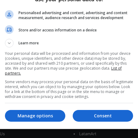
Peru Unearths Ancient Relative
of Great White Shark
Personalised advertising and content, advertising and content
measurement, audience research and services development
In Peru's Pisco basin, paleontologists have
Store and/or access information on a device
discovered a nearly complete 9-million-year-old
fossil of Cosmopolitodus hastalis, an ancestor of
Learn more
the great…
GY
Your personal data will be processed and information from your device
(cookies, unique identifiers, and other device data) may be stored by,
Read More »
accessed by and shared with 210 partners, or used specifically by this
site. We and our partners may use precise geolocation data.
List of
partners.
Some vendors may process your personal data on the basis of legitimate
interest, which you can object to by managing your options below. Look
for a link at the bottom of this page or in the site menu to manage or
withdraw consent in privacy and cookie settings.
Manage options
Consent
interest
Our Sites
 Us
LatamArt