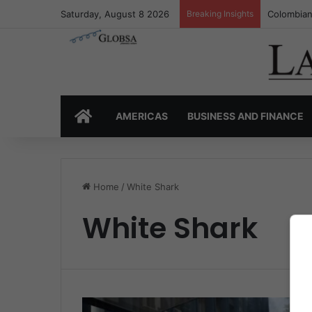
Saturday, August 8 2026
Breaking Insights
Colombian
HOME
AMERICAS
BUSINESS AND FINANCE
Home
/
White Shark
White Shark