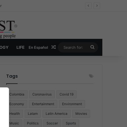
r
Random Article
Search
LOGY
LIFE
En Español
for:
Tags
Colombia
Coronavirus
Covid 19
Economy
Entertainment
Environment
Health
Latam
Latin America
Movies
Music
Politics
Soccer
Sports