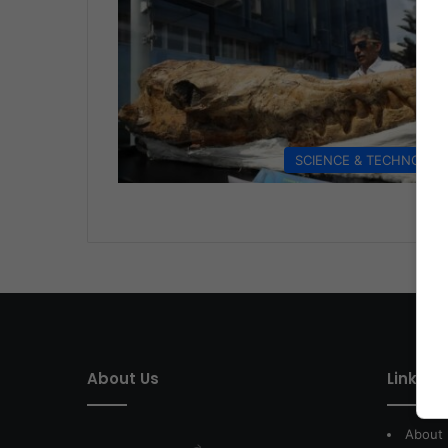
SCIENCE & TECHNOLO
About Us
Link of 
About