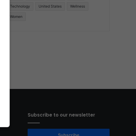
Technology
United States
Wellness
Women
Subscribe to our newsletter
Subscribe