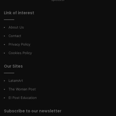
Link of interest
About Us
Contact
Privacy Policy
Cookies Policy
Our Sites
LatamArt
The Woman Post
El Post Education
Subscribe to our newsletter