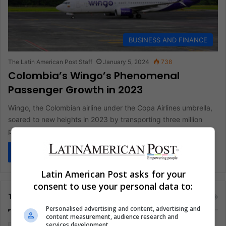
BUSINESS AND FINANCE
The Latin American Post Staff
January 5, 2024
738
Colombia’s Wingo’s Phenomenal
Passenger Growth in 2023
Wingo, the Colombian airline under the Copa Airlines umbrella,
soared to new heights in 2023 by transporting three million
passengers,…
Read More »
Latin American Post asks for your
consent to use your personal data to:
Tags
Personalised advertising and content, advertising and
content measurement, audience research and
services development