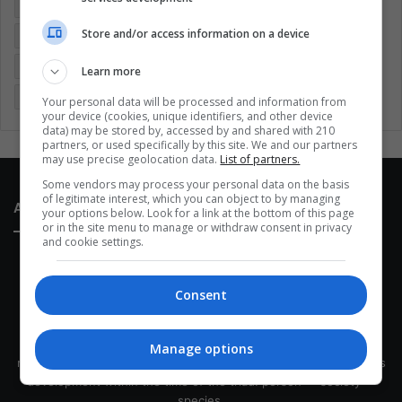
Colombia
Coronavirus
Covid 19
Economy
Store and/or access information on a device
Entertainment
Environment
Health
Latam
Latin America
Movies
Music
Politics
Soccer
Learn more
Sports
Technology
United States
Wellness
Women
Your personal data will be processed and information from
your device (cookies, unique identifiers, and other device
data) may be stored by, accessed by and shared with 210
partners, or used specifically by this site. We and our partners
may use precise geolocation data.
List of partners.
Some vendors may process your personal data on the basis
of legitimate interest, which you can object to by managing
About Us
your options below. Look for a link at the bottom of this page
or in the site menu to manage or withdraw consent in privacy
and cookie settings.
Consent
This site belongs to Globsa.org, a well-thought-out analytical
Manage options
messenger, we seek to keep people integrated with each other's
development within the time of the triad: person — society —
species.