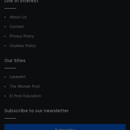
Link of interest
About Us
Contact
Privacy Policy
Cookies Policy
Our Sites
LatamArt
The Woman Post
El Post Education
Subscribe to our newsletter
Subscribe