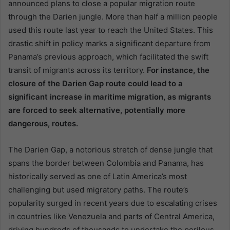
announced plans to close a popular migration route
through the Darien jungle. More than half a million people
used this route last year to reach the United States. This
drastic shift in policy marks a significant departure from
Panama’s previous approach, which facilitated the swift
transit of migrants across its territory.
For instance, the
closure of the Darien Gap route could lead to a
significant increase in maritime migration, as migrants
are forced to seek alternative, potentially more
dangerous, routes.
The Darien Gap, a notorious stretch of dense jungle that
spans the border between Colombia and Panama, has
historically served as one of Latin America’s most
challenging but used migratory paths. The route’s
popularity surged in recent years due to escalating crises
in countries like Venezuela and parts of Central America,
driving hundreds of thousands to undertake the perilous