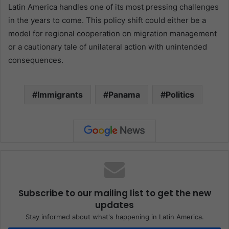
Latin America handles one of its most pressing challenges
in the years to come. This policy shift could either be a
model for regional cooperation on migration management
or a cautionary tale of unilateral action with unintended
consequences.
Immigrants
Panama
Politics
Subscribe to our mailing list to get the new
updates
Stay informed about what's happening in Latin America.