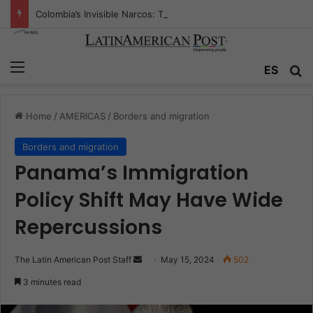
Colombia’s Invisible Narcos: The Secret War Over Truth, Power, and the New Drug Economy
Menu
Se
ES
Home
/
AMERICAS
/
Borders and migration
Borders and migration
Panama’s Immigration
Policy Shift May Have Wide
Repercussions
Send
The Latin American Post Staff
May 15, 2024
502
an
3 minutes read
email