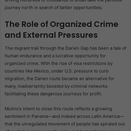
journey north in search of better opportunities.
The Role of Organized Crime
and External Pressures
The migrant trail through the Darien Gap has been a tale of
human endurance and a lucrative opportunity for
organized crime. With the rise of visa restrictions by
countries like Mexico, under U.S. pressure to curb
migration, the Darien route became an alternative for
many, inadvertently boosted by criminal networks
facilitating these dangerous journeys for profit.
Mulino’s intent to close this route reflects a growing
sentiment in Panama—and indeed across Latin America—
that the unregulated movement of people has spiraled out