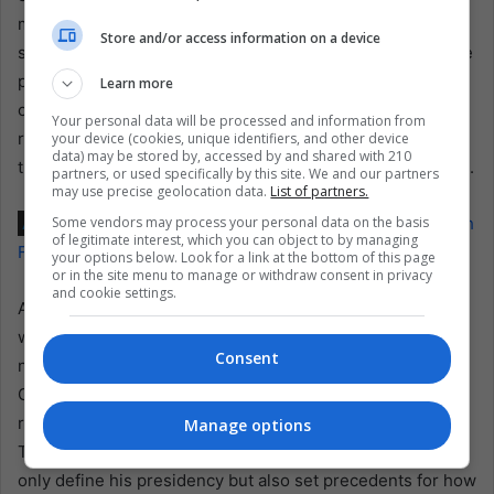
migration could alleviate some pressure on Panama’s
Store and/or access information on a device
social services and potentially reduce crime. However, the
potential for increased deaths and human rights abuses
Learn more
could tarnish Panama’s international standing and strain
Your personal data will be processed and information from
relations with key partners, including the United States,
your device (cookies, unique identifiers, and other device
data) may be stored by, accessed by and shared with 210
thereby highlighting the broader impact of this policy shift.
partners, or used specifically by this site. We and our partners
may use precise geolocation data.
List of partners.
Some vendors may process your personal data on the basis
Also read:
José Raúl Mulino: Panama’s Controversial Path
of legitimate interest, which you can object to by managing
Forward
your options below. Look for a link at the bottom of this page
or in the site menu to manage or withdraw consent in privacy
and cookie settings.
As José Raúl Mulino prepares to take office on July 1, the
world watches closely to see how his administration will
Consent
navigate these complex issues. The closure of the Darien
Gap migration route could reduce the number of migrants
reaching the U.S. from Latin America, but at what cost?
Manage options
The effectiveness and humanity of his policies will not
only define his presidency but also set precedents for how