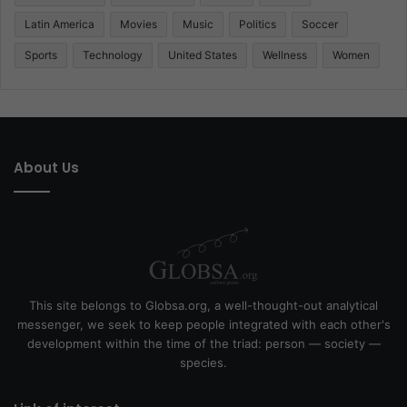
Latin America
Movies
Music
Politics
Soccer
Sports
Technology
United States
Wellness
Women
About Us
This site belongs to Globsa.org, a well-thought-out analytical
messenger, we seek to keep people integrated with each other's
development within the time of the triad: person — society —
species.