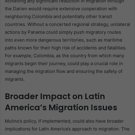
Achieving any significant reduction in migration through
the Darien would require extensive cooperation with
neighboring Colombia and potentially other transit
countries. Without a concerted regional strategy, unilateral
actions by Panama could simply push migratory routes
into even more dangerous territories, such as maritime
paths known for their high risk of accidents and fatalities.
For example, Colombia, as the country from which many
migrants begin their journey, could play a crucial role in
managing the migration flow and ensuring the safety of
migrants.
Broader Impact on Latin
America’s Migration Issues
Mulino’s policy, if implemented, could also have broader
implications for Latin America’s approach to migration. The