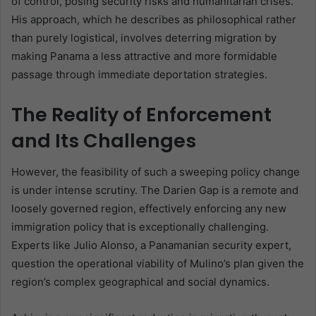
of control, posing security risks and humanitarian crises.
His approach, which he describes as philosophical rather
than purely logistical, involves deterring migration by
making Panama a less attractive and more formidable
passage through immediate deportation strategies.
The Reality of Enforcement
and Its Challenges
However, the feasibility of such a sweeping policy change
is under intense scrutiny. The Darien Gap is a remote and
loosely governed region, effectively enforcing any new
immigration policy that is exceptionally challenging.
Experts like Julio Alonso, a Panamanian security expert,
question the operational viability of Mulino’s plan given the
region’s complex geographical and social dynamics.