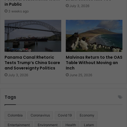
in Public
July 3, 2026
3 weeks ago
Panama Canal Rhetoric
Malvinas Return to the OAS
Tests Trump’s China Scare
Table Without Moving an
and Sovereignty Politics
Inch
July 3, 2026
June 25, 2026
Tags
Colombia
Coronavirus
Covid 19
Economy
Entertainment
Environment
Health
Latam