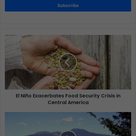
Subscribe
El Niño Exacerbates Food Security Crisis in
Central America