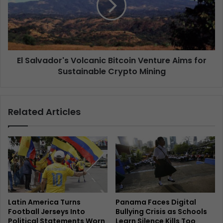
El Salvador's Volcanic Bitcoin Venture Aims for
Sustainable Crypto Mining
Related Articles
Latin America Turns
Panama Faces Digital
Football Jerseys Into
Bullying Crisis as Schools
Political Statements Worn
Learn Silence Kills Too