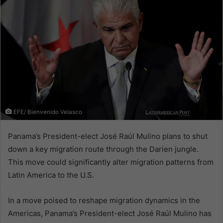
EFE/ Bienvenido Velasco
Panama’s President-elect José Raúl Mulino plans to shut
down a key migration route through the Darien jungle.
This move could significantly alter migration patterns from
Latin America to the U.S.
In a move poised to reshape migration dynamics in the
Americas, Panama’s President-elect José Raúl Mulino has