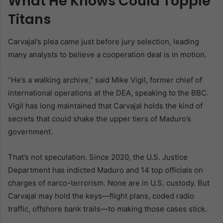
What He Knows Could Topple
Titans
Carvajal’s plea came just before jury selection, leading
many analysts to believe a cooperation deal is in motion.
“He’s a walking archive,” said Mike Vigil, former chief of
international operations at the DEA, speaking to the BBC.
Vigil has long maintained that Carvajal holds the kind of
secrets that could shake the upper tiers of Maduro’s
government.
That’s not speculation. Since 2020, the U.S. Justice
Department has indicted Maduro and 14 top officials on
charges of narco-terrorism. None are in U.S. custody. But
Carvajal may hold the keys—flight plans, coded radio
traffic, offshore bank trails—to making those cases stick.