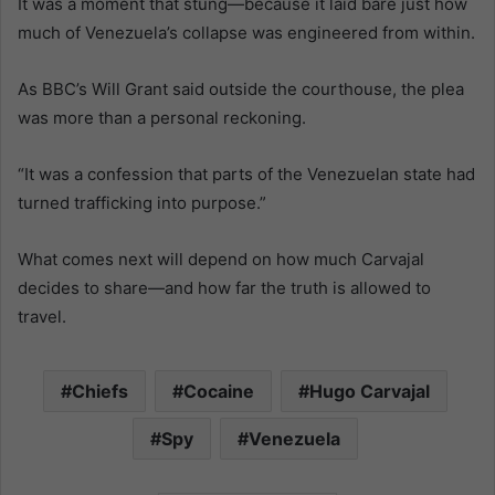
It was a moment that stung—because it laid bare just how
much of Venezuela’s collapse was engineered from within.
As BBC’s Will Grant said outside the courthouse, the plea
was more than a personal reckoning.
“It was a confession that parts of the Venezuelan state had
turned trafficking into purpose.”
What comes next will depend on how much Carvajal
decides to share—and how far the truth is allowed to
travel.
Chiefs
Cocaine
Hugo Carvajal
Spy
Venezuela