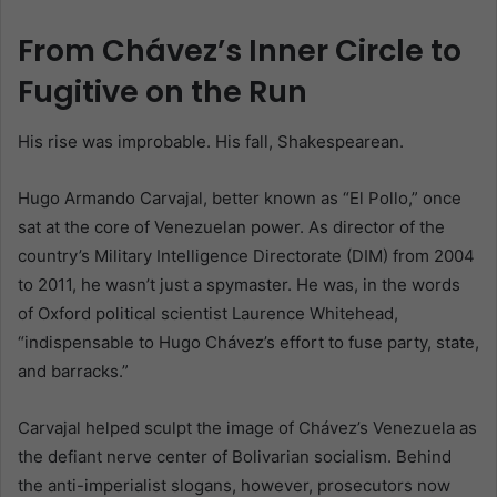
From Chávez’s Inner Circle to
Fugitive on the Run
His rise was improbable. His fall, Shakespearean.
Hugo Armando Carvajal, better known as “El Pollo,” once
sat at the core of Venezuelan power. As director of the
country’s Military Intelligence Directorate (DIM) from 2004
to 2011, he wasn’t just a spymaster. He was, in the words
of Oxford political scientist Laurence Whitehead,
“indispensable to Hugo Chávez’s effort to fuse party, state,
and barracks.”
Carvajal helped sculpt the image of Chávez’s Venezuela as
the defiant nerve center of Bolivarian socialism. Behind
the anti-imperialist slogans, however, prosecutors now