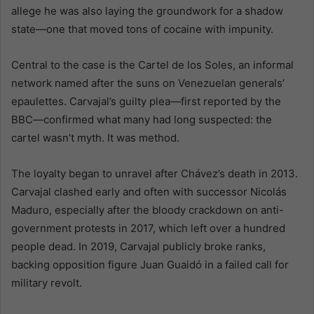
allege he was also laying the groundwork for a shadow
state—one that moved tons of cocaine with impunity.
Central to the case is the Cartel de los Soles, an informal
network named after the suns on Venezuelan generals’
epaulettes. Carvajal’s guilty plea—first reported by the
BBC—confirmed what many had long suspected: the
cartel wasn’t myth. It was method.
The loyalty began to unravel after Chávez’s death in 2013.
Carvajal clashed early and often with successor Nicolás
Maduro, especially after the bloody crackdown on anti-
government protests in 2017, which left over a hundred
people dead. In 2019, Carvajal publicly broke ranks,
backing opposition figure Juan Guaidó in a failed call for
military revolt.