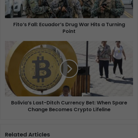
Fito’s Fall: Ecuador’s Drug War Hits a Turning
Point
Bolivia’s Last-Ditch Currency Bet: When Spare
Change Becomes Crypto Lifeline
Related Articles