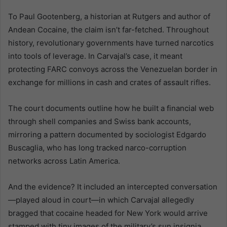
To Paul Gootenberg, a historian at Rutgers and author of
Andean Cocaine, the claim isn’t far-fetched. Throughout
history, revolutionary governments have turned narcotics
into tools of leverage. In Carvajal’s case, it meant
protecting FARC convoys across the Venezuelan border in
exchange for millions in cash and crates of assault rifles.
The court documents outline how he built a financial web
through shell companies and Swiss bank accounts,
mirroring a pattern documented by sociologist Edgardo
Buscaglia, who has long tracked narco-corruption
networks across Latin America.
And the evidence? It included an intercepted conversation
—played aloud in court—in which Carvajal allegedly
bragged that cocaine headed for New York would arrive
stamped with tiny images of the military’s sun insignia.