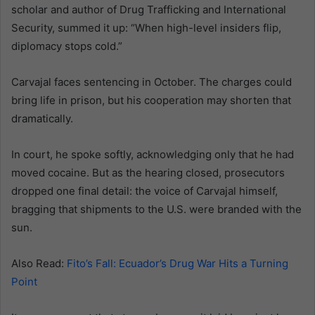
scholar and author of Drug Trafficking and International
Security, summed it up: “When high-level insiders flip,
diplomacy stops cold.”
Carvajal faces sentencing in October. The charges could
bring life in prison, but his cooperation may shorten that
dramatically.
In court, he spoke softly, acknowledging only that he had
moved cocaine. But as the hearing closed, prosecutors
dropped one final detail: the voice of Carvajal himself,
bragging that shipments to the U.S. were branded with the
sun.
Also Read:
Fito’s Fall: Ecuador’s Drug War Hits a Turning
Point