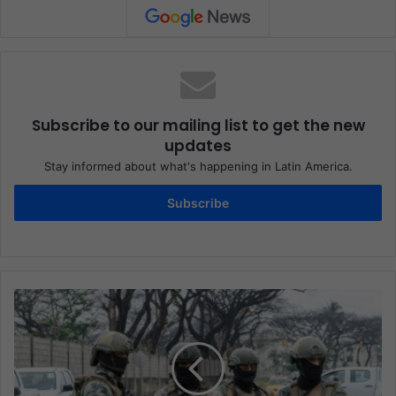
Subscribe to our mailing list to get the new
updates
Stay informed about what's happening in Latin America.
Subscribe