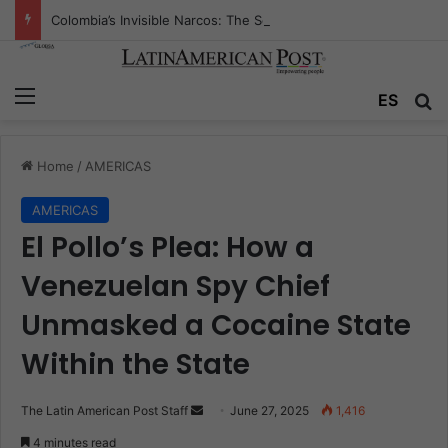
Colombia’s Invisible Narcos: The Secret War Over Truth, Power, and the New Drug Economy
Menu
Se
ES
Home
/
AMERICAS
AMERICAS
El Pollo’s Plea: How a
Venezuelan Spy Chief
Unmasked a Cocaine State
Within the State
Send
The Latin American Post Staff
June 27, 2025
1,416
an
4 minutes read