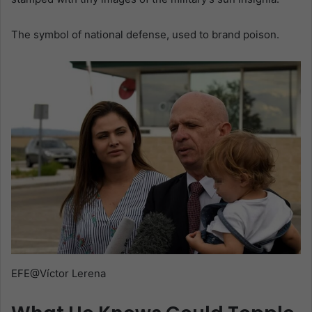
The symbol of national defense, used to brand poison.
EFE@Víctor Lerena