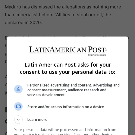
Maduro has dismissed the allegations as nothing more
than imperialist fiction. “All lies to steal our oil,” he
declared in 2020.
But the timing couldn’t be worse for Caracas. Oil revenues
have collapsed by 80% since 2015, and with the economy
gutted, smuggling—of cocaine, gold, and diesel—has
become a lifeline.
Latin American Post asks for your
consent to use your personal data to:
As political scientist Javier Corrales wrote in Latin
American Politics and Society, the Maduro regime hasn’t
Personalised advertising and content, advertising and
content measurement, audience research and
just tolerated illicit economies. It’s relied on them.
services development
Ripples Across the Region—
Store and/or access information on a device
and What Comes Next
Learn more
Your personal data will be processed and information from
Carvajal’s confession isn’t just a bombshell in Venezuela.
your device (cookies, unique identifiers, and other device