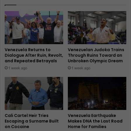
Venezuela Returns to
Venezuelan Judoka Trains
Dialogue After Ruin, Revolt,
Through Ruins Toward an
and Repeated Betrayals
Unbroken Olympic Dream
1 week ago
1 week ago
Cali Cartel Heir Tries
Venezuela Earthquake
Escaping a Surname Built
Makes DNA the Last Road
on Cocaine
Home for Families