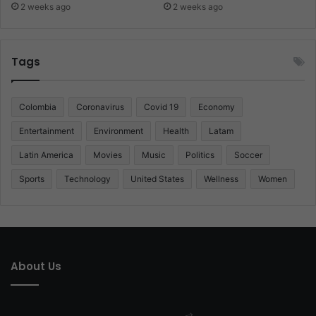
2 weeks ago
2 weeks ago
Tags
Colombia
Coronavirus
Covid 19
Economy
Entertainment
Environment
Health
Latam
Latin America
Movies
Music
Politics
Soccer
Sports
Technology
United States
Wellness
Women
About Us