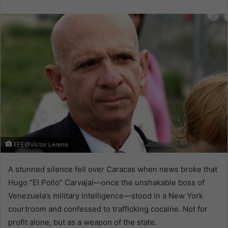
email
EFE@Víctor Lerena
A stunned silence fell over Caracas when news broke that
Hugo “El Pollo” Carvajal—once the unshakable boss of
Venezuela’s military intelligence—stood in a New York
courtroom and confessed to trafficking cocaine. Not for
profit alone, but as a weapon of the state.