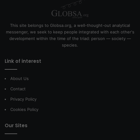
This site belongs to Globsa.org, a well-thought-out analytical
messenger, we seek to keep people integrated with each other's
development within the time of the triad: person — society —
species.
Link of interest
About Us
Contact
Privacy Policy
Cookies Policy
Our Sites