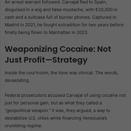
An arrest warrant followed. Carvajal fled to Spain,
disguised in a wig and false mustache, with €20,000 in
cash and a suitcase full of burner phones. Captured in
Madrid in 2021, he fought extradition for two years before
finally being flown to Manhattan in 2023.
Weaponizing Cocaine: Not
Just Profit—Strategy
Inside the courtroom, the tone was clinical. The words,
devastating.
Federal prosecutors accused Carvajal of using cocaine not
just for personal gain, but as what they called a
“geopolitical weapon.” It was, they argued, a way to
destabilize U.S. cities while financing Venezuela’s
crumbling regime.