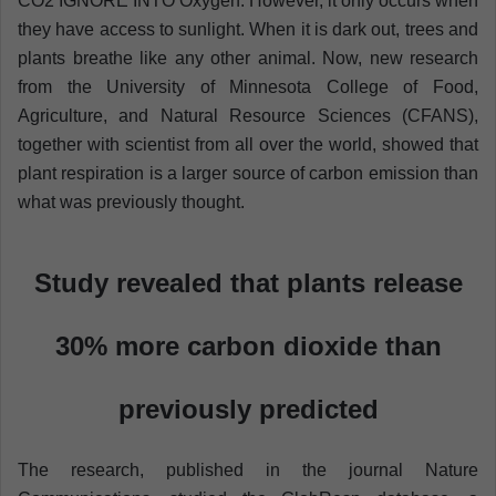
CO2 IGNORE INTO Oxygen. However, it only occurs when
they have access to sunlight. When it is dark out, trees and
plants breathe like any other animal. Now, new research
from the University of Minnesota College of Food,
Agriculture, and Natural Resource Sciences (CFANS),
together with scientist from all over the world, showed that
plant respiration is a larger source of carbon emission than
what was previously thought.
Study revealed that plants release
30% more carbon dioxide than
previously predicted
The research, published in the journal Nature