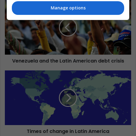
Manage options
Venezuela and the Latin American debt crisis
Times of change in Latin America