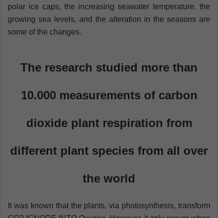
polar ice caps, the increasing seawater temperature, the
growing sea levels, and the alteration in the seasons are
some of the changes.
The research studied more than
10.000 measurements of carbon
dioxide plant respiration from
different plant species from all over
the world
It was known that the plants, via photosynthesis, transform