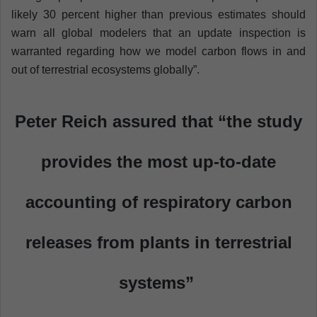
likely 30 percent higher than previous estimates should
warn all global modelers that an update inspection is
warranted regarding how we model carbon flows in and
out of terrestrial ecosystems globally”.
Peter Reich assured that “the study
provides the most up-to-date
accounting of respiratory carbon
releases from plants in terrestrial
systems”