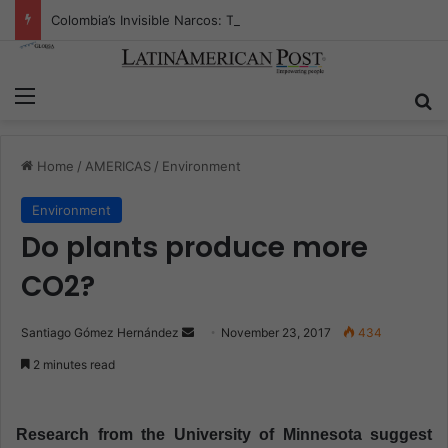
Colombia’s Invisible Narcos: The Secret War Over Truth, Power, and the New Drug Economy
Menu
S
Home
/
AMERICAS
/
Environment
Environment
Do plants produce more
CO2?
Santiago Gómez Hernández
S
November 23, 2017
434
e
2 minutes read
n
d
a
Research from the University of Minnesota suggest