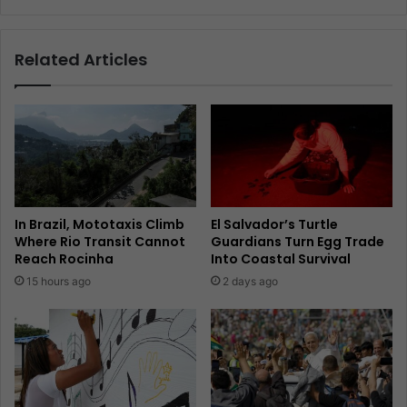
Related Articles
In Brazil, Mototaxis Climb
El Salvador’s Turtle
Where Rio Transit Cannot
Guardians Turn Egg Trade
Reach Rocinha
Into Coastal Survival
15 hours ago
2 days ago