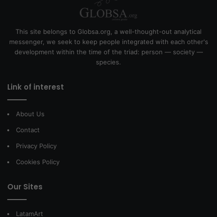
This site belongs to Globsa.org, a well-thought-out analytical
messenger, we seek to keep people integrated with each other's
development within the time of the triad: person — society —
species.
Link of interest
About Us
Contact
Privacy Policy
Cookies Policy
Our Sites
LatamArt