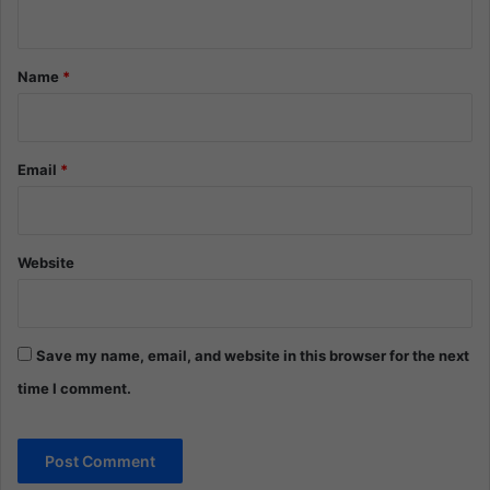
n
t
*
Name
*
Email
*
Website
Save my name, email, and website in this browser for the next
time I comment.