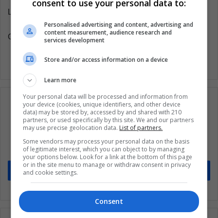
consent to use your personal data to:
Latin American Post | Santiago Gómez Hernández
Personalised advertising and content, advertising and
content measurement, audience research and
Copy edited by Susana Cicchetto
services development
Store and/or access information on a device
Learn more
Your personal data will be processed and information from
your device (cookies, unique identifiers, and other device
data) may be stored by, accessed by and shared with 210
partners, or used specifically by this site. We and our partners
Subscribe to our mailing list to get the new
may use precise geolocation data.
List of partners.
updates
Some vendors may process your personal data on the basis
of legitimate interest, which you can object to by managing
Stay informed about what's happening in Latin America.
your options below. Look for a link at the bottom of this page
or in the site menu to manage or withdraw consent in privacy
Subscribe
and cookie settings.
Consent