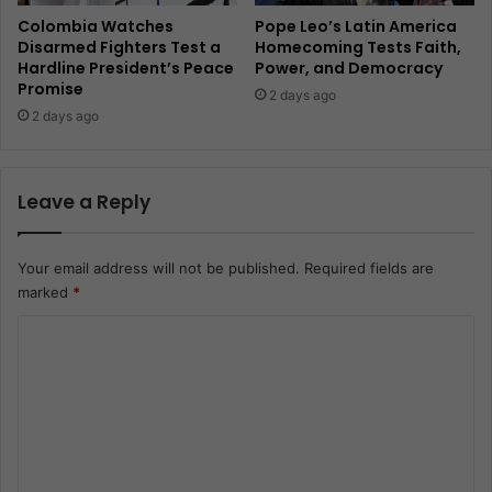
Colombia Watches
Pope Leo’s Latin America
Disarmed Fighters Test a
Homecoming Tests Faith,
Hardline President’s Peace
Power, and Democracy
Promise
2 days ago
2 days ago
Leave a Reply
Your email address will not be published.
Required fields are
marked
*
C
o
m
m
e