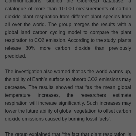
Communications, studied the GlobResp database, a
catalogue of more than 10.000 measurements of carbon
dioxide plant respiration from different plant species from
all over the world. The group merges the results with a
global land carbon cycling model to compare the plant
respiration to CO2 emission. According to the study, plants
release 30% more carbon dioxide than previously
predicted.
The investigation also warned that as the world warms up,
the ability of Earth’s surface to absorb CO2 emissions may
decrease. The results showed that “as the mean global
temperature increases, the researchers estimate
respiration will increase significantly. Such increases may
lower the future ability of global vegetation to offset carbon
dioxide emissions caused by burning fossil fuels”.
The group explained that “the fact that plant respiration is