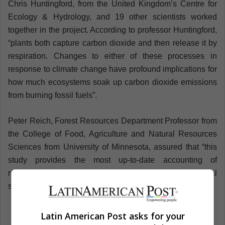
Chris Huntingford, from the United Kingdom’s Centre for
Ecology & Hydrology, and 19 other scientists worked
together in the project. According to professor Huntingford,
“plants both capture carbon dioxide and then release it by
respiration. Changes to either of these processes in
response to climate change have profound implications for
how much ecosystems soak up carbon dioxide emissions
from burning fossil fuels”.
Peter Reich, Forest Resources Department Professor from
the College of Food, Agriculture and Natural Resources
Sciences from University of Minnesota, assured that “this
study provides the most up-to-date accounting of
respiratory carbon releases from plants in terrestrial
systems”.
Latin American Post asks for your