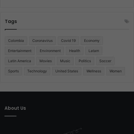
Tags
Colombia
Coronavirus
Covid 19
Economy
Entertainment
Environment
Health
Latam
Latin America
Movies
Music
Politics
Soccer
Sports
Technology
United States
Wellness
Women
About Us