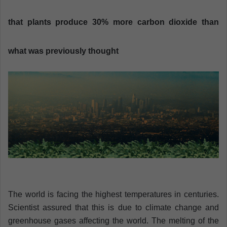
n
e
that plants produce 30% more carbon dioxide than
m
a
what was previously thought
i
l
The world is facing the highest temperatures in centuries.
Scientist assured that this is due to climate change and
greenhouse gases affecting the world. The melting of the