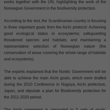
works together with the UN, highlighting the work of the
Norwegian Government in the biodiversity protection.
According to the text, the Scandinavian country is focusing
in three important goals from the Aichi protocol: Achieving
good ecological status in ecosystems; safeguarding
threatened species and habitats; and maintaining a
representative selection of Norwegian nature (the
conservation of areas covering the whole range of habitats
and ecosystems).
The experts explained that the Nordic Government will be
able to achieve the main Aichi goals, which were drafted
during the 2010 Conference in Nagoya, Aichi prefecture,
Japan, and stipulate a plan for Biodiversity protection for
the 2011-2020 period.
The Aichi agreement is separated in 5 sets of goals: