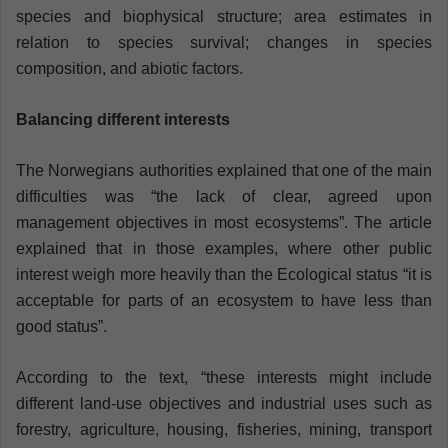
species and biophysical structure; area estimates in
relation to species survival; changes in species
composition, and abiotic factors.
Balancing different interests
The Norwegians authorities explained that one of the main
difficulties was “the lack of clear, agreed upon
management objectives in most ecosystems”. The article
explained that in those examples, where other public
interest weigh more heavily than the Ecological status “it is
acceptable for parts of an ecosystem to have less than
good status”.
According to the text, “these interests might include
different land-use objectives and industrial uses such as
forestry, agriculture, housing, fisheries, mining, transport