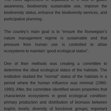
awareness, biodiversity sustainable use, improve the
biodiversity status, enhance the biodiversity services, and
participative planning.
The country’s main goal is to “ensure the Norwegian’s
nature management regime is sustainable and that
pressure from human use is controlled to allow
ecosystems to maintain ‘good ecological status”.
One of their methods was creating a committee to
determine the ideal ecological status of the habitats. The
institution studied the “normal” status of the habitats in a
period where the human influence was minimal (1960-
1990). After, the committee identified seven properties that
characterize ecosystems in good ecological condition:
primary production and distribution of biomass between
trophic levels; diversity of functional groups; important