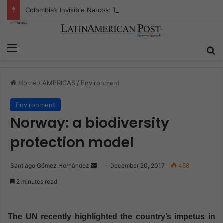
Colombia’s Invisible Narcos: The Secret War Over Truth, Power, and the New Drug Economy
Menu
S
Home
/
AMERICAS
/
Environment
Environment
Norway: a biodiversity
protection model
Santiago Gómez Hernández
S
December 20, 2017
458
e
2 minutes read
n
d
a
The UN recently highlighted the country’s impetus in