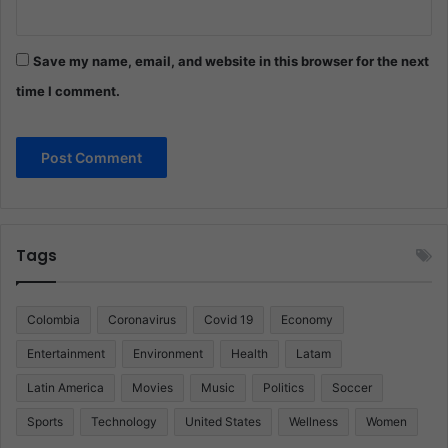
Save my name, email, and website in this browser for the next
time I comment.
Tags
Colombia
Coronavirus
Covid 19
Economy
Entertainment
Environment
Health
Latam
Latin America
Movies
Music
Politics
Soccer
Sports
Technology
United States
Wellness
Women