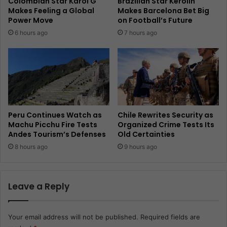
Colombian Star Karol G
Brazilian Star Kerolin
Makes Feeling a Global
Makes Barcelona Bet Big
Power Move
on Football’s Future
6 hours ago
7 hours ago
Peru Continues Watch as
Chile Rewrites Security as
Machu Picchu Fire Tests
Organized Crime Tests Its
Andes Tourism’s Defenses
Old Certainties
8 hours ago
9 hours ago
Leave a Reply
Your email address will not be published.
Required fields are