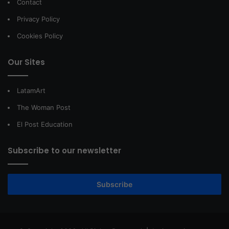
Contact
Privacy Policy
Cookies Policy
Our Sites
LatamArt
The Woman Post
El Post Education
Subscribe to our newsletter
Subscribe