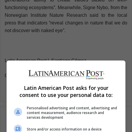
functioning ecosystems”. Meanwhile, Signe Nybo, from the
Norwegian Institute Nature Research said to the local
press that indicators “reveal changes in nature that we do
not discover with naked eye”.
Latin American Post | Santiago Gómez
Copy edited by Susana Cicchetto
Latin American Post asks for your
consent to use your personal data to:
Personalised advertising and content, advertising and
content measurement, audience research and
services development
Store and/or access information on a device
Subscribe to our mailing list to get the new