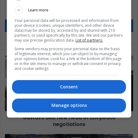
updates
Learn more
Stay informed about what's happening in Latin America.
Your personal data will be processed and information from
your device (cookies, unique identifiers, and other device
Subscribe
data) may be stored by, accessed by and shared with 210
partners, or used specifically by this site. We and our partners
may use precise geolocation data.
List of partners.
Some vendors may process your personal data on the basis
of legitimate interest, which you can object to by managing
your options below. Look for a link at the bottom of this page
or in the site menu to manage or withdraw consent in privacy
and cookie settings.
Consent
Manage options
Gustavo Bell: new Head of ELN peace
negotiations