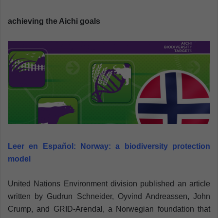
n
e
achieving the Aichi goals
m
a
i
l
Leer en Español:
Norway: a biodiversity protection
model
United Nations Environment division published an article
written by Gudrun Schneider, Oyvind Andreassen, John
Crump, and GRID-Arendal, a Norwegian foundation that