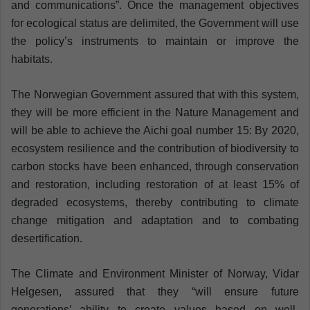
and communications”. Once the management objectives
for ecological status are delimited, the Government will use
the policy’s instruments to maintain or improve the
habitats.
The Norwegian Government assured that with this system,
they will be more efficient in the Nature Management and
will be able to achieve the Aichi goal number 15: By 2020,
ecosystem resilience and the contribution of biodiversity to
carbon stocks have been enhanced, through conservation
and restoration, including restoration of at least 15% of
degraded ecosystems, thereby contributing to climate
change mitigation and adaptation and to combating
desertification.
The Climate and Environment Minister of Norway, Vidar
Helgesen, assured that they “will ensure future
generations’ ability to create values based on well-