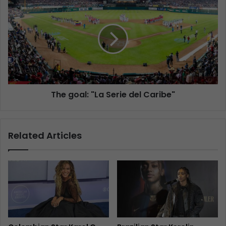
The goal: "La Serie del Caribe"
Related Articles