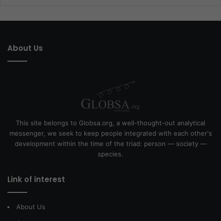
About Us
This site belongs to Globsa.org, a well-thought-out analytical
messenger, we seek to keep people integrated with each other's
development within the time of the triad: person — society —
species.
Link of interest
About Us