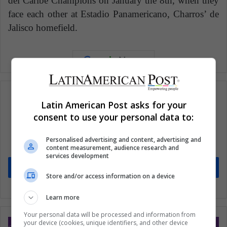
del Caribe Champions on January the 8th, when they
face each other at Estadio Panamericano, Charros’ de
Jalisco homefield.
Latin American Post asks for your
consent to use your personal data to:
Subscribe to our mailing list to get the new
updates
Personalised advertising and content, advertising and
Stay informed about what's happening in Latin America.
content measurement, audience research and
services development
Subscribe
Store and/or access information on a device
Learn more
Your personal data will be processed and information from
your device (cookies, unique identifiers, and other device