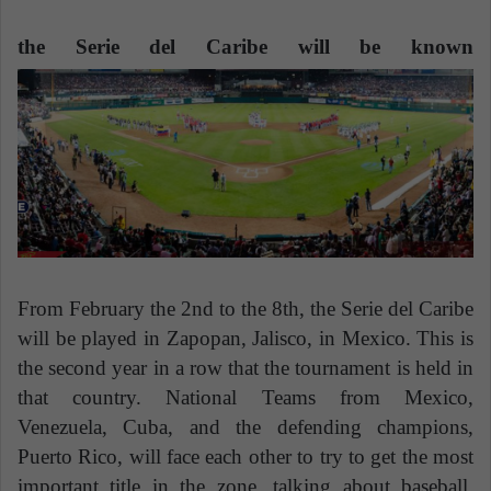
n
e
the Serie del Caribe will be known
m
a
i
l
From February the 2nd to the 8th, the Serie del Caribe
will be played in Zapopan, Jalisco, in Mexico. This is
the second year in a row that the tournament is held in
that country. National Teams from Mexico,
Venezuela, Cuba, and the defending champions,
Puerto Rico, will face each other to try to get the most
important title in the zone, talking about baseball.