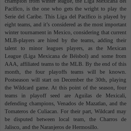
champion from winter league, the Liga Mexicana del
Pacífico, is the one who gets the wright to play the
Serie del Caribe. This Liga del Pacífico is played by
eight teams, and it’s considered as the most important
winter tournament in Mexico, considering that current
MLB-players are hired by the teams, adding their
talent to minor leagues players, as the Mexican
League (Liga Mexicana de Béisbol) and some from
AAA, affiliated teams to the MLB. By the end of this
month, the four playoffs teams will be known.
Postseason will start on December the 30th, playing
the Wildcard game. At this point of the season, four
teams in playoff seed are Aguilas de Mexicali,
defending champions, Venados de Mazatlan, and the
Tomateros de Culiacan. For their part, Wildcard may
be disputed between local team, the Charros de
Jalisco, and the Naranjeros de Hermosillo.