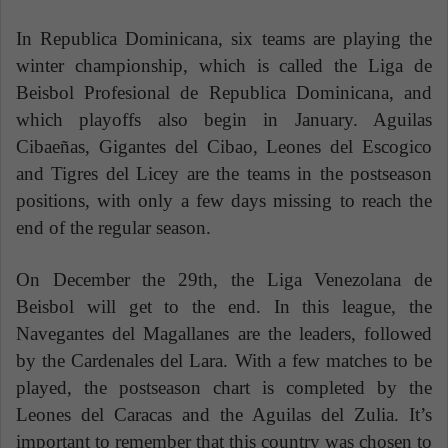
In Republica Dominicana, six teams are playing the
winter championship, which is called the Liga de
Beisbol Profesional de Republica Dominicana, and
which playoffs also begin in January. Aguilas
Cibaeñas, Gigantes del Cibao, Leones del Escogico
and Tigres del Licey are the teams in the postseason
positions, with only a few days missing to reach the
end of the regular season.
On December the 29th, the Liga Venezolana de
Beisbol will get to the end. In this league, the
Navegantes del Magallanes are the leaders, followed
by the Cardenales del Lara. With a few matches to be
played, the postseason chart is completed by the
Leones del Caracas and the Aguilas del Zulia. It’s
important to remember that this country was chosen to