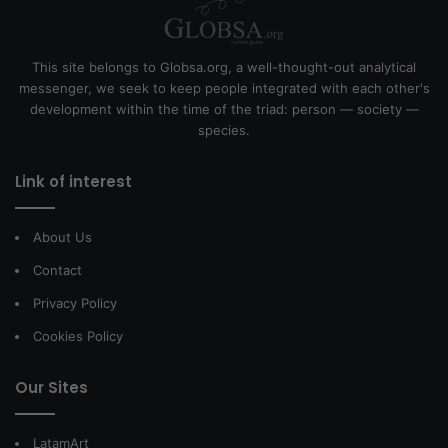
This site belongs to Globsa.org, a well-thought-out analytical
messenger, we seek to keep people integrated with each other's
development within the time of the triad: person — society —
species.
Link of interest
About Us
Contact
Privacy Policy
Cookies Policy
Our Sites
LatamArt