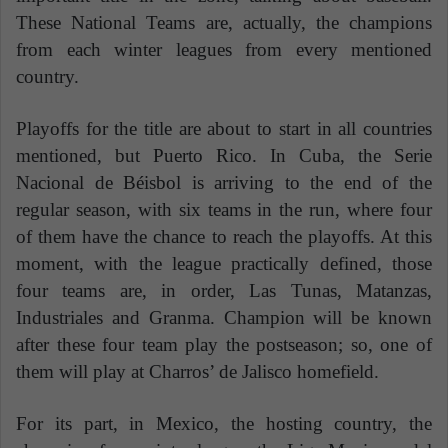
These National Teams are, actually, the champions
from each winter leagues from every mentioned
country.
Playoffs for the title are about to start in all countries
mentioned, but Puerto Rico. In Cuba, the Serie
Nacional de Béisbol is arriving to the end of the
regular season, with six teams in the run, where four
of them have the chance to reach the playoffs. At this
moment, with the league practically defined, those
four teams are, in order, Las Tunas, Matanzas,
Industriales and Granma. Champion will be known
after these four team play the postseason; so, one of
them will play at Charros’ de Jalisco homefield.
For its part, in Mexico, the hosting country, the