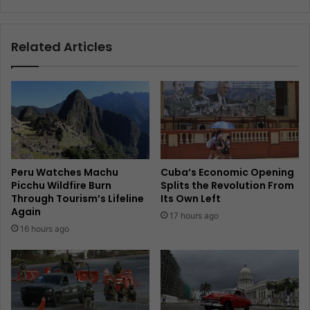
Related Articles
Peru Watches Machu
Cuba’s Economic Opening
Picchu Wildfire Burn
Splits the Revolution From
Through Tourism’s Lifeline
Its Own Left
Again
17 hours ago
16 hours ago