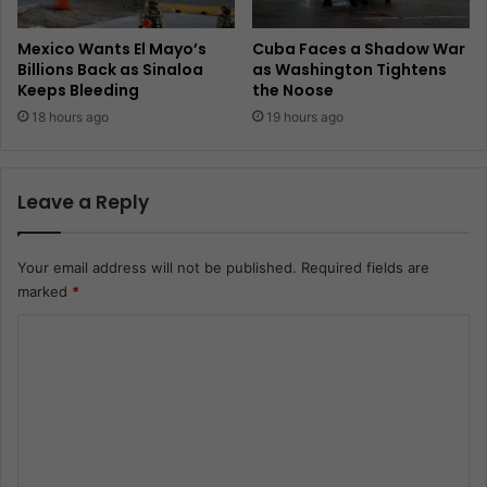
Mexico Wants El Mayo’s
Cuba Faces a Shadow War
Billions Back as Sinaloa
as Washington Tightens
Keeps Bleeding
the Noose
18 hours ago
19 hours ago
Leave a Reply
Your email address will not be published.
Required fields are
marked
*
C
o
m
m
e