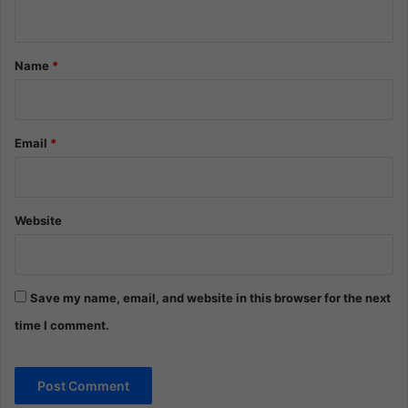
n
t
*
Name
*
Email
*
Website
Save my name, email, and website in this browser for the next
time I comment.