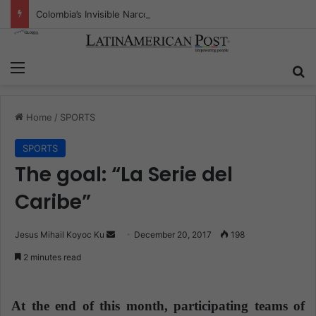
Colombia’s Invisible Narcos: The Secret War Over Truth, Power, and the New Drug Economy
Menu
S
Home
/
SPORTS
SPORTS
The goal: “La Serie del
Caribe”
Jesus Mihail Koyoc Ku
S
December 20, 2017
198
e
2 minutes read
n
d
a
At the end of this month, participating teams of