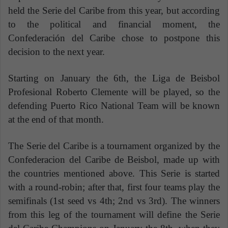
held the Serie del Caribe from this year, but according
to the political and financial moment, the
Confederación del Caribe chose to postpone this
decision to the next year.
Starting on January the 6th, the Liga de Beisbol
Profesional Roberto Clemente will be played, so the
defending Puerto Rico National Team will be known
at the end of that month.
The Serie del Caribe is a tournament organized by the
Confederacion del Caribe de Beisbol, made up with
the countries mentioned above. This Serie is started
with a round-robin; after that, first four teams play the
semifinals (1st seed vs 4th; 2nd vs 3rd). The winners
from this leg of the tournament will define the Serie