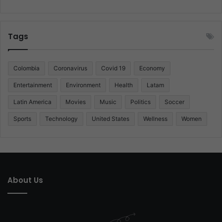
Tags
Colombia
Coronavirus
Covid 19
Economy
Entertainment
Environment
Health
Latam
Latin America
Movies
Music
Politics
Soccer
Sports
Technology
United States
Wellness
Women
About Us