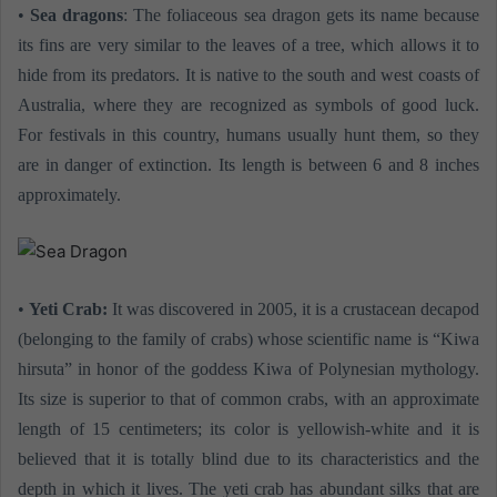
•
Sea dragons
: The foliaceous sea dragon gets its name because
its fins are very similar to the leaves of a tree, which allows it to
hide from its predators. It is native to the south and west coasts of
Australia, where they are recognized as symbols of good luck.
For festivals in this country, humans usually hunt them, so they
are in danger of extinction. Its length is between 6 and 8 inches
approximately.
•
Yeti Crab:
It was discovered in 2005, it is a crustacean decapod
(belonging to the family of crabs) whose scientific name is “Kiwa
hirsuta” in honor of the goddess Kiwa of Polynesian mythology.
Its size is superior to that of common crabs, with an approximate
length of 15 centimeters; its color is yellowish-white and it is
believed that it is totally blind due to its characteristics and the
depth in which it lives. The yeti crab has abundant silks that are