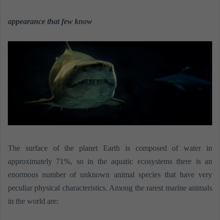
n
e
appearance that few know
m
a
i
l
The surface of the planet Earth is composed of water in
approximately 71%, so in the aquatic ecosystems there is an
enormous number of unknown animal species that have very
peculiar physical characteristics. Among the rarest marine animals
in the world are: