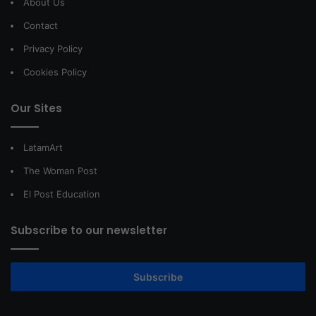
About Us
Contact
Privacy Policy
Cookies Policy
Our Sites
LatamArt
The Woman Post
El Post Education
Subscribe to our newsletter
Subscribe