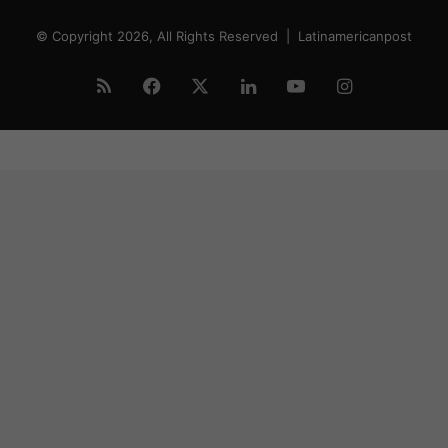
© Copyright 2026, All Rights Reserved |
Latinamericanpost
RSS
Facebook
X
LinkedIn
YouTube
Instagram