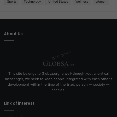
Sports
Technology
United States
Wellness
Women
About Us
This site belongs to Globsa.org, a well-thought-out analytical
messenger, we seek to keep people integrated with each other's
development within the time of the triad: person — society —
species.
Link of interest