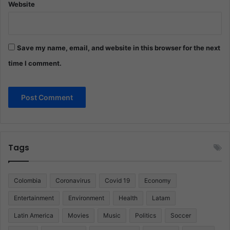
Website
Save my name, email, and website in this browser for the next
time I comment.
Tags
Colombia
Coronavirus
Covid 19
Economy
Entertainment
Environment
Health
Latam
Latin America
Movies
Music
Politics
Soccer