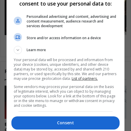
consent to use your personal data to:
Personalised advertising and content, advertising and
content measurement, audience research and
services development
Store and/or access information on a device
Embora pareça incrível, as monarquias
permanecem
Learn more
Your personal data will be processed and information from
your device (cookies, unique identifiers, and other device
data) may be stored by, accessed by and shared with 210
Related Articles
partners, or used specifically by this site. We and our partners
may use precise geolocation data.
List of partners.
Some vendors may process your personal data on the basis
of legitimate interest, which you can object to by managing
your options below. Look for a link at the bottom of this page
or in the site menu to manage or withdraw consent in privacy
and cookie settings.
Consent
El Salvador’s Turtle
Colombia Watches
Guardians Turn Egg Trade
Disarmed Fighters Test a