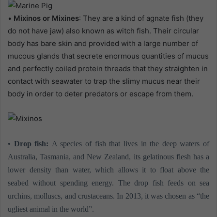
•
Mixinos or Mixines
: They are a kind of agnate fish (they
do not have jaw) also known as witch fish. Their circular
body has bare skin and provided with a large number of
mucous glands that secrete enormous quantities of mucus
and perfectly coiled protein threads that they straighten in
contact with seawater to trap the slimy mucus near their
body in order to deter predators or escape from them.
•
Drop fish:
A species of fish that lives in the deep waters of
Australia, Tasmania, and New Zealand, its gelatinous flesh has a
lower density than water, which allows it to float above the
seabed without spending energy. The drop fish feeds on sea
urchins, molluscs, and crustaceans. In 2013, it was chosen as “the
ugliest animal in the world”.