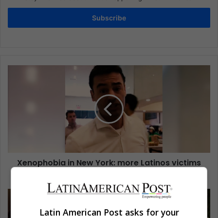
Subscribe
Xenophobia in New York: more Latinos victims
of this situation
Latin American Post asks for your