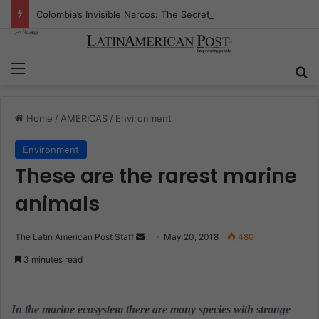
Colombia’s Invisible Narcos: The Secret War Over Truth, Power, and the New Drug Economy
Menu
S
Home
/
AMERICAS
/
Environment
Environment
These are the rarest marine
animals
The Latin American Post Staff
S
May 20, 2018
480
e
3 minutes read
n
d
a
In the marine ecosystem there are many species with strange