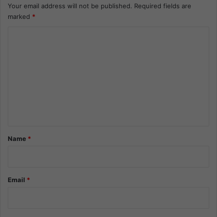
Your email address will not be published.
Required fields are
marked
*
C
o
m
m
e
n
t
*
Name
*
Email
*