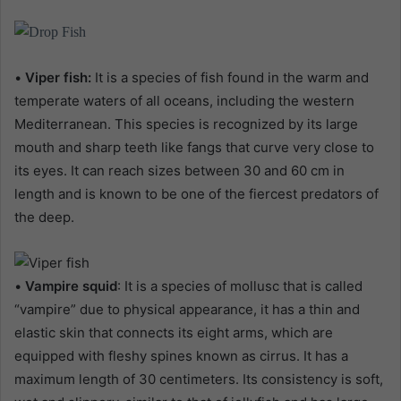
•
Viper fish:
It is a species of fish found in the warm and
temperate waters of all oceans, including the western
Mediterranean. This species is recognized by its large
mouth and sharp teeth like fangs that curve very close to
its eyes. It can reach sizes between 30 and 60 cm in
length and is known to be one of the fiercest predators of
the deep.
•
Vampire squid
: It is a species of mollusc that is called
“vampire” due to physical appearance, it has a thin and
elastic skin that connects its eight arms, which are
equipped with fleshy spines known as cirrus. It has a
maximum length of 30 centimeters. Its consistency is soft,