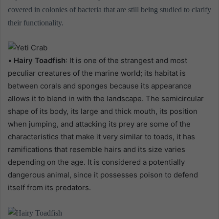
covered in colonies of bacteria that are still being studied to clarify
their functionality.
•
Hairy Toadfish
: It is one of the strangest and most
peculiar creatures of the marine world; its habitat is
between corals and sponges because its appearance
allows it to blend in with the landscape. The semicircular
shape of its body, its large and thick mouth, its position
when jumping, and attacking its prey are some of the
characteristics that make it very similar to toads, it has
ramifications that resemble hairs and its size varies
depending on the age. It is considered a potentially
dangerous animal, since it possesses poison to defend
itself from its predators.