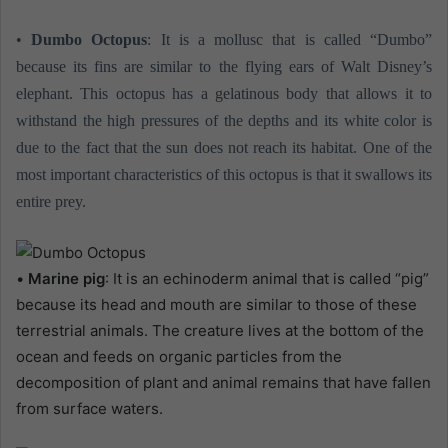
•
Dumbo Octopus
: It is a mollusc that is called “Dumbo”
because its fins are similar to the flying ears of Walt Disney’s
elephant. This octopus has a gelatinous body that allows it to
withstand the high pressures of the depths and its white color is
due to the fact that the sun does not reach its habitat. One of the
most important characteristics of this octopus is that it swallows its
entire prey.
•
Marine pig
: It is an echinoderm animal that is called “pig”
because its head and mouth are similar to those of these
terrestrial animals. The creature lives at the bottom of the
ocean and feeds on organic particles from the
decomposition of plant and animal remains that have fallen
from surface waters.