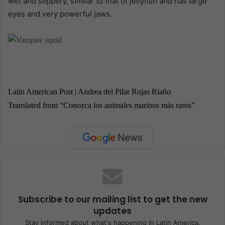
wet and slippery, similar to that of jellyfish and has large
eyes and very powerful jaws.
Latin American Post | Andrea del Pilar Rojas Riaño
Translated from “Conozca los animales marinos más raros”
Subscribe to our mailing list to get the new
updates
Stay informed about what's happening in Latin America.