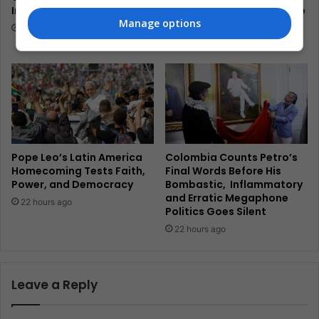
Into Coastal Survival
Hardline President’s Peace
Manage options
Promise
21 hours ago
21 hours ago
Pope Leo’s Latin America
Colombia Counts Petro’s
Homecoming Tests Faith,
Final Words Before His
Power, and Democracy
Bombastic, Inflammatory
and Erratic Megaphone
22 hours ago
Politics Goes Silent
22 hours ago
Leave a Reply