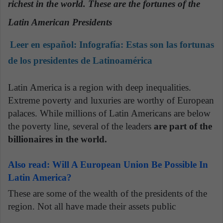
richest in the world. These are the fortunes of the
n
e
Latin American Presidents
m
a
Leer en español:
Infografía: Estas son las fortunas
i
de los presidentes de Latinoamérica
l
Latin America is a region with deep inequalities.
Extreme poverty and luxuries are worthy of European
palaces. While millions of Latin Americans are below
the poverty line, several of the leaders
are part of the
billionaires in the world.
Also read: Will A European Union Be Possible In
Latin America?
These are some of the wealth of the presidents of the
region. Not all have made their assets public