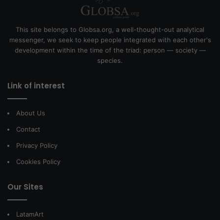
This site belongs to Globsa.org, a well-thought-out analytical
messenger, we seek to keep people integrated with each other's
development within the time of the triad: person — society —
species.
Link of interest
About Us
Contact
Privacy Policy
Cookies Policy
Our Sites
LatamArt