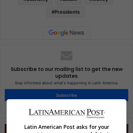
Presidents
Subscribe to our mailing list to get the new
updates
Stay informed about what's happening in Latin America.
Subscribe
Latin American Post asks for your