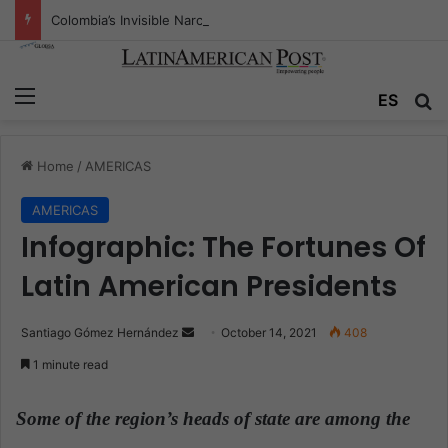
Colombia’s Invisible Narcos: The Secret War Over Truth, Power, and the New Drug Economy
Menu
ES
S
Home
/
AMERICAS
AMERICAS
Infographic: The Fortunes Of
Latin American Presidents
Santiago Gómez Hernández
S
October 14, 2021
408
e
1 minute read
n
d
Some of the region’s heads of state are among the
a