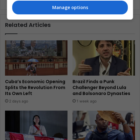
Manage options
Related Articles
Cuba’s Economic Opening
Brazil Finds a Punk
Splits the Revolution From
Challenger Beyond Lula
Its Own Left
and Bolsonaro Dynasties
2 days ago
1 week ago