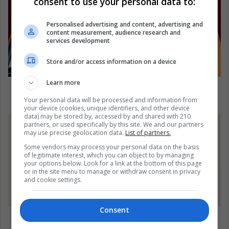
consent to use your personal data to:
Personalised advertising and content, advertising and
content measurement, audience research and
services development
Store and/or access information on a device
Learn more
Female Nobel Prize Winners, Still Far From
Gender Equality
Your personal data will be processed and information from
your device (cookies, unique identifiers, and other device
data) may be stored by, accessed by and shared with 210
partners, or used specifically by this site. We and our partners
may use precise geolocation data.
List of partners.
Some vendors may process your personal data on the basis
of legitimate interest, which you can object to by managing
your options below. Look for a link at the bottom of this page
or in the site menu to manage or withdraw consent in privacy
and cookie settings.
Consent
Not Sure What To Wear For Halloween? Five Tips
For Improvising A Costume