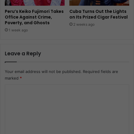
Peru’s Keiko Fujimori Takes
Cuba Turns Out the Lights
Office Against Crime,
on Its Prized Cigar Festival
Poverty, and Ghosts
2 weeks ago
1 week ago
Leave a Reply
Your email address will not be published.
Required fields are
marked
*
C
o
m
m
e
n