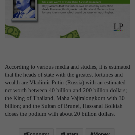
According to various media and studies, it is estimated
that the heads of state with the greatest fortunes and
wealth are Vladimir Putin (Russia) with an estimated
net worth between 40 billion and 200 billion dollars;
the King of Thailand, Maha Vajiralongkorn with 30
billion; and the Sultan of Brunei, Hassanal Bolkiah
closes the podium with about 20 billion dollars.
Economy
Latam
Money