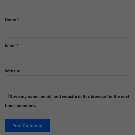
t
*
Name
*
Email
*
Website
Save my name, email, and website in this browser for the next
time I comment.