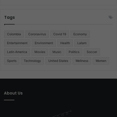
Tags
Colombia
Coronavirus
Covid 19
Economy
Entertainment
Environment
Health
Latam
Latin America
Movies
Music
Politics
Soccer
Sports
Technology
United States
Wellness
Women
About Us