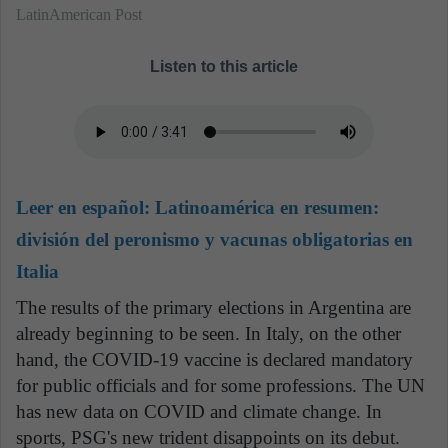
LatinAmerican Post
Listen to this article
Leer en español:
Latinoamérica en resumen:
división del peronismo y vacunas obligatorias en
Italia
The results of the primary elections in Argentina are
already beginning to be seen. In Italy, on the other
hand, the COVID-19 vaccine is declared mandatory
for public officials and for some professions. The UN
has new data on COVID and climate change. In
sports, PSG's new trident disappoints on its debut.