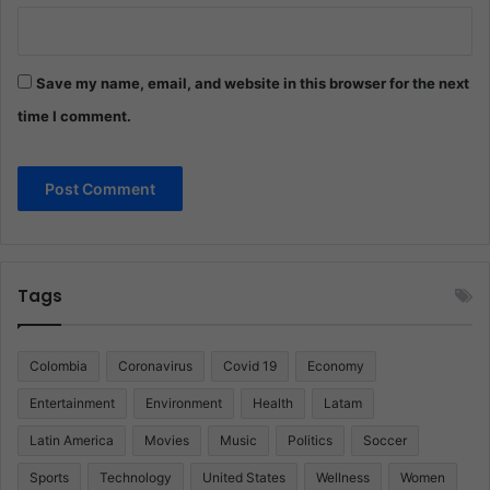
Save my name, email, and website in this browser for the next
time I comment.
Tags
Colombia
Coronavirus
Covid 19
Economy
Entertainment
Environment
Health
Latam
Latin America
Movies
Music
Politics
Soccer
Sports
Technology
United States
Wellness
Women