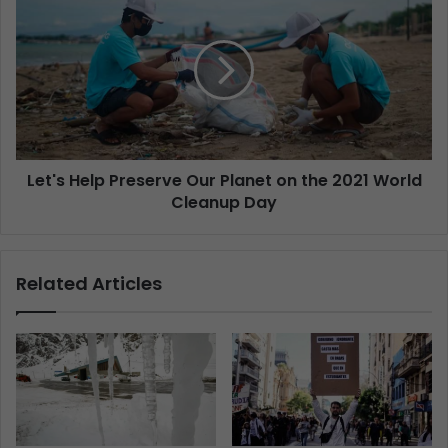
Let's Help Preserve Our Planet on the 2021 World
Cleanup Day
Related Articles