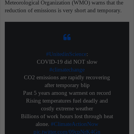
Meteorological Organization (WMO) warns that the
reduction of emissions is very short and temporary.
#UnitedinScience
:
COVID-19 did NOT slow
#climatechange
CO2 emissions are rapidly recovering
after temporary blip
Past 5 years among warmest on record
Rising temperatures fuel deadly and
costly extreme weather
Billions of work hours lost through heat
alone.
#ClimateActionNow
pic.twitter.com/09cpNrK4Gn