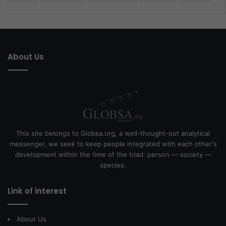
About Us
This site belongs to Globsa.org, a well-thought-out analytical
messenger, we seek to keep people integrated with each other's
development within the time of the triad: person — society —
species.
Link of interest
About Us