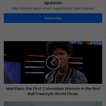
updates
Stay informed about what's happening in Latin America.
Subscribe
Marithea, the First Colombian Woman in the Red
Bull Freestyle World Finals