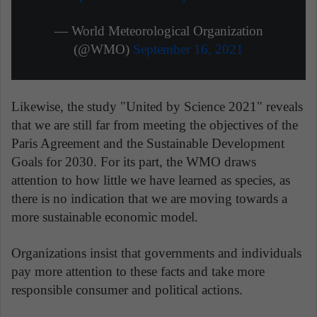
— World Meteorological Organization
(@WMO)
September 16, 2021
Likewise, the study "United by Science 2021" reveals
that we are still far from meeting the objectives of the
Paris Agreement and the Sustainable Development
Goals for 2030. For its part, the WMO draws
attention to how little we have learned as species, as
there is no indication that we are moving towards a
more sustainable economic model.
Organizations insist that governments and individuals
pay more attention to these facts and take more
responsible consumer and political actions.