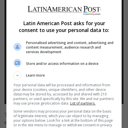
#FIMA
2021 se realizará del 29 de
septiembre al 2 de octubre en
#Corferias
.
¡Asegura tus entradas comprando en
Latin American Post asks for your
línea!
consent to use your personal data to:
>>
https://t.co/orVW9qeLhm
Personalised advertising and content, advertising and
content measurement, audience research and
services development
* Conoce toda la información del evento
en
https://t.co/5HCFavJbTj
Store and/or access information on a device
pic.twitter.com/D36JU2qj3F
Learn more
— corferiasbogota (@CorferiasBogota)
Your personal data will be processed and information from
your device (cookies, unique identifiers, and other device
September 15, 2021
data) may be stored by, accessed by and shared with 210
partners, or used specifically by this site. We and our partners
may use precise geolocation data.
List of partners.
Some vendors may process your personal data on the basis
The event will bring together more than 150
of legitimate interest, which you can object to by managing
your options below. Look for a link at the bottom of this page
exhibitors who focus their efforts on water care, the
or in the site menu to manage or withdraw consent in privacy