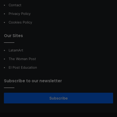
Contact
Privacy Policy
Cookies Policy
Our Sites
LatamArt
The Woman Post
El Post Education
Subscribe to our newsletter
Subscribe