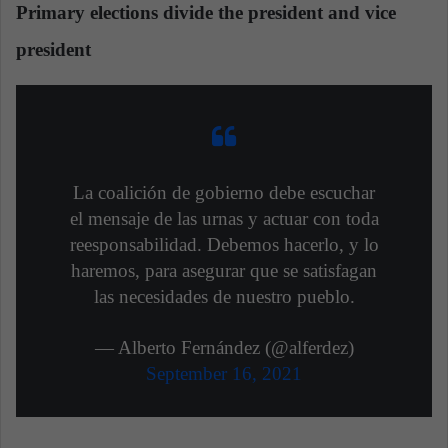
Primary elections divide the president and vice
president
La coalición de gobierno debe escuchar
el mensaje de las urnas y actuar con toda
reesponsabilidad. Debemos hacerlo, y lo
haremos, para asegurar que se satisfagan
las necesidades de nuestro pueblo.
— Alberto Fernández (@alferdez)
September 16, 2021