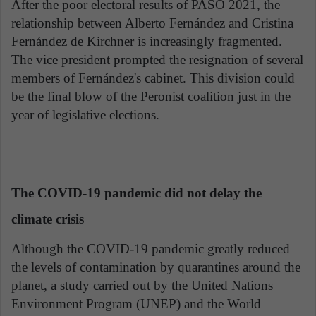
After the poor electoral results of PASO 2021, the
relationship between Alberto Fernández and Cristina
Fernández de Kirchner is increasingly fragmented.
The vice president prompted the resignation of several
members of Fernández's cabinet. This division could
be the final blow of the Peronist coalition just in the
year of legislative elections.
The COVID-19 pandemic did not delay the
climate crisis
Although the COVID-19 pandemic greatly reduced
the levels of contamination by quarantines around the
planet, a study carried out by the United Nations
Environment Program (UNEP) and the World