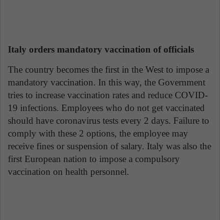
Italy orders mandatory vaccination of officials
The country becomes the first in the West to impose a
mandatory vaccination. In this way, the Government
tries to increase vaccination rates and reduce COVID-
19 infections. Employees who do not get vaccinated
should have coronavirus tests every 2 days. Failure to
comply with these 2 options, the employee may
receive fines or suspension of salary. Italy was also the
first European nation to impose a compulsory
vaccination on health personnel.