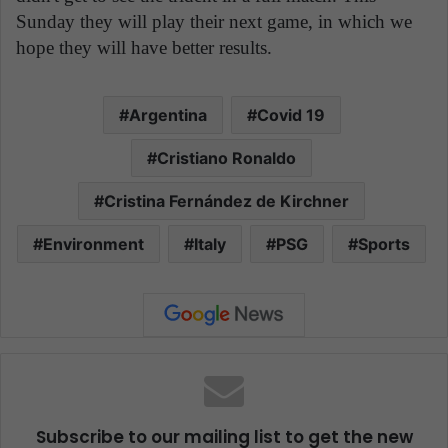
Sunday they will play their next game, in which we
hope they will have better results.
Argentina
Covid 19
Cristiano Ronaldo
Cristina Fernández de Kirchner
Environment
Italy
PSG
Sports
Subscribe to our mailing list to get the new