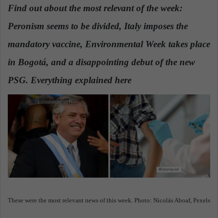
n
Find out about the most relevant of the week:
d
Peronism seems to be divided, Italy imposes the
a
n
mandatory vaccine, Environmental Week takes place
e
in Bogotá, and a disappointing debut of the new
m
a
PSG. Everything explained here
.
i
l
These were the most relevant news of this week. Photo: Nicolás Aboaf, Pexels