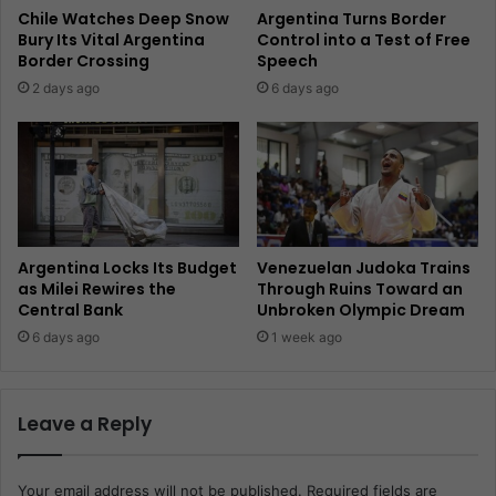
Chile Watches Deep Snow
Argentina Turns Border
Bury Its Vital Argentina
Control into a Test of Free
Border Crossing
Speech
2 days ago
6 days ago
Argentina Locks Its Budget
Venezuelan Judoka Trains
as Milei Rewires the
Through Ruins Toward an
Central Bank
Unbroken Olympic Dream
6 days ago
1 week ago
Leave a Reply
Your email address will not be published.
Required fields are