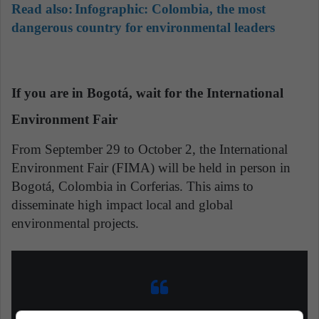
Read also:
Infographic: Colombia, the most
dangerous country for environmental leaders
If you are in Bogotá, wait for the International
Environment Fair
From September 29 to October 2, the International
Environment Fair (FIMA) will be held in person in
Bogotá, Colombia in Corferias. This aims to
disseminate high impact local and global
environmental projects.