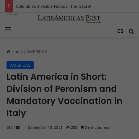
Colombia’s Invisible Narcos: The Secret War Over Truth, Power, and the New Drug Economy
Menu
ES
S
Home
/
AMERICAS
AMERICAS
Latin America in Short:
Division of Peronism and
Mandatory Vaccination in
Italy
Staff
S
September 16, 2021
282
3 minutes read
e