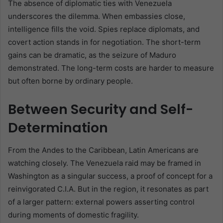
The absence of diplomatic ties with Venezuela
underscores the dilemma. When embassies close,
intelligence fills the void. Spies replace diplomats, and
covert action stands in for negotiation. The short-term
gains can be dramatic, as the seizure of Maduro
demonstrated. The long-term costs are harder to measure
but often borne by ordinary people.
Between Security and Self-
Determination
From the Andes to the Caribbean, Latin Americans are
watching closely. The Venezuela raid may be framed in
Washington as a singular success, a proof of concept for a
reinvigorated C.I.A. But in the region, it resonates as part
of a larger pattern: external powers asserting control
during moments of domestic fragility.