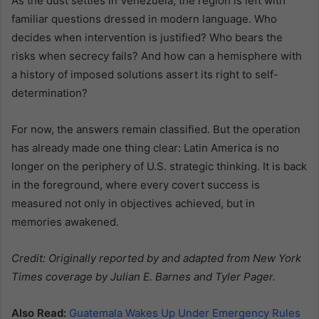
As the dust settles in Venezuela, the region is left with
familiar questions dressed in modern language. Who
decides when intervention is justified? Who bears the
risks when secrecy fails? And how can a hemisphere with
a history of imposed solutions assert its right to self-
determination?
For now, the answers remain classified. But the operation
has already made one thing clear: Latin America is no
longer on the periphery of U.S. strategic thinking. It is back
in the foreground, where every covert success is
measured not only in objectives achieved, but in
memories awakened.
Credit: Originally reported by and adapted from New York
Times coverage by Julian E. Barnes and Tyler Pager.
Also Read:
Guatemala Wakes Up Under Emergency Rules