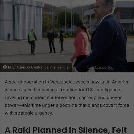
EFE/ Agencia Central de Inteligencia
A secret operation in Venezuela reveals how Latin America
is once again becoming a frontline for U.S. intelligence,
reviving memories of intervention, secrecy, and uneven
power—this time under a doctrine that blends covert force
with strategic urgency.
A Raid Planned in Silence, Felt