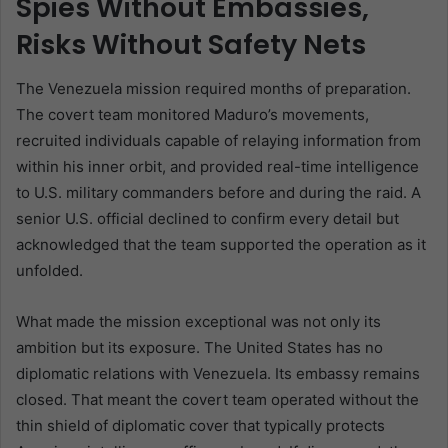
Spies Without Embassies,
Risks Without Safety Nets
The Venezuela mission required months of preparation.
The covert team monitored Maduro’s movements,
recruited individuals capable of relaying information from
within his inner orbit, and provided real-time intelligence
to U.S. military commanders before and during the raid. A
senior U.S. official declined to confirm every detail but
acknowledged that the team supported the operation as it
unfolded.
What made the mission exceptional was not only its
ambition but its exposure. The United States has no
diplomatic relations with Venezuela. Its embassy remains
closed. That meant the covert team operated without the
thin shield of diplomatic cover that typically protects