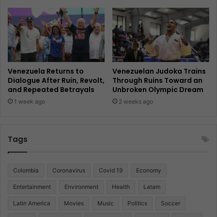
Venezuela Returns to
Venezuelan Judoka Trains
Dialogue After Ruin, Revolt,
Through Ruins Toward an
and Repeated Betrayals
Unbroken Olympic Dream
1 week ago
2 weeks ago
Tags
Colombia
Coronavirus
Covid 19
Economy
Entertainment
Environment
Health
Latam
Latin America
Movies
Music
Politics
Soccer