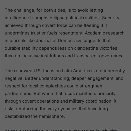
The challenge, for both sides, is to avoid letting
intelligence triumphs eclipse political realities. Security
achieved through covert force can be fleeting if it
undermines trust or fuels resentment. Academic research
in journals like Journal of Democracy suggests that
durable stability depends less on clandestine victories
than on inclusive institutions and transparent governance.
The renewed U.S. focus on Latin America is not inherently
negative. Better understanding, deeper engagement, and
respect for local complexities could strengthen
partnerships. But when that focus manifests primarily
through covert operations and military coordination, it
risks reinforcing the very dynamics that have long
destabilized the hemisphere.