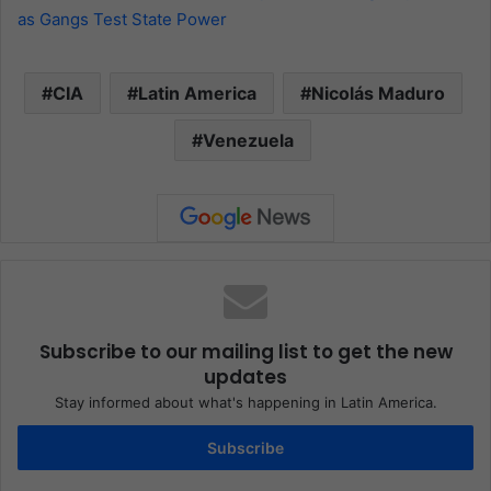
as Gangs Test State Power
CIA
Latin America
Nicolás Maduro
Venezuela
Subscribe to our mailing list to get the new
updates
Stay informed about what's happening in Latin America.
Subscribe