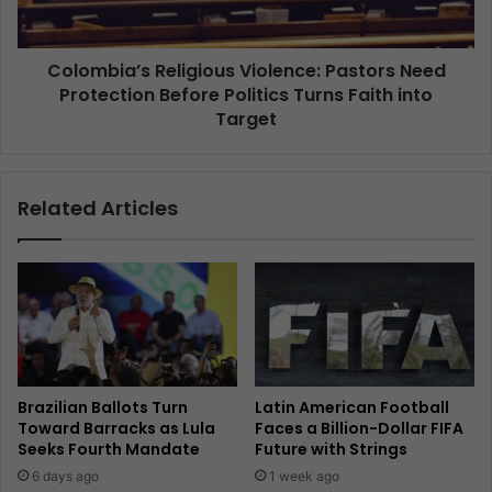
Colombia’s Religious Violence: Pastors Need
Protection Before Politics Turns Faith into
Target
Related Articles
Brazilian Ballots Turn
Latin American Football
Toward Barracks as Lula
Faces a Billion-Dollar FIFA
Seeks Fourth Mandate
Future with Strings
6 days ago
1 week ago