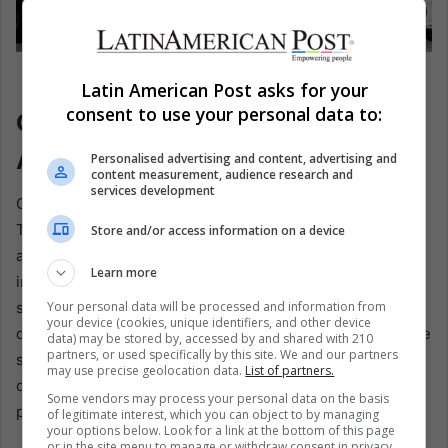
John Ratcliffe, greeting Venezuela’s interim president,
Latin American Post asks for your
Delcy Rodríguez. EFE/CIA
consent to use your personal data to:
Openness That Reveals, And
Alarms
Personalised advertising and content, advertising and
content measurement, audience research and
services development
One striking feature of the operation was how openly
Trump discussed it. He publicly confirmed that he had
Store and/or access information on a device
authorized C.I.A. actions in Venezuela, and during a radio
Learn more
interview, he revealed details about the mysterious port
Your personal data will be processed and information from
strike. Traditionally, presidents maintain plausible
your device (cookies, unique identifiers, and other device
deniability, allowing intelligence agencies to operate in the
data) may be stored by, accessed by and shared with 210
partners, or used specifically by this site. We and our partners
shadows. Trump’s candor broke with that norm, signaling
may use precise geolocation data.
List of partners.
confidence but also exposing the machinery of covert
Some vendors may process your personal data on the basis
power to public scrutiny.
of legitimate interest, which you can object to by managing
your options below. Look for a link at the bottom of this page
or in the site menu to manage or withdraw consent in privacy