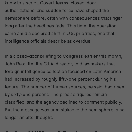
know this script. Covert teams, closed-door
authorizations, and sudden force have shaped the
hemisphere before, often with consequences that linger
long after the headlines fade. This time, the operation
came amid a declared shift in U.S. priorities, one that
intelligence officials describe as overdue.
In a closed-door briefing to Congress earlier this month,
John Ratcliffe, the C.I.A. director, told lawmakers that
foreign intelligence collection focused on Latin America
had increased by roughly fifty-one percent during his
tenure. The number of human sources, he said, had risen
by sixty-one percent. The precise figures remain
classified, and the agency declined to comment publicly.
But the message was unmistakable: the hemisphere is no
longer an afterthought.