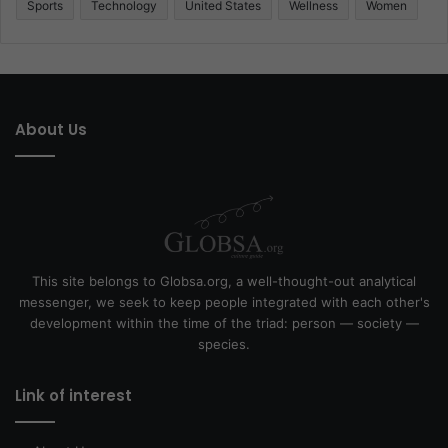
Sports
Technology
United States
Wellness
Women
About Us
This site belongs to Globsa.org, a well-thought-out analytical
messenger, we seek to keep people integrated with each other's
development within the time of the triad: person — society —
species.
Link of interest