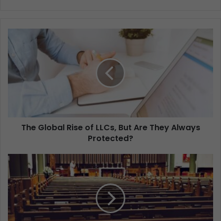
The Global Rise of LLCs, But Are They Always
Protected?