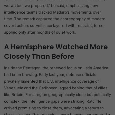
we waited, we prepared,” he said, emphasizing how
intelligence teams tracked Maduro’s movements over
time. The remark captured the choreography of modern
covert action: surveillance layered with restraint, force
applied only after months of quiet work.
A Hemisphere Watched More
Closely Than Before
Inside the Pentagon, the renewed focus on Latin America
had been brewing. Early last year, defense officials
privately lamented that U.S. intelligence coverage of
Venezuela and the Caribbean lagged behind that of allies
like Britain. For a region geographically close but politically
complex, the intelligence gaps were striking. Ratcliffe
arrived promising to close them, advocating a return to
classic tradecraft: more spies, more human sources, and a