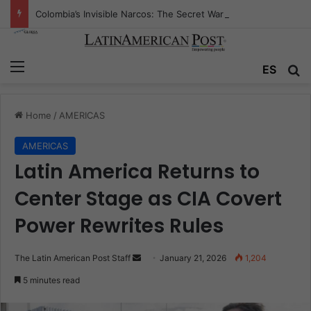
Colombia’s Invisible Narcos: The Secret War Over Truth, Power, and the New Drug Economy
Menu
Se
ES
Home
/
AMERICAS
AMERICAS
Latin America Returns to
Center Stage as CIA Covert
Power Rewrites Rules
Send
The Latin American Post Staff
January 21, 2026
1,204
an
5 minutes read
email