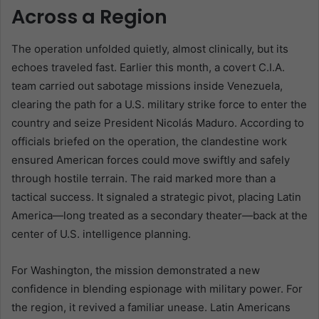
Across a Region
The operation unfolded quietly, almost clinically, but its
echoes traveled fast. Earlier this month, a covert C.I.A.
team carried out sabotage missions inside Venezuela,
clearing the path for a U.S. military strike force to enter the
country and seize President Nicolás Maduro. According to
officials briefed on the operation, the clandestine work
ensured American forces could move swiftly and safely
through hostile terrain. The raid marked more than a
tactical success. It signaled a strategic pivot, placing Latin
America—long treated as a secondary theater—back at the
center of U.S. intelligence planning.
For Washington, the mission demonstrated a new
confidence in blending espionage with military power. For
the region, it revived a familiar unease. Latin Americans