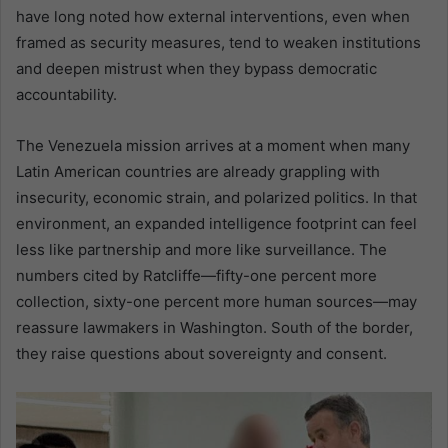
have long noted how external interventions, even when
framed as security measures, tend to weaken institutions
and deepen mistrust when they bypass democratic
accountability.
The Venezuela mission arrives at a moment when many
Latin American countries are already grappling with
insecurity, economic strain, and polarized politics. In that
environment, an expanded intelligence footprint can feel
less like partnership and more like surveillance. The
numbers cited by Ratcliffe—fifty-one percent more
collection, sixty-one percent more human sources—may
reassure lawmakers in Washington. South of the border,
they raise questions about sovereignty and consent.