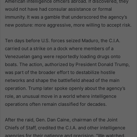
American intelligence officers abroad. If discovered, they
would not have had consular assistance or formal
immunity. It was a gamble that underscored the agency’s
new posture: more aggressive, more willing to accept risk.
Ten days before U.S. forces seized Maduro, the C.I.A.
carried out a strike on a dock where members of a
Venezuelan gang were reportedly loading drugs onto
boats. The action, authorized by President Donald Trump,
was part of the broader effort to destabilize hostile
networks and shape the battlefield ahead of the main
operation. Trump later spoke openly about the agency’s
role, an unusual move in a world where intelligence
operations often remain classified for decades.
After the raid, Gen. Dan Caine, chairman of the Joint
Chiefs of Staff, credited the C.I.A. and other intelligence
agencies for their patience and precision. “We watched,