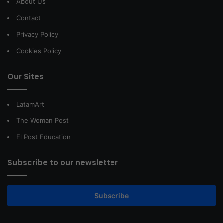
About Us
Contact
Privacy Policy
Cookies Policy
Our Sites
LatamArt
The Woman Post
El Post Education
Subscribe to our newsletter
Subscribe