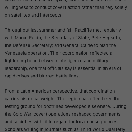
willingness to conduct covert action rather than rely solely
on satellites and intercepts.
Throughout last summer and fall, Ratcliffe met regularly
with Marco Rubio, the Secretary of State; Pete Hegseth,
the Defense Secretary; and General Caine to plan the
Venezuela operation. Their coordination reflected a
tightening bond between intelligence and military
leadership, one that officials say is essential in an era of
rapid crises and blurred battle lines.
From a Latin American perspective, that coordination
carries historical weight. The region has often been the
testing ground for doctrines developed elsewhere. During
the Cold War, covert operations reshaped governments
and societies with little regard for local consequences.
Scholars writing in journals such as Third World Quarterly