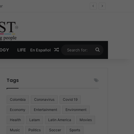
ug Economy
Random Article
Search
LOGY
LIFE
En Español
for:
Tags
Colombia
Coronavirus
Covid 19
Economy
Entertainment
Environment
Health
Latam
Latin America
Movies
Music
Politics
Soccer
Sports