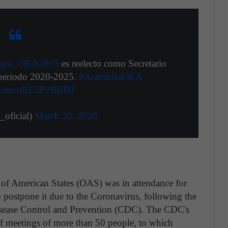
gro_OEA2015
es reelecto como Secretario
 periodo 2020-2025.
#AsambleaOEA
er.com/oBL5P2REHJ
ficial)
March 20, 2020
of American States (OAS) was in attendance for
 postpone it due to the Coronavirus, following the
isease Control and Prevention (CDC). The CDC's
f meetings of more than 50 people, to which