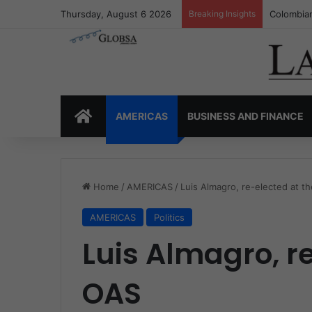
Thursday, August 6 2026
Breaking Insights
Colombia’
HOME
AMERICAS
BUSINESS AND FINANCE
Home
/
AMERICAS
/
Luis Almagro, re-elected at t
AMERICAS
Politics
Luis Almagro, r
OAS