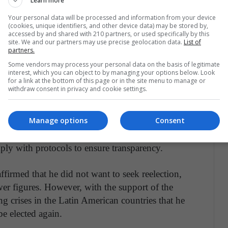
Learn more
 those in charge of the operation, advisers and
S previously announced that only 34 members
Your personal data will be processed and information from your device
(cookies, unique identifiers, and other device data) may be stored by,
e entity's recommendations.
accessed by and shared with 210 partners, or used specifically by this
site. We and our partners may use precise geolocation data.
List of
partners.
Some vendors may process your personal data on the basis of legitimate
interest, which you can object to by managing your options below. Look
for a link at the bottom of this page or in the site menu to manage or
red in the OAS and in the international
withdraw consent in privacy and cookie settings.
is role against what he has called Latin American
la. For the same reason, he has been criticized for
Manage options
Consent
 the presence of Juan Guaidó's envoys from
e in the OAS mission, which concluded that the
ply with protocols to ensure transparency.
firmed that he did not want to seek reelection,
wer figures. However, with the support of the
 crises in the Latin American countries that he
be elected again.