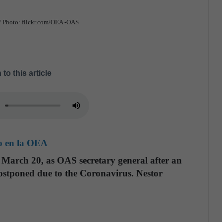
 / Photo: flickr.com/OEA -OAS
 to this article
do en la OEA
, March 20, as OAS secretary general after an
postponed due to the Coronavirus. Nestor