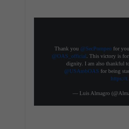
Thank you
@SecPompeo
for you
@OAS_official
. This victory is f
dignity. I am also thankful 
@USAmbOAS
for being sta
https:/
— Luis Almagro (@Al