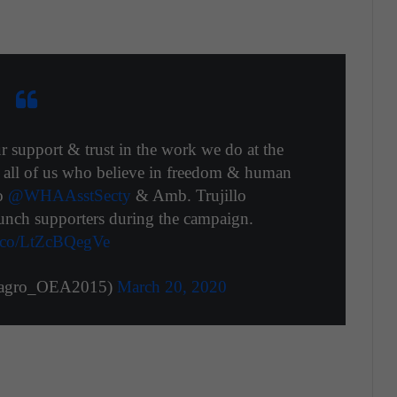
r support & trust in the work we do at the
or all of us who believe in freedom & human
to
@WHAAsstSecty
& Amb. Trujillo
unch supporters during the campaign.
/t.co/LtZcBQegVe
magro_OEA2015)
March 20, 2020