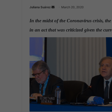
Juliana Suárez
S
March 20, 2020
e
n
In the midst of the Coronavirus crisis, th
d
in an act that was criticized given the cu
a
n
e
m
a
i
l