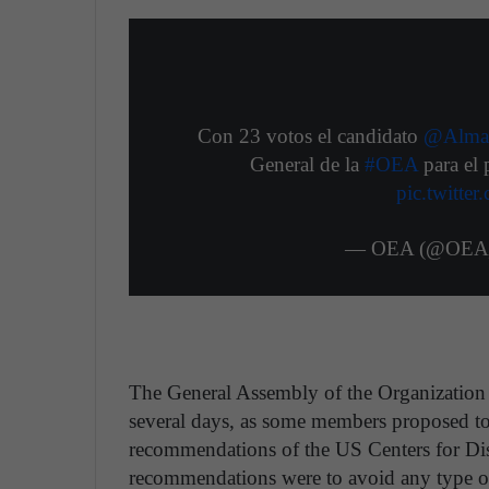
Con 23 votos el candidato
@Alma
General de la
#OEA
para el
pic.twitt
— OEA (@OEA_o
The General Assembly of the Organization 
several days, as some members proposed to
recommendations of the US Centers for D
recommendations were to avoid any type o