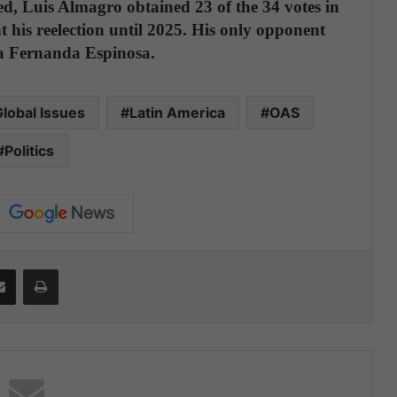
ed, Luis Almagro obtained 23 of the 34 votes in
 his reelection until 2025. His only opponent
ía Fernanda Espinosa.
lobal Issues
Latin America
OAS
Politics
Share via Email
Print