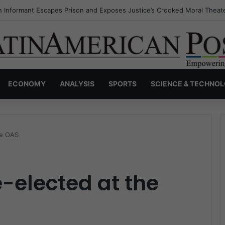
s Invisible Narcos: The Secret War Over Truth, Power, and the New Dr
ECONOMY
ANALYSIS
SPORTS
SCIENCE & TECHNO
he OAS
e-elected at the