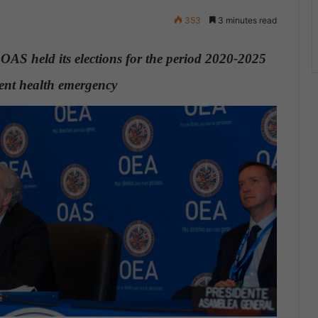
353
3 minutes read
e OAS held its elections for the period 2020-2025
rrent health emergency
.