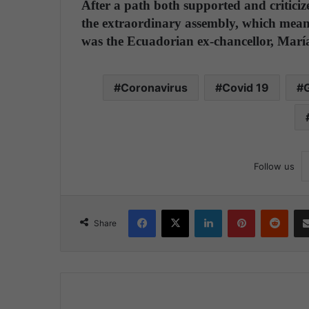
After a path both supported and criticiz
the extraordinary assembly, which meant
was the Ecuadorian ex-chancellor, Mar
Coronavirus
Covid 19
G
Follow us
Facebook
X
LinkedIn
Pinterest
Reddit
Share