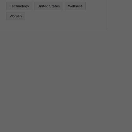
Technology
United States
Wellness
Women