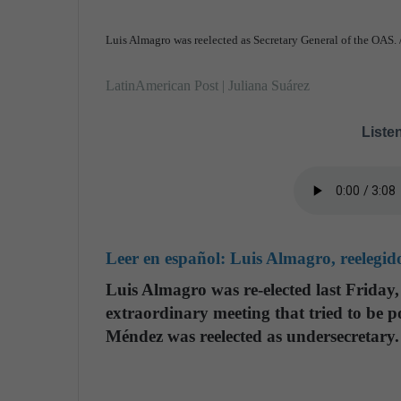
Luis Almagro was reelected as Secretary General of the OAS.
LatinAmerican Post | Juliana Suárez
Listen
Leer en español:
Luis Almagro, reelegi
Luis Almagro was re-elected last Friday
extraordinary meeting that tried to be 
Méndez was reelected as undersecretary.