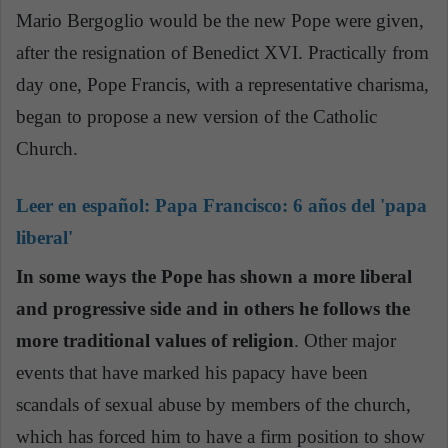
Mario Bergoglio would be the new Pope were given,
after the resignation of Benedict XVI. Practically from
day one, Pope Francis, with a representative charisma,
began to propose a new version of the Catholic
Church.
Leer en español:
Papa Francisco: 6 años del 'papa
liberal'
In some ways the Pope has shown a more liberal
and progressive side and in others he follows the
more traditional values of religion
. Other major
events that have marked his papacy have been
scandals of sexual abuse by members of the church,
which has forced him to have a firm position to show