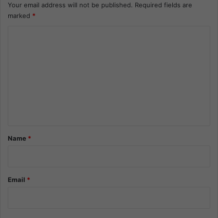
Your email address will not be published.
Required fields are
marked
*
C
o
m
m
e
n
t
*
Name
*
Email
*