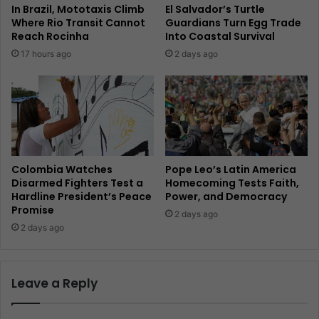
In Brazil, Mototaxis Climb
El Salvador’s Turtle
Where Rio Transit Cannot
Guardians Turn Egg Trade
Reach Rocinha
Into Coastal Survival
17 hours ago
2 days ago
Colombia Watches
Pope Leo’s Latin America
Disarmed Fighters Test a
Homecoming Tests Faith,
Hardline President’s Peace
Power, and Democracy
Promise
2 days ago
2 days ago
Leave a Reply