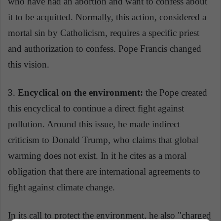
who have had an abortion and want to confess about
it to be acquitted. Normally, this action, considered a
mortal sin by Catholicism, requires a specific priest
and authorization to confess. Pope Francis changed
this vision.
3.
Encyclical on the environment:
the Pope created
this encyclical to continue a direct fight against
pollution. Around this issue, he made indirect
criticism to Donald Trump, who claims that global
warming does not exist. In it he cites as a moral
obligation that there are international agreements to
fight against climate change.
In its call to protect the environment, he also "charged