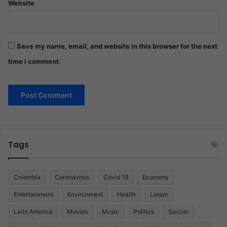
Website
Save my name, email, and website in this browser for the next
time I comment.
Tags
Colombia
Coronavirus
Covid 19
Economy
Entertainment
Environment
Health
Latam
Latin America
Movies
Music
Politics
Soccer