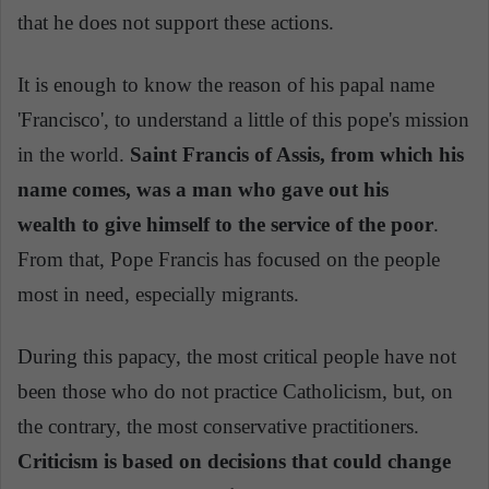
that he does not support these actions.
It is enough to know the reason of his papal name
'Francisco', to understand a little of this pope's mission
in the world.
Saint Francis of Assis, from which his
name comes, was a man who gave out his
wealth to give himself to the service of the poor
.
From that, Pope Francis has focused on the people
most in need, especially migrants.
During this papacy, the most critical people have not
been those who do not practice Catholicism, but, on
the contrary, the most conservative practitioners.
Criticism is based on decisions that could change