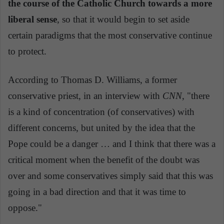
the course of the Catholic Church towards a more
liberal sense
, so that it would begin to set aside
certain paradigms that the most conservative continue
to protect.
According to Thomas D. Williams, a former
conservative priest, in an interview with
CNN
, "there
is a kind of concentration (of conservatives) with
different concerns, but united by the idea that the
Pope could be a danger … and I think that there was a
critical moment when the benefit of the doubt was
over and some conservatives simply said that this was
going in a bad direction and that it was time to
oppose."