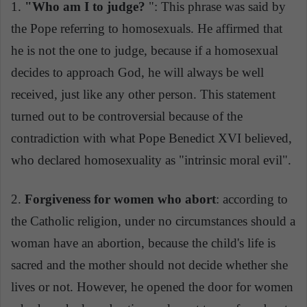
1.
"Who am I to judge?
": This phrase was said by
the Pope referring to homosexuals. He affirmed that
he is not the one to judge, because if a homosexual
decides to approach God, he will always be well
received, just like any other person. This statement
turned out to be controversial because of the
contradiction with what Pope Benedict XVI believed,
who declared homosexuality as "intrinsic moral evil".
2.
Forgiveness for women who abort
: according to
the Catholic religion, under no circumstances should a
woman have an abortion, because the child's life is
sacred and the mother should not decide whether she
lives or not. However, he opened the door for women