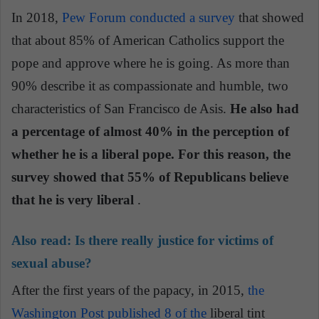
In 2018,
Pew Forum conducted a survey
that showed
that about 85% of American Catholics support the
pope and approve where he is going. As more than
90% describe it as compassionate and humble, two
characteristics of San Francisco de Asis.
He also had
a percentage of almost 40% in the perception of
whether he is a liberal pope. For this reason, the
survey showed that 55% of Republicans believe
that he is very liberal
.
Also read:
Is there really justice for victims of
sexual abuse?
After the first years of the papacy, in 2015,
the
Washington Post published 8 of the
liberal tint