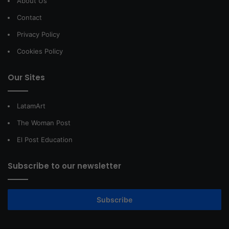
About Us
Contact
Privacy Policy
Cookies Policy
Our Sites
LatamArt
The Woman Post
El Post Education
Subscribe to our newsletter
Subscribe