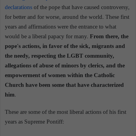
declarations
of the pope that have caused controversy,
for better and for worse, around the world. These first
years and affirmations were the entrance to what
would be a liberal papacy for many.
From there, the
pope's actions, in favor of the sick, migrants and
the needy, respecting the LGBT community,
allegations of abuse of minors by clerics, and the
empowerment of women within the Catholic
Church have been some that have characterized
him
.
These are some of the most liberal actions of his first
years as Supreme Pontiff: