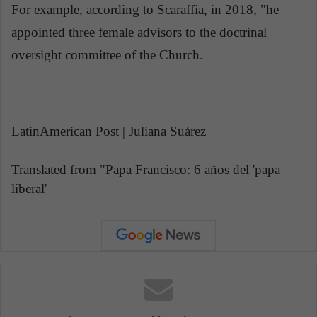
For example, according to Scaraffia, in 2018, "he
appointed three female advisors to the doctrinal
oversight committee of the Church.
LatinAmerican Post | Juliana Suárez
Translated from "Papa Francisco: 6 años del 'papa
liberal'