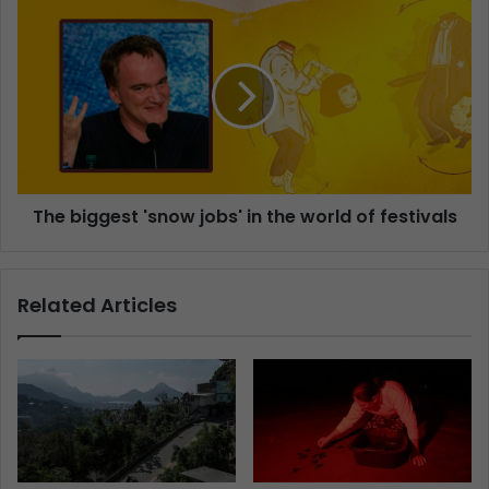
The biggest 'snow jobs' in the world of festivals
Related Articles