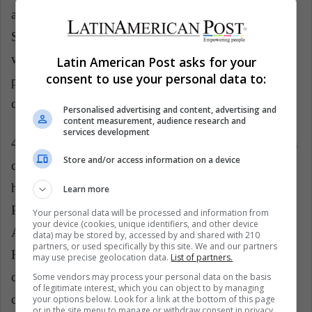
against the current economic system (of the United
States, for example) that exploits natural resources
without ethical or moral considerations." This did not
Latin American Post asks for your
consent to use your personal data to:
please many economic sectors or Republicans, who
criticized the Pope for talking about their system.
Personalised advertising and content, advertising and
content measurement, audience research and
services development
4.
Crusade against pedophilia
: He began 2019 with
Store and/or access information on a device
criticism and denunciations of pedophilia, a fact that
had been criticized previously, as it was said that, like
Learn more
Pope Benedict XVI, he was covering up the Church.
Your personal data will be processed and information from
your device (cookies, unique identifiers, and other device
According to
El Tiempo
, the Pope declared that "the
data) may be stored by, accessed by and shared with 210
partners, or used specifically by this site. We and our partners
Holy See and the whole Church are working to
may use precise geolocation data.
List of partners.
combat and prevent such crimes and their
Some vendors may process your personal data on the basis
of legitimate interest, which you can object to by managing
concealment, to find out the truth of the facts and to
your options below. Look for a link at the bottom of this page
or in the site menu to manage or withdraw consent in privacy