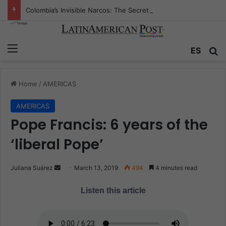
Colombia’s Invisible Narcos: The Secret War Over Truth, Power, and the New Drug Economy
Menu
ES
S
Home
/
AMERICAS
AMERICAS
Pope Francis: 6 years of the
‘liberal Pope’
Juliana Suárez
S
March 13, 2019
494
4 minutes read
e
Listen this article
n
d
a