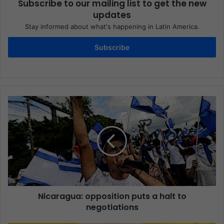
Subscribe to our mailing list to get the new
updates
Stay informed about what's happening in Latin America.
Subscribe
Nicaragua: opposition puts a halt to
negotiations