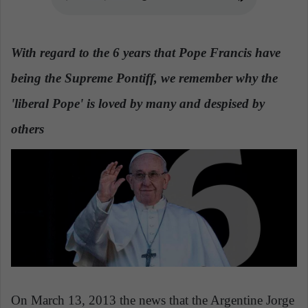
n
e
m
With regard to the 6 years that Pope Francis have
a
i
being the Supreme Pontiff, we remember why the
l
'liberal Pope' is loved by many and despised by
others
On March 13, 2013 the news that the Argentine Jorge