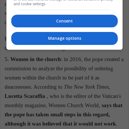
do justice to children who have suffered sexual
and cookie settings.
violence, aggravated by the abuse of power and
Consent
conscience."
Manage options
Read also:
Lucetta Scaraffia: the woman behind
the Vatican women's magazine
5.
Women in the church
: in 2016, the pope created a
commission to analyze the possibility of ordering
women within the church to be part of it as
deaconesses. According to
The New York Times
,
Lucetta Scaraffia
, who is the editor of the Vatican's
monthly magazine, Women Church World,
says that
the pope has taken small steps in this regard,
although it was believed that it would not work
.