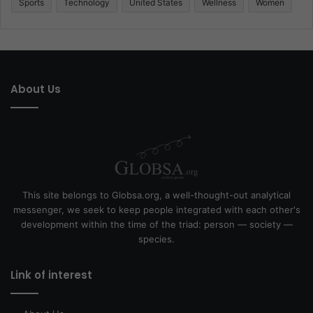
Sports
Technology
United States
Wellness
Women
About Us
This site belongs to Globsa.org, a well-thought-out analytical
messenger, we seek to keep people integrated with each other's
development within the time of the triad: person — society —
species.
Link of interest