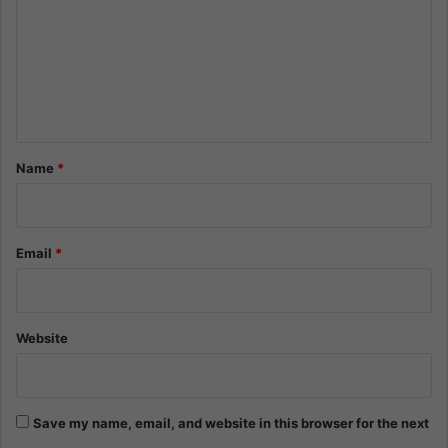
m
m
e
n
t
*
Name
*
Email
*
Website
Save my name, email, and website in this browser for the next