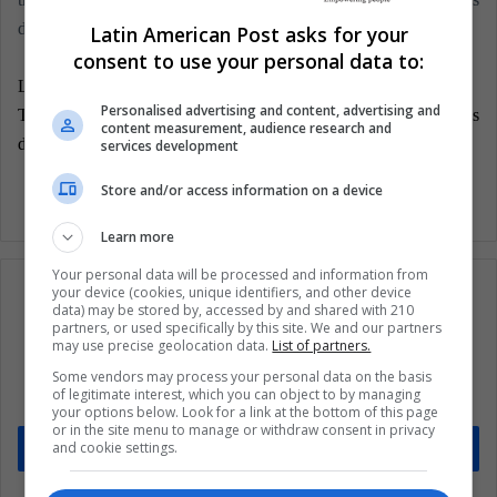
decision.
Latin American Post asks for your
consent to use your personal data to:
LatinAmerican Post | Carlos Eduardo Gómez
Personalised advertising and content, advertising and
Translated from: "Brasil: Incertidumbre electoral con actores
content measurement, audience research and
definidos"
services development
Store and/or access information on a device
Learn more
Your personal data will be processed and information from
your device (cookies, unique identifiers, and other device
data) may be stored by, accessed by and shared with 210
partners, or used specifically by this site. We and our partners
may use precise geolocation data.
List of partners.
Subscribe to our mailing list to get the new
updates
Some vendors may process your personal data on the basis
of legitimate interest, which you can object to by managing
Stay informed about what's happening in Latin America.
your options below. Look for a link at the bottom of this page
or in the site menu to manage or withdraw consent in privacy
and cookie settings.
Subscribe