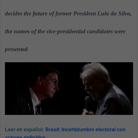
n
e
decides the future of former President Lula da Silva,
m
a
the names of the vice-presidential candidates were
i
l
presented
Leer en español:
Brasil: Incertidumbre electoral con
actores definidos