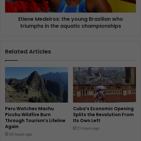
Etiene Medeiros: the young Brazilian who
triumphs in the aquatic championships
Related Articles
Peru Watches Machu
Cuba’s Economic Opening
Picchu Wildfire Burn
Splits the Revolution From
Through Tourism’s Lifeline
Its Own Left
Again
21 hours ago
20 hours ago