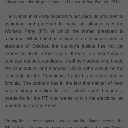
education under his presidency and mayor of Sao Paulo in 2013.
The Communist Party decided to put aside its presidential
aspiration and preferred to make an alliance with the
Workers Party (PT) of which the former president is
a member. While Lula has in mind to run in the presidential
elections of October, the country's justice has not yet
expressed itself in this regard. If there is a result where
Lula can not be a candidate, it will be Haddad who heads
the candidature, and Manuela Dávila (who was to be the
candidate for the Communist Party) his vice-presidential
formula. The problem lies in the fact that neither of them
has a strong intention to vote, which could become a
headache for the PT who wants to win the elections, as
reported by Europa Press.
During the last week, speculations about the alliance between the
PT and the Communist party were consolidated when Dávila