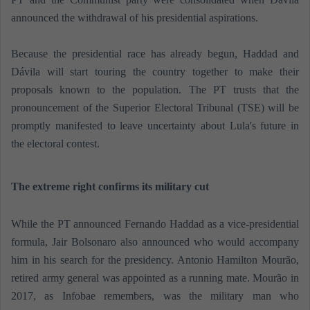
announced the withdrawal of his presidential aspirations.
Because the presidential race has already begun, Haddad and
Dávila will start touring the country together to make their
proposals known to the population. The PT trusts that the
pronouncement of the Superior Electoral Tribunal (TSE) will be
promptly manifested to leave uncertainty about Lula's future in
the electoral contest.
The extreme right confirms its military cut
While the PT announced Fernando Haddad as a vice-presidential
formula, Jair Bolsonaro also announced who would accompany
him in his search for the presidency. Antonio Hamilton Mourão,
retired army general was appointed as a running mate. Mourão in
2017, as Infobae remembers, was the military man who