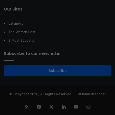
Our Sites
LatamArt
The Woman Post
El Post Education
Subscribe to our newsletter
Subscribe
© Copyright 2026, All Rights Reserved |
Latinamericanpost
RSS
Facebook
X
LinkedIn
YouTube
Instagram