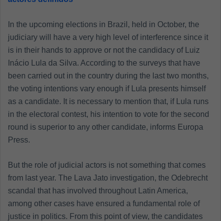
In the upcoming elections in Brazil, held in October, the
judiciary will have a very high level of interference since it
is in their hands to approve or not the candidacy of Luiz
Inácio Lula da Silva. According to the surveys that have
been carried out in the country during the last two months,
the voting intentions vary enough if Lula presents himself
as a candidate. It is necessary to mention that, if Lula runs
in the electoral contest, his intention to vote for the second
round is superior to any other candidate, informs Europa
Press.
But the role of judicial actors is not something that comes
from last year. The Lava Jato investigation, the Odebrecht
scandal that has involved throughout Latin America,
among other cases have ensured a fundamental role of
justice in politics. From this point of view, the candidates