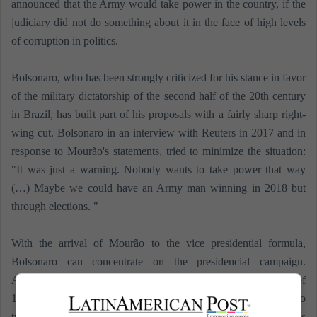
announced that the Army would take power in the country, if the
judiciary did not do something about it in the face of high levels
of corruption in politics.
Bolsonaro, who has been strongly criticized for his stance in favor
of the military dictatorship of the second half of the 20th century
in Brazil, has built part of his proposals with a fairly sharp right-
wing cut. Bolsonaro in an interview with Reuters in 2017 and in
response to Mourão's statements, tried to minimize the situation:
"It was just a warning. Nobody wants to take power that way
(…) Maybe we could have an Army man winning in 2018 but
through elections. "
With the arrival of Mourão to the vice presidential formula,
Bolsonaro can concentrate on the presidencial campaign.
According to Europa Press, Bolsonaro has an intention to vote of
17%, the highest in case of facing Lula. That is why, the road to
travel is prolonged and uncertain until the TSE manifests it's