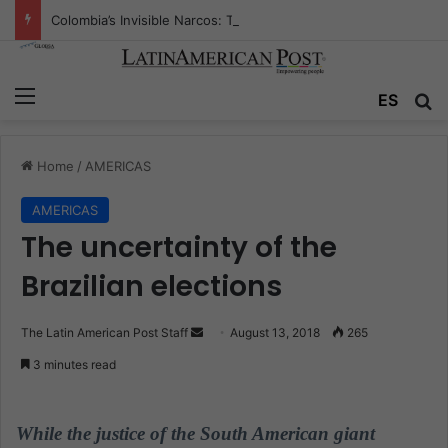
Colombia’s Invisible Narcos: The Secret War Over Truth, Power, and the New Drug Economy
Menu
ES
S
Home
/
AMERICAS
AMERICAS
The uncertainty of the
Brazilian elections
The Latin American Post Staff
S
August 13, 2018
265
e
3 minutes read
n
d
a
While the justice of the South American giant