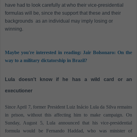
have had to look carefully at who their vice-presidential
formulas will be, since the support that these and their
backgrounds as an individual may imply losing or
winning.
Maybe you're interested in reading: Jair Bolsonaro: On the
way to a military dictatorship in Brazil?
Lula doesn't know if he has a wild card or an
executioner
Since April 7, former President Luiz Inácio Lula da Silva remains
in prison, without this affecting him to make campaign. On
Sunday, August 5, Lula announced that his vice-presidential
formula would be Fernando Haddad, who was minister of