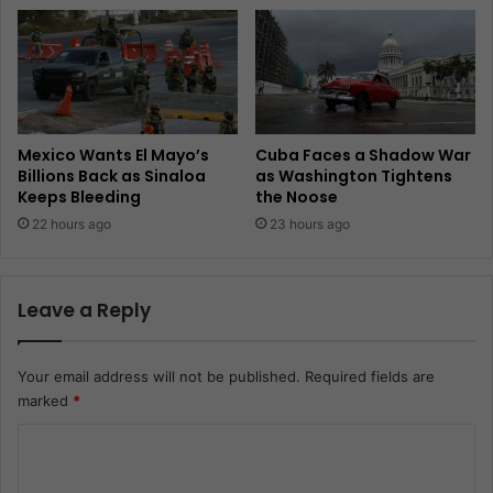
Mexico Wants El Mayo’s
Cuba Faces a Shadow War
Billions Back as Sinaloa
as Washington Tightens
Keeps Bleeding
the Noose
22 hours ago
23 hours ago
Leave a Reply
Your email address will not be published.
Required fields are
marked
*
C
o