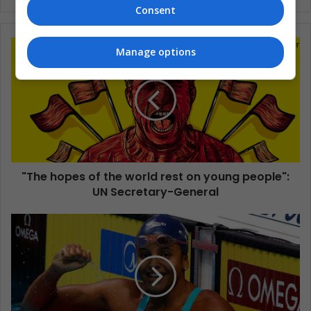
Consent
Manage options
"The hopes of the world rest on young people":
UN Secretary-General