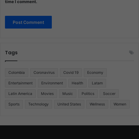
time I comment.
Tags
Colombia
Coronavirus
Covid 19
Economy
Entertainment
Environment
Health
Latam
Latin America
Movies
Music
Politics
Soccer
Sports
Technology
United States
Wellness
Women