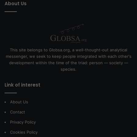
About Us
This site belongs to Globsa.org, a well-thought-out analytical
messenger, we seek to keep people integrated with each other's
development within the time of the triad: person — society —
species.
Link of interest
About Us
Contact
Privacy Policy
Cookies Policy