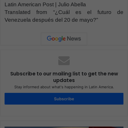
Latin American Post | Julio Abella
Translated from “¿Cuál es el futuro de
Venezuela después del 20 de mayo?”
Subscribe to our mailing list to get the new
updates
Stay informed about what's happening in Latin America.
Subscribe