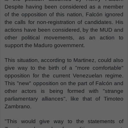
Despite having been considered as a member
of the opposition of this nation, Falcón ignored
the calls for non-registration of candidates. His
actions have been considered, by the MUD and
other political movements, as an action to
support the Maduro government.
This situation, according to Martinez, could also
give way to the birth of a "more comfortable"
opposition for the current Venezuelan regime.
This "new" opposition on the part of Falcón and
other actors is being formed with "strange
parliamentary alliances", like that of Timoteo
Zambrano.
"This would give way to the statements of