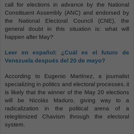
call for elections in advance by the National
Constituent Assembly (ANC) and endorsed by
the National Electoral Council (CNE), the
general doubt in this situation is: what will
happen after May?
Leer en español:
¿Cuál es el futuro de
Venezuela después del 20 de mayo?
According to Eugenio Martínez, a journalist
specializing in politics and electoral processes, it
is likely that the winner of the May 20 elections
will be Nicolás Maduro, giving way to a
radicalization in the political arena of a
relegitimized Chavism through the electoral
system.