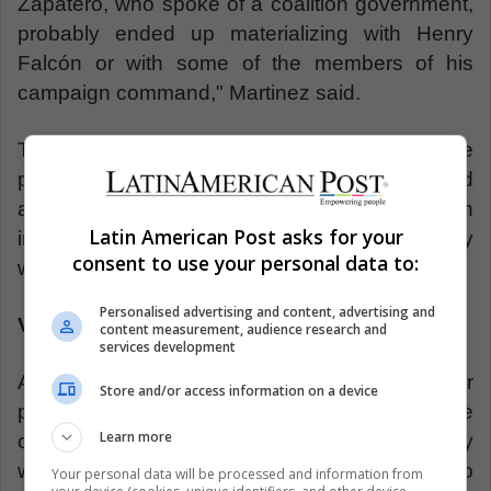
Zapatero, who spoke of a coalition government,
probably ended up materializing with Henry
Falcón or with some of the members of his
campaign command," Martinez said.
This situation would lead to a question about the
position that the international community would
assume, with the presence of a rising opposition
Latin American Post asks for your
inside the government or with greater empathy
consent to use your personal data to:
with the government of Nicolás Maduro.
Personalised advertising and content, advertising and
Venezuelans without Venezuela
content measurement, audience research and
services development
Another factor attributed by Martínez and other
Store and/or access information on a device
political and social analysts, regarding the future
Learn more
of Venezuela is the growth of the migratory
wave. The traveling of Venezuelan citizens to
Your personal data will be processed and information from