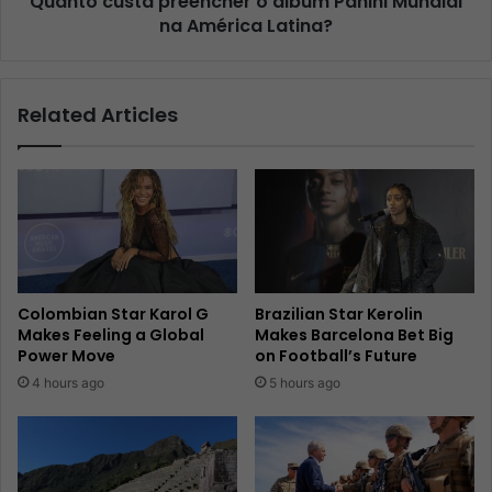
Quanto custa preencher o álbum Panini Mundial
na América Latina?
Related Articles
Colombian Star Karol G
Brazilian Star Kerolin
Makes Feeling a Global
Makes Barcelona Bet Big
Power Move
on Football’s Future
4 hours ago
5 hours ago