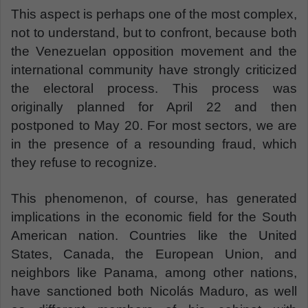
This aspect is perhaps one of the most complex,
not to understand, but to confront, because both
the Venezuelan opposition movement and the
international community have strongly criticized
the electoral process. This process was
originally planned for April 22 and then
postponed to May 20. For most sectors, we are
in the presence of a resounding fraud, which
they refuse to recognize.
This phenomenon, of course, has generated
implications in the economic field for the South
American nation. Countries like the United
States, Canada, the European Union, and
neighbors like Panama, among other nations,
have sanctioned both Nicolás Maduro, as well