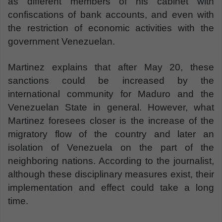
as different members of his cabinet with
confiscations of bank accounts, and even with
the restriction of economic activities with the
government Venezuelan.
Martinez explains that after May 20, these
sanctions could be increased by the
international community for Maduro and the
Venezuelan State in general. However, what
Martinez foresees closer is the increase of the
migratory flow of the country and later an
isolation of Venezuela on the part of the
neighboring nations. According to the journalist,
although these disciplinary measures exist, their
implementation and effect could take a long
time.