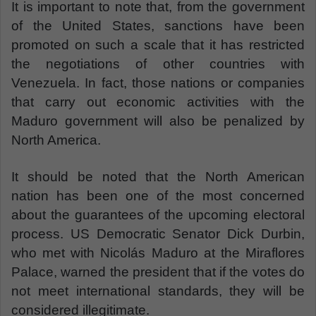
It is important to note that, from the government
of the United States, sanctions have been
promoted on such a scale that it has restricted
the negotiations of other countries with
Venezuela. In fact, those nations or companies
that carry out economic activities with the
Maduro government will also be penalized by
North America.
It should be noted that the North American
nation has been one of the most concerned
about the guarantees of the upcoming electoral
process. US Democratic Senator Dick Durbin,
who met with Nicolás Maduro at the Miraflores
Palace, warned the president that if the votes do
not meet international standards, they will be
considered illegitimate.