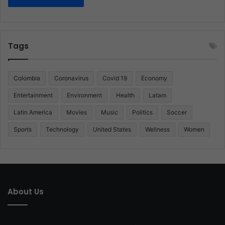
Tags
Colombia
Coronavirus
Covid 19
Economy
Entertainment
Environment
Health
Latam
Latin America
Movies
Music
Politics
Soccer
Sports
Technology
United States
Wellness
Women
About Us