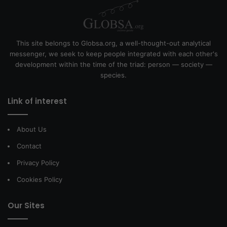
This site belongs to Globsa.org, a well-thought-out analytical
messenger, we seek to keep people integrated with each other's
development within the time of the triad: person — society —
species.
Link of interest
About Us
Contact
Privacy Policy
Cookies Policy
Our Sites