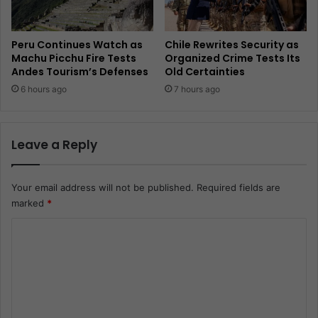
Peru Continues Watch as
Chile Rewrites Security as
Machu Picchu Fire Tests
Organized Crime Tests Its
Andes Tourism’s Defenses
Old Certainties
6 hours ago
7 hours ago
Leave a Reply
Your email address will not be published.
Required fields are
marked
*
C
o
m
m
e