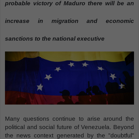
n
probable victory of Maduro there will be an
e
m
increase in migration and economic
a
i
sanctions to the national executive
l
Many questions continue to arise around the
political and social future of Venezuela. Beyond
the news context generated by the "doubtful"