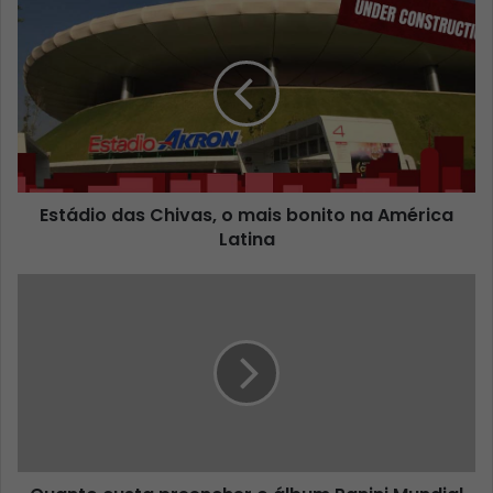
Estádio das Chivas, o mais bonito na América
Latina