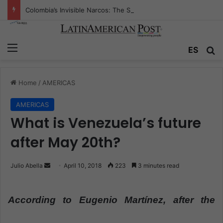
Colombia’s Invisible Narcos: The Secret War Over Truth, Power, and the New Drug Economy
Menu
ES
S
Home
/
AMERICAS
AMERICAS
What is Venezuela’s future
after May 20th?
Julio Abella
S
April 10, 2018
223
3 minutes read
e
n
According to Eugenio Martínez, after the
d
a