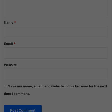
n
t
*
Name
*
Email
*
Website
Save my name, email, and website in this browser for the next
time I comment.