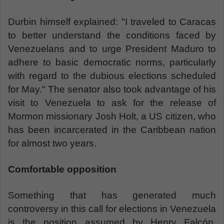
Durbin himself explained: "I traveled to Caracas
to better understand the conditions faced by
Venezuelans and to urge President Maduro to
adhere to basic democratic norms, particularly
with regard to the dubious elections scheduled
for May." The senator also took advantage of his
visit to Venezuela to ask for the release of
Mormon missionary Josh Holt, a US citizen, who
has been incarcerated in the Caribbean nation
for almost two years.
Comfortable opposition
Something that has generated much
controversy in this call for elections in Venezuela
is the position assumed by Henry Falcón.