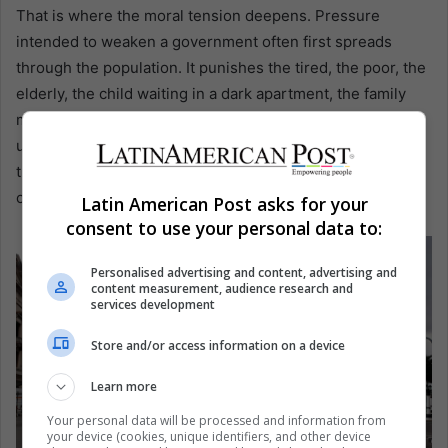
That is where the moral tension deepens. Pressure
intended to weaken a government often first spreads
through the population. It punishes the tired, the poor, the
elderly, the child waiting in a dark apartment, the family
measuring food and medicine against another week of
uncertainty. Then the same suffering is used as evidence
that the government must fall. Latin America has seen this
circle before.
Latin American Post asks for your
consent to use your personal data to:
Personalised advertising and content, advertising and
content measurement, audience research and
services development
Store and/or access information on a device
Learn more
Your personal data will be processed and information from
your device (cookies, unique identifiers, and other device