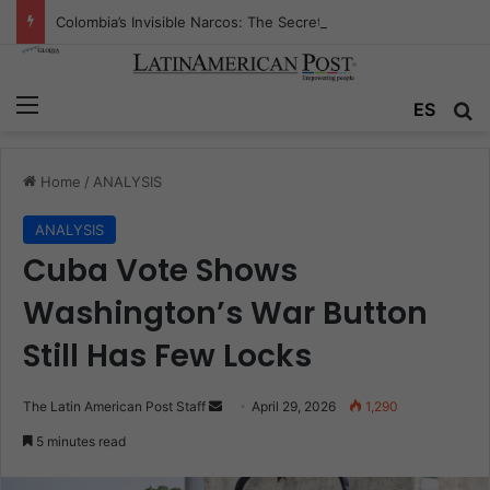
Colombia’s Invisible Narcos: The Secret War Over Truth, Power, and the New Drug Economy
Menu
Se
ES
Home
/
ANALYSIS
ANALYSIS
Cuba Vote Shows
Washington’s War Button
Still Has Few Locks
Send
The Latin American Post Staff
April 29, 2026
1,290
an
5 minutes read
email