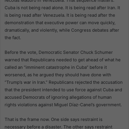
Nicolás Maduro in Venezuela. That sequence matters.
Cuba is not being read alone. It is being read after Iran. It
is being read after Venezuela. It is being read after the
demonstration that executive power can move quickly,
dramatically, and violently, while Congress debates after
the fact.
Before the vote, Democratic Senator Chuck Schumer
warned that Republicans needed to get ahead of what he
called an “imminent catastrophe in Cuba” before it
worsened, as he argued they should have done with
“Trump’s war in Iran.” Republicans rejected the accusation
that the president intended to use force against Cuba and
accused Democrats of ignoring allegations of human
rights violations against Miguel Díaz-Canel’s government.
That is the frame now. One side says restraint is
necessary before a disaster. The other says restraint