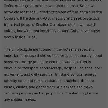
limits, other governments will read the map. Some will
move closer to the United States out of fear or calculation.
Others will harden anti-U.S. rhetoric and seek protection
from rival powers. Smaller Caribbean states will watch
quietly, knowing that instability around Cuba never stays
neatly inside Cuba.
The oil blockade mentioned in the notes is especially
important because it shows that force is not merely about
missiles. Energy pressure can be a weapon. Fuel is
electricity, transport, food storage, hospital logistics, port
movement, and daily survival. In island politics, energy
scarcity does not remain abstract. It reaches kitchens,
buses, clinics, and generators. A blockade can make
ordinary people pay for geopolitical theater long before
any soldier moves.