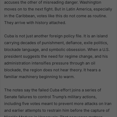
accuses the other of misreading danger. Washington
moves on to the next fight. But in Latin America, especially
in the Caribbean, votes like this do not come as routine.
They arrive with history attached.
Cuba is not just another foreign policy file. It is an island
carrying decades of punishment, defiance, exile politics,
blockade language, and symbolic obsession. When a U.S.
president suggests the need for regime change, and his
administration intensifies pressure through an oil
blockade, the region does not hear theory. It hears a
familiar machinery beginning to warm.
The notes say the failed Cuba effort joins a series of
Senate failures to control Trump’s military actions,
including five votes meant to prevent more attacks on Iran
and earlier attempts to restrain him before the capture of