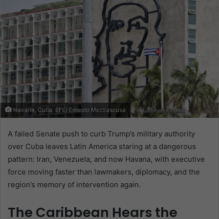
Havana, Cuba. EFE/ Ernesto Mastrascusa
A failed Senate push to curb Trump’s military authority
over Cuba leaves Latin America staring at a dangerous
pattern: Iran, Venezuela, and now Havana, with executive
force moving faster than lawmakers, diplomacy, and the
region’s memory of intervention again.
The Caribbean Hears the