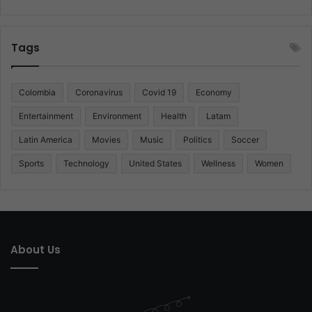
Tags
Colombia
Coronavirus
Covid 19
Economy
Entertainment
Environment
Health
Latam
Latin America
Movies
Music
Politics
Soccer
Sports
Technology
United States
Wellness
Women
About Us