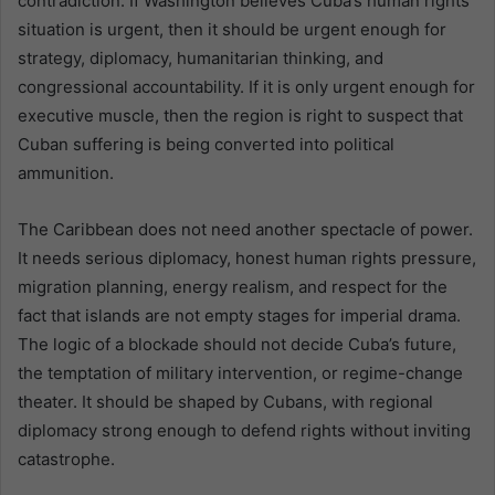
contradiction. If Washington believes Cuba’s human rights
situation is urgent, then it should be urgent enough for
strategy, diplomacy, humanitarian thinking, and
congressional accountability. If it is only urgent enough for
executive muscle, then the region is right to suspect that
Cuban suffering is being converted into political
ammunition.
The Caribbean does not need another spectacle of power.
It needs serious diplomacy, honest human rights pressure,
migration planning, energy realism, and respect for the
fact that islands are not empty stages for imperial drama.
The logic of a blockade should not decide Cuba’s future,
the temptation of military intervention, or regime-change
theater. It should be shaped by Cubans, with regional
diplomacy strong enough to defend rights without inviting
catastrophe.