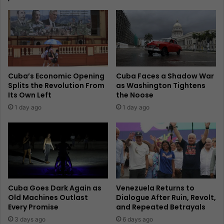
Cuba’s Economic Opening
Cuba Faces a Shadow War
Splits the Revolution From
as Washington Tightens
Its Own Left
the Noose
1 day ago
1 day ago
Cuba Goes Dark Again as
Venezuela Returns to
Old Machines Outlast
Dialogue After Ruin, Revolt,
Every Promise
and Repeated Betrayals
3 days ago
6 days ago