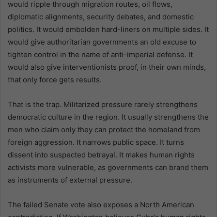
would ripple through migration routes, oil flows,
diplomatic alignments, security debates, and domestic
politics. It would embolden hard-liners on multiple sides. It
would give authoritarian governments an old excuse to
tighten control in the name of anti-imperial defense. It
would also give interventionists proof, in their own minds,
that only force gets results.
That is the trap. Militarized pressure rarely strengthens
democratic culture in the region. It usually strengthens the
men who claim only they can protect the homeland from
foreign aggression. It narrows public space. It turns
dissent into suspected betrayal. It makes human rights
activists more vulnerable, as governments can brand them
as instruments of external pressure.
The failed Senate vote also exposes a North American