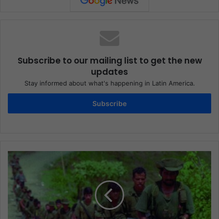
Subscribe to our mailing list to get the new
updates
Stay informed about what's happening in Latin America.
Subscribe