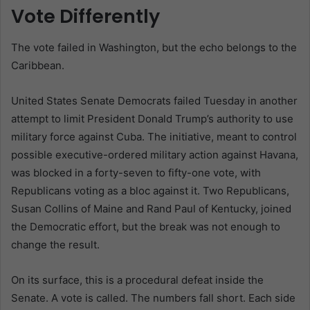
Vote Differently
The vote failed in Washington, but the echo belongs to the
Caribbean.
United States Senate Democrats failed Tuesday in another
attempt to limit President Donald Trump’s authority to use
military force against Cuba. The initiative, meant to control
possible executive-ordered military action against Havana,
was blocked in a forty-seven to fifty-one vote, with
Republicans voting as a bloc against it. Two Republicans,
Susan Collins of Maine and Rand Paul of Kentucky, joined
the Democratic effort, but the break was not enough to
change the result.
On its surface, this is a procedural defeat inside the
Senate. A vote is called. The numbers fall short. Each side