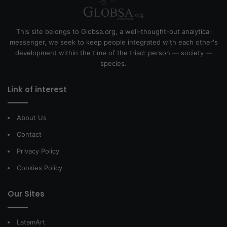
This site belongs to Globsa.org, a well-thought-out analytical
messenger, we seek to keep people integrated with each other's
development within the time of the triad: person — society —
species.
Link of interest
About Us
Contact
Privacy Policy
Cookies Policy
Our Sites
LatamArt