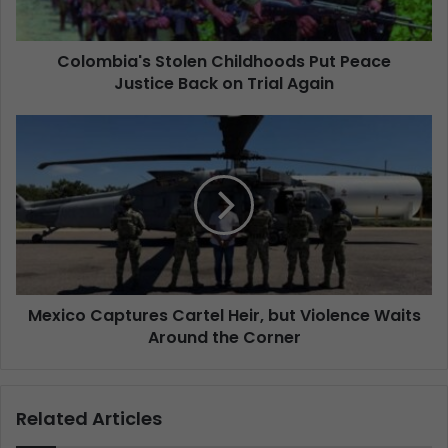
Colombia's Stolen Childhoods Put Peace
Justice Back on Trial Again
Mexico Captures Cartel Heir, but Violence Waits
Around the Corner
Related Articles