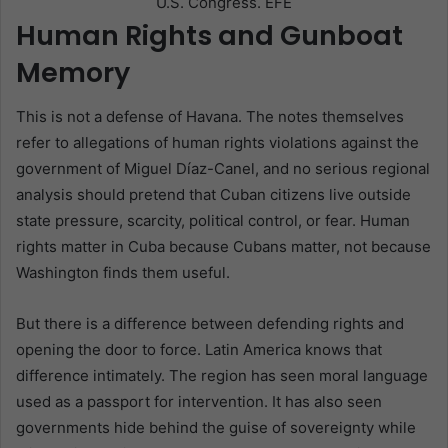
U.S. Congress. EFE
Human Rights and Gunboat
Memory
This is not a defense of Havana. The notes themselves
refer to allegations of human rights violations against the
government of Miguel Díaz-Canel, and no serious regional
analysis should pretend that Cuban citizens live outside
state pressure, scarcity, political control, or fear. Human
rights matter in Cuba because Cubans matter, not because
Washington finds them useful.
But there is a difference between defending rights and
opening the door to force. Latin America knows that
difference intimately. The region has seen moral language
used as a passport for intervention. It has also seen
governments hide behind the guise of sovereignty while