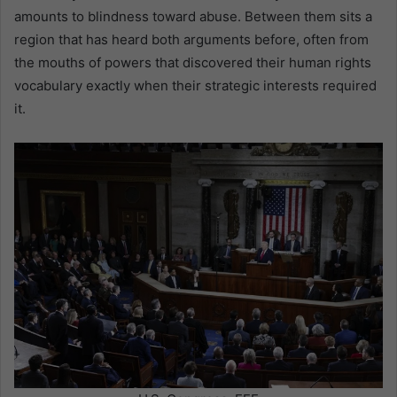
amounts to blindness toward abuse. Between them sits a
region that has heard both arguments before, often from
the mouths of powers that discovered their human rights
vocabulary exactly when their strategic interests required
it.