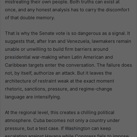
mistreating their own people. Both truths can exist at
once, and any honest analysis has to carry the discomfort
of that double memory.
That is why the Senate vote is so dangerous as a signal. It
suggests that, after Iran and Venezuela, lawmakers remain
unable or unwilling to build firm barriers around
presidential war-making when Latin American and
Caribbean targets enter the conversation. The failure does
not, by itself, authorize an attack. But it leaves the
architecture of restraint weak at the exact moment
rhetoric, sanctions, pressure, and regime-change
language are intensifying.
At the regional level, this creates a chilling political
atmosphere. Cuba becomes not only a country under
pressure, but a test case. If Washington can keep
escalating against Havana while Congress fails to impose