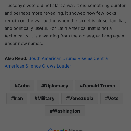
Tuesday’s vote did not start a war. It did something quieter
and perhaps more revealing. It showed how few locks
remain on the war button when the target is close, familiar,
and politically useful. For Latin America, that is not a
technicality. It is a warning from the old sea, arriving again
under new names.
Also Read:
South American Drums Rise as Central
American Silence Grows Louder
Cuba
Diplomacy
Donald Trump
Iran
Military
Venezuela
Vote
Washington