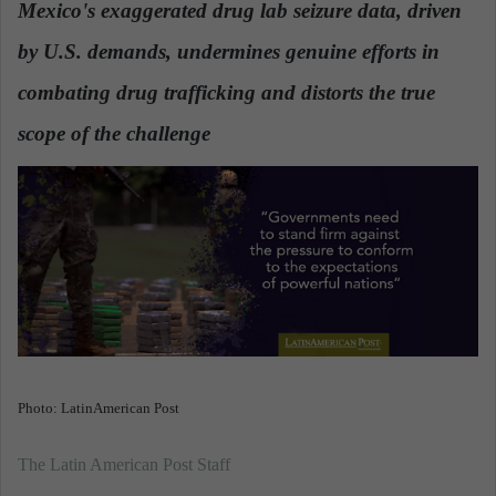
Mexico's exaggerated drug lab seizure data, driven
a
by U.S. demands, undermines genuine efforts in
n
e
combating drug trafficking and distorts the true
m
a
scope of the challenge
.
i
l
Photo: LatinAmerican Post
The Latin American Post Staff