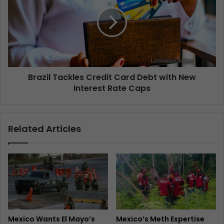
Brazil Tackles Credit Card Debt with New
Interest Rate Caps
Related Articles
Mexico Wants El Mayo’s
Mexico’s Meth Expertise