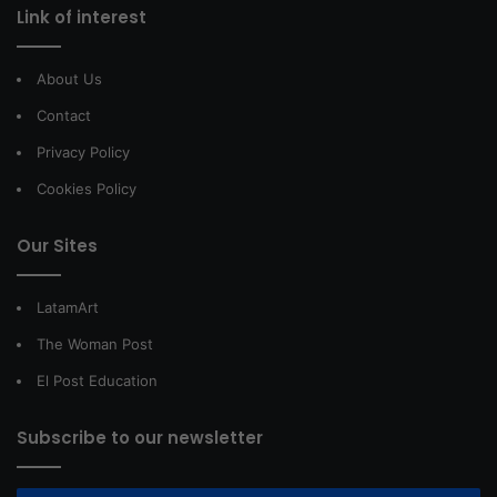
Link of interest
About Us
Contact
Privacy Policy
Cookies Policy
Our Sites
LatamArt
The Woman Post
El Post Education
Subscribe to our newsletter