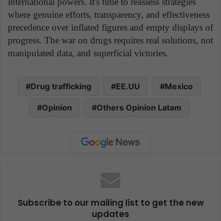
international powers. It's time to reassess strategies
where genuine efforts, transparency, and effectiveness
precedence over inflated figures and empty displays of
progress. The war on drugs requires real solutions, not
manipulated data, and superficial victories.
Drug trafficking
EE.UU
Mexico
Opinion
Others Opinion Latam
Subscribe to our mailing list to get the new
updates