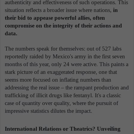
authenticity and effectiveness of such operations. This
situation reflects a broader issue where nations,
in
their bid to appease powerful allies, often
compromise on the integrity of their actions and
data.
The numbers speak for themselves: out of 527 labs
reportedly raided by Mexico's army in the first seven
months of this year, only 24 were active. This paints a
stark picture of an exaggerated response, one that
seems more focused on inflating numbers than
addressing the real issue – the rampant production and
trafficking of illicit drugs like fentanyl. It's a classic
case of quantity over quality, where the pursuit of
impressive statistics dilutes the impact.
International Relations or Theatrics? Unveiling