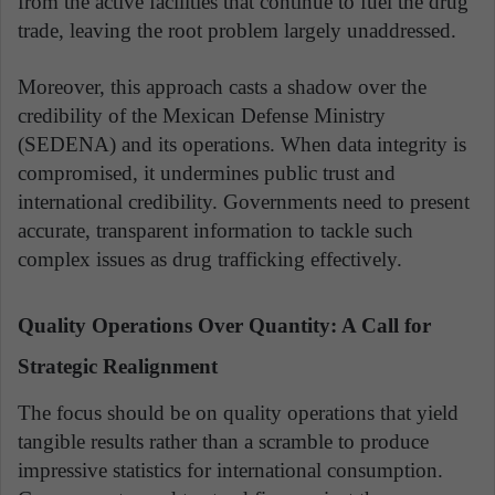
from the active facilities that continue to fuel the drug
trade, leaving the root problem largely unaddressed.
Moreover, this approach casts a shadow over the
credibility of the Mexican Defense Ministry
(SEDENA) and its operations. When data integrity is
compromised, it undermines public trust and
international credibility. Governments need to present
accurate, transparent information to tackle such
complex issues as drug trafficking effectively.
Quality Operations Over Quantity: A Call for
Strategic Realignment
The focus should be on quality operations that yield
tangible results rather than a scramble to produce
impressive statistics for international consumption.