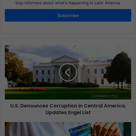
Stay informed about what's happening in Latin America.
Subscribe
U.S. Denounces Corruption in Central America,
Updates Engel List