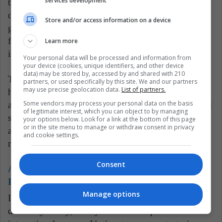
services development
trafficking. Such misleading data can skew policy
decisions, misdirect resources, and ultimately hamper
Store and/or access information on a device
genuine efforts to combat drug trafficking. It creates a
false sense of security and achievement while the real
Learn more
issues continue to fester and grow.
Your personal data will be processed and information from
your device (cookies, unique identifiers, and other device
data) may be stored by, accessed by and shared with 210
The United States, for its part, should also reconsider
partners, or used specifically by this site. We and our partners
may use precise geolocation data.
List of partners.
how its demands and pressures influence the actions
Some vendors may process your personal data on the basis
and reporting of other nations. While cooperation and
of legitimate interest, which you can object to by managing
support in tackling global issues like drug trafficking
your options below. Look for a link at the bottom of this page
or in the site menu to manage or withdraw consent in privacy
are vital, they should not lead to counterproductive
and cookie settings.
measures or the erosion of data integrity.
Consent
Also read:
U.S.-Mexico Pact Monitors Foreign
Investments Amid Chinese Influx
Manage options
In the fight against drug trafficking, actions must be
driven by reality, not by the desire to please