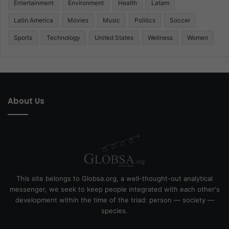
Entertainment
Environment
Health
Latam
Latin America
Movies
Music
Politics
Soccer
Sports
Technology
United States
Wellness
Women
About Us
This site belongs to Globsa.org, a well-thought-out analytical
messenger, we seek to keep people integrated with each other's
development within the time of the triad: person — society —
species.