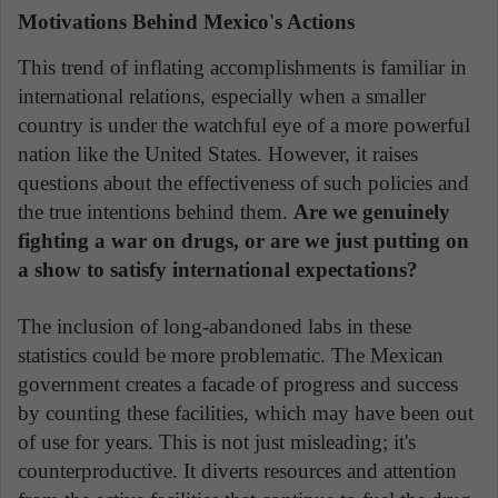
Motivations Behind Mexico's Actions
This trend of inflating accomplishments is familiar in
international relations, especially when a smaller
country is under the watchful eye of a more powerful
nation like the United States. However, it raises
questions about the effectiveness of such policies and
the true intentions behind them.
Are we genuinely
fighting a war on drugs, or are we just putting on
a show to satisfy international expectations?
The inclusion of long-abandoned labs in these
statistics could be more problematic. The Mexican
government creates a facade of progress and success
by counting these facilities, which may have been out
of use for years. This is not just misleading; it's
counterproductive. It diverts resources and attention