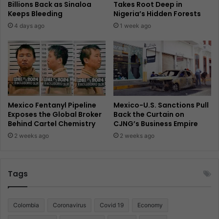
Billions Back as Sinaloa
Takes Root Deep in
Keeps Bleeding
Nigeria’s Hidden Forests
4 days ago
1 week ago
Mexico Fentanyl Pipeline
Mexico-U.S. Sanctions Pull
Exposes the Global Broker
Back the Curtain on
Behind Cartel Chemistry
CJNG’s Business Empire
2 weeks ago
2 weeks ago
Tags
Colombia
Coronavirus
Covid 19
Economy