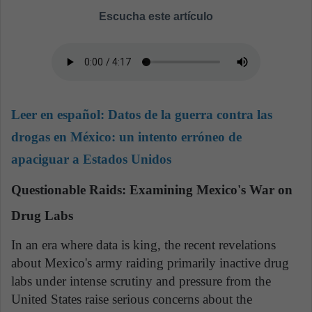
Escucha este artículo
Leer en español:
Datos de la guerra contra las
drogas en México: un intento erróneo de
apaciguar a Estados Unidos
Questionable Raids: Examining Mexico's War on
Drug Labs
In an era where data is king, the recent revelations
about Mexico's army raiding primarily inactive drug
labs under intense scrutiny and pressure from the
United States raise serious concerns about the