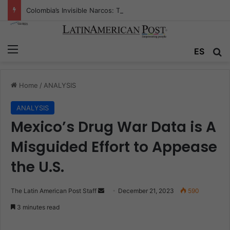
Colombia’s Invisible Narcos: The Secret War Over Truth, Power, and the New Drug Economy
Menu
ES
S
Home
/
ANALYSIS
ANALYSIS
Mexico’s Drug War Data is A
Misguided Effort to Appease
the U.S.
The Latin American Post Staff
S
December 21, 2023
590
e
3 minutes read
n
d